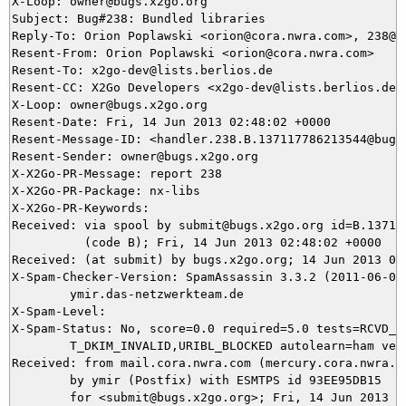
X-Loop: owner@bugs.x2go.org

Subject: Bug#238: Bundled libraries

Reply-To: Orion Poplawski <orion@cora.nwra.com>, 238@bu
Resent-From: Orion Poplawski <orion@cora.nwra.com>

Resent-To: x2go-dev@lists.berlios.de

Resent-CC: X2Go Developers <x2go-dev@lists.berlios.de>

X-Loop: owner@bugs.x2go.org

Resent-Date: Fri, 14 Jun 2013 02:48:02 +0000

Resent-Message-ID: <handler.238.B.137117786213544@bugs.
Resent-Sender: owner@bugs.x2go.org

X-X2Go-PR-Message: report 238

X-X2Go-PR-Package: nx-libs

X-X2Go-PR-Keywords: 

Received: via spool by submit@bugs.x2go.org id=B.137117
          (code B); Fri, 14 Jun 2013 02:48:02 +0000

Received: (at submit) by bugs.x2go.org; 14 Jun 2013 02:
X-Spam-Checker-Version: SpamAssassin 3.3.2 (2011-06-06)
	ymir.das-netzwerkteam.de

X-Spam-Level: 

X-Spam-Status: No, score=0.0 required=5.0 tests=RCVD_IN
	T_DKIM_INVALID,URIBL_BLOCKED autolearn=ham version=3.3.2

Received: from mail.cora.nwra.com (mercury.cora.nwra.co
	by ymir (Postfix) with ESMTPS id 93EE95DB15

	for <submit@bugs.x2go.org>; Fri, 14 Jun 2013 04:44:21 +0200 (CEST)
