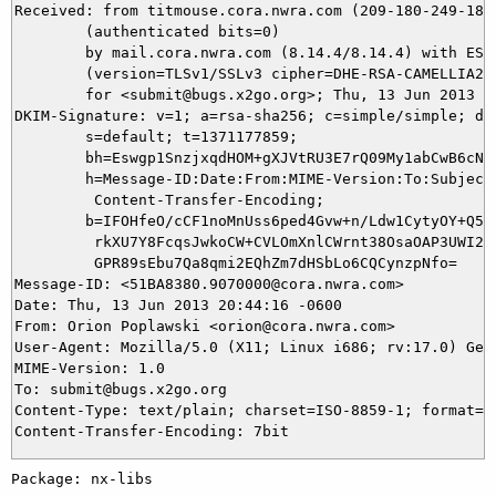
Received: from titmouse.cora.nwra.com (209-180-249-182
	(authenticated bits=0)

	by mail.cora.nwra.com (8.14.4/8.14.4) with ESMTP id r5E2iGhH011221

	(version=TLSv1/SSLv3 cipher=DHE-RSA-CAMELLIA256-SHA bits=256 verify=NO)

	for <submit@bugs.x2go.org>; Thu, 13 Jun 2013 20:44:19 -0600

DKIM-Signature: v=1; a=rsa-sha256; c=simple/simple; d=c
	s=default; t=1371177859;

	bh=Eswgp1SnzjxqdHOM+gXJVtRU3E7rQ09My1abCwB6cNg=;

	h=Message-ID:Date:From:MIME-Version:To:Subject:Content-Type:

	 Content-Transfer-Encoding;

	b=IFOHfeO/cCF1noMnUss6ped4Gvw+n/Ldw1CytyOY+Q5U2iBn5a+aNuROMiBfU5/J4

	 rkXU7Y8FcqsJwkoCW+CVLOmXnlCWrnt38OsaOAP3UWI2pG3W6Dv1YhMKYQET92ull7

	 GPR89sEbu7Qa8qmi2EQhZm7dHSbLo6CQCynzpNfo=

Message-ID: <51BA8380.9070000@cora.nwra.com>

Date: Thu, 13 Jun 2013 20:44:16 -0600

From: Orion Poplawski <orion@cora.nwra.com>

User-Agent: Mozilla/5.0 (X11; Linux i686; rv:17.0) Geck
MIME-Version: 1.0

To: submit@bugs.x2go.org

Content-Type: text/plain; charset=ISO-8859-1; format=fl
Package: nx-libs
