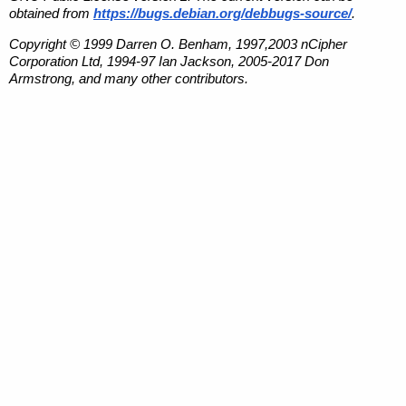
obtained from
https://bugs.debian.org/debbugs-source/
.
Copyright © 1999 Darren O. Benham, 1997,2003 nCipher
Corporation Ltd, 1994-97 Ian Jackson, 2005-2017 Don
Armstrong, and many other contributors.