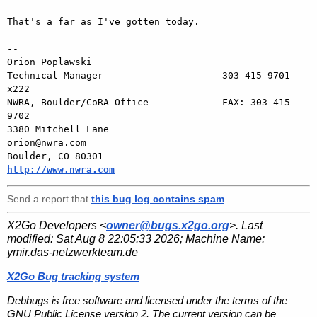
That's a far as I've gotten today.

-- 

Orion Poplawski

Technical Manager                     303-415-9701 
x222

NWRA, Boulder/CoRA Office             FAX: 303-415-
9702

3380 Mitchell Lane                       
orion@nwra.com

Boulder, CO 80301                   
http://www.nwra.com
Send a report that
this bug log contains spam
.
X2Go Developers <
owner@bugs.x2go.org
>. Last
modified:
Sat Aug 8 22:05:33 2026
; Machine Name:
ymir.das-netzwerkteam.de
X2Go Bug tracking system
Debbugs is free software and licensed under the terms of the
GNU Public License version 2. The current version can be