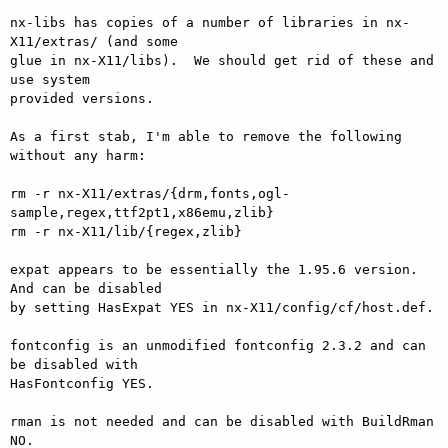
nx-libs has copies of a number of libraries in nx-
X11/extras/ (and some 

glue in nx-X11/libs).  We should get rid of these and 
use system 

provided versions.

As a first stab, I'm able to remove the following 
without any harm:

rm -r nx-X11/extras/{drm,fonts,ogl-
sample,regex,ttf2pt1,x86emu,zlib}

rm -r nx-X11/lib/{regex,zlib}

expat appears to be essentially the 1.95.6 version.  
And can be disabled 

by setting HasExpat YES in nx-X11/config/cf/host.def.

fontconfig is an unmodified fontconfig 2.3.2 and can 
be disabled with 

HasFontconfig YES.

rman is not needed and can be disabled with BuildRman 
NO.
