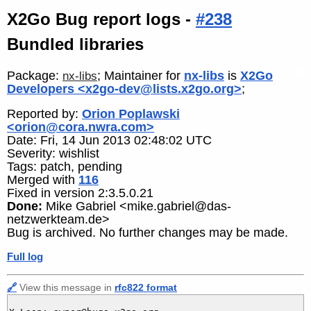
X2Go Bug report logs -
#238
Bundled libraries
Package:
; Maintainer for
nx-libs
is
X2Go
nx-libs
Developers <x2go-dev@lists.x2go.org>
;
Reported by:
Orion Poplawski
<orion@cora.nwra.com>
Date: Fri, 14 Jun 2013 02:48:02 UTC
Severity: wishlist
Tags: patch, pending
Merged with
116
Fixed in version 2:3.5.0.21
Done:
Mike Gabriel <mike.gabriel@das-
netzwerkteam.de>
Bug is archived. No further changes may be made.
Full log
🔗
View this message in
rfc822 format