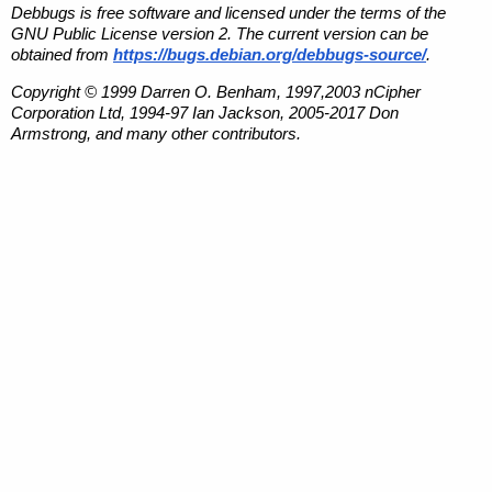
Debbugs is free software and licensed under the terms of the
GNU Public License version 2. The current version can be
obtained from
https://bugs.debian.org/debbugs-source/
.
Copyright © 1999 Darren O. Benham, 1997,2003 nCipher
Corporation Ltd, 1994-97 Ian Jackson, 2005-2017 Don
Armstrong, and many other contributors.