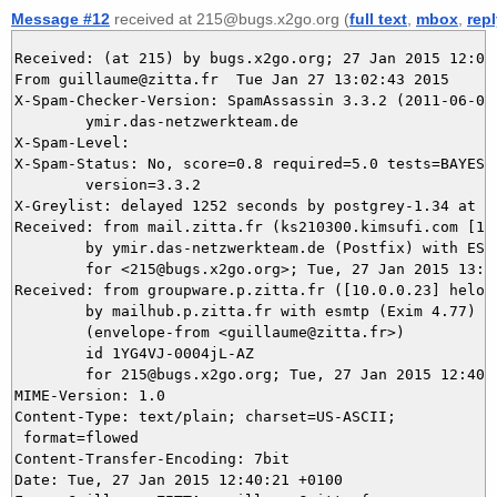
Message #12
received at 215@bugs.x2go.org (
full text
,
mbox
,
rep
Received: (at 215) by bugs.x2go.org; 27 Jan 2015 12:02:
From guillaume@zitta.fr  Tue Jan 27 13:02:43 2015

X-Spam-Checker-Version: SpamAssassin 3.3.2 (2011-06-06)
	ymir.das-netzwerkteam.de

X-Spam-Level: 

X-Spam-Status: No, score=0.8 required=5.0 tests=BAYES_5
	version=3.3.2

X-Greylist: delayed 1252 seconds by postgrey-1.34 at y
Received: from mail.zitta.fr (ks210300.kimsufi.com [188
	by ymir.das-netzwerkteam.de (Postfix) with ESMTPS id C1D8D5DB52

	for <215@bugs.x2go.org>; Tue, 27 Jan 2015 13:02:43 +0100 (CET)

Received: from groupware.p.zitta.fr ([10.0.0.23] helo=m
	by mailhub.p.zitta.fr with esmtp (Exim 4.77)

	(envelope-from <guillaume@zitta.fr>)

	id 1YG4VJ-0004jL-AZ

	for 215@bugs.x2go.org; Tue, 27 Jan 2015 12:40:21 +0100

MIME-Version: 1.0

Content-Type: text/plain; charset=US-ASCII;

 format=flowed

Content-Transfer-Encoding: 7bit

Date: Tue, 27 Jan 2015 12:40:21 +0100
