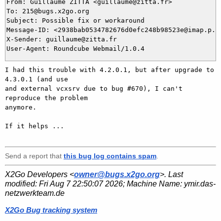
From: Guillaume ZITTA <guillaume@zitta.fr>

To: 215@bugs.x2go.org

Subject: Possible fix or workaround

Message-ID: <2938bab0534782676d0efc248b98523e@imap.p.zi
X-Sender: guillaume@zitta.fr

I had this trouble with 4.2.0.1, but after upgrade to 
4.3.0.1 (and use 

and external vcxsrv due to bug #670), I can't 
reproduce the problem 

anymore.

If it helps ...

Send a report that
this bug log contains spam
.
X2Go Developers <
owner@bugs.x2go.org
>. Last
modified:
Fri Aug 7 22:50:07 2026
; Machine Name:
ymir.das-
netzwerkteam.de
X2Go Bug tracking system