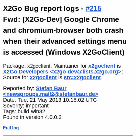
X2Go Bug report logs -
#215
Fwd: [X2Go-Dev] Google Chrome
and chromium-browser both crash
when their advanced settings menu
is accessed (Windows X2GoClient)
Package:
; Maintainer for
x2goclient
is
x2goclient
X2Go Developers <x2go-dev@lists.x2go.org>
;
Source for
x2goclient
is
src:x2goclient
.
Reported by:
Stefan Baur
<newsgroups.mail2@stefanbaur.de>
Date: Tue, 21 May 2013 10:18:02 UTC
Severity: important
Tags: build-win32
Found in version 4.0.0.3
Full log