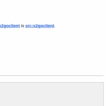
x2goclient
is
src:x2goclient
.