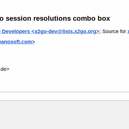
to session resolutions combo box
 Developers <x2go-dev@lists.x2go.org>
; Source for
ceanosoft.com>
.de>