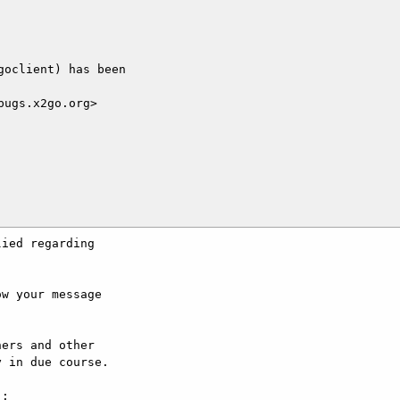
oclient) has been

ugs.x2go.org>

ied regarding

w your message

ers and other

 in due course.

:
