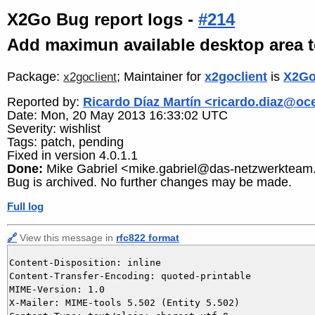
X2Go Bug report logs -
#214
Add maximun available desktop area 
Package:
; Maintainer for
x2goclient
is
X2Go
x2goclient
Reported by:
Ricardo Díaz Martín <ricardo.diaz@o
Date: Mon, 20 May 2013 16:33:02 UTC
Severity: wishlist
Tags: patch, pending
Fixed in version 4.0.1.1
Done:
Mike Gabriel <mike.gabriel@das-netzwerkteam
Bug is archived. No further changes may be made.
Full log
🔗
View this message in
rfc822 format
Content-Disposition: inline

Content-Transfer-Encoding: quoted-printable

MIME-Version: 1.0

X-Mailer: MIME-tools 5.502 (Entity 5.502)
