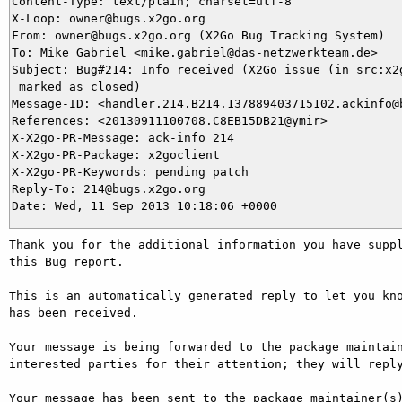
Content-Type: text/plain; charset=utf-8

X-Loop: owner@bugs.x2go.org

From: owner@bugs.x2go.org (X2Go Bug Tracking System)

To: Mike Gabriel <mike.gabriel@das-netzwerkteam.de>

Subject: Bug#214: Info received (X2Go issue (in src:x2g
 marked as closed)

Message-ID: <handler.214.B214.137889403715102.ackinfo@b
References: <20130911100708.C8EB15DB21@ymir>

X-X2go-PR-Message: ack-info 214

X-X2go-PR-Package: x2goclient

X-X2go-PR-Keywords: pending patch

Reply-To: 214@bugs.x2go.org

Thank you for the additional information you have suppl
this Bug report.

This is an automatically generated reply to let you kno
has been received.

Your message is being forwarded to the package maintain
interested parties for their attention; they will reply
Your message has been sent to the package maintainer(s)