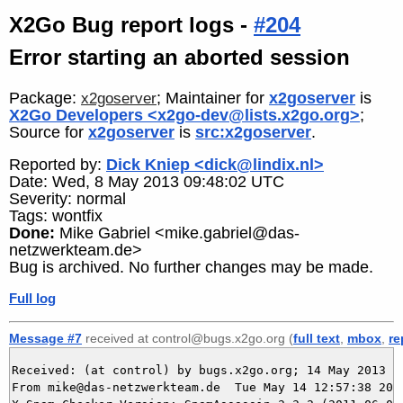
X2Go Bug report logs -
#204
Error starting an aborted session
Package:
; Maintainer for
x2goserver
is
x2goserver
X2Go Developers <x2go-dev@lists.x2go.org>
;
Source for
x2goserver
is
src:x2goserver
.
Reported by:
Dick Kniep <dick@lindix.nl>
Date: Wed, 8 May 2013 09:48:02 UTC
Severity: normal
Tags: wontfix
Done:
Mike Gabriel <mike.gabriel@das-
netzwerkteam.de>
Bug is archived. No further changes may be made.
Full log
Message #7
received at control@bugs.x2go.org (
full text
,
mbox
,
re
Received: (at control) by bugs.x2go.org; 14 May 2013 10
From mike@das-netzwerkteam.de  Tue May 14 12:57:38 2013