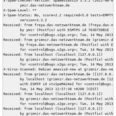
X-Spam-Checker-Version: SpamAssassin 3.3.2 (2011-06-06)
	ymir.das-netzwerkteam.de

X-Spam-Level: **

X-Spam-Status: No, score=2.2 required=5.0 tests=EMPTY_B
	version=3.3.2

Received: from freya.das-netzwerkteam.de (freya.das-net
	by ymir (Postfix) with ESMTPS id 763D75DB1E

	for <control@bugs.x2go.org>; Tue, 14 May 2013 12:57:38 +0200 (CEST)

Received: from grimnir.das-netzwerkteam.de (grimnir.das
	by freya.das-netzwerkteam.de (Postfix) with ESMTPS id 51F78A9E

	for <control@bugs.x2go.org>; Tue, 14 May 2013 12:57:38 +0200 (CEST)

Received: from localhost (localhost [127.0.0.1])

	by grimnir.das-netzwerkteam.de (Postfix) with ESMTP id 3CF393BBC3

	for <control@bugs.x2go.org>; Tue, 14 May 2013 12:57:38 +0200 (CEST)

X-Virus-Scanned: Debian amavisd-new at grimnir.das-netz
Received: from grimnir.das-netzwerkteam.de ([127.0.0.1]
	by localhost (grimnir.das-netzwerkteam.de [127.0.0.1]) (amavisd-new, port 10024)

	with ESMTP id vtxIpeM424eZ for <control@bugs.x2go.org>;

	Tue, 14 May 2013 12:57:38 +0200 (CEST)

Received: from localhost (localhost [127.0.0.1])

	by grimnir.das-netzwerkteam.de (Postfix) with ESMTP id 1E28C3BB83

	for <control@bugs.x2go.org>; Tue, 14 May 2013 12:57:38 +0200 (CEST)

Received: from localhost (localhost [127.0.0.1])

	by grimnir.das-netzwerkteam.de (Postfix) with ESMTP id 041CE3BBC3
