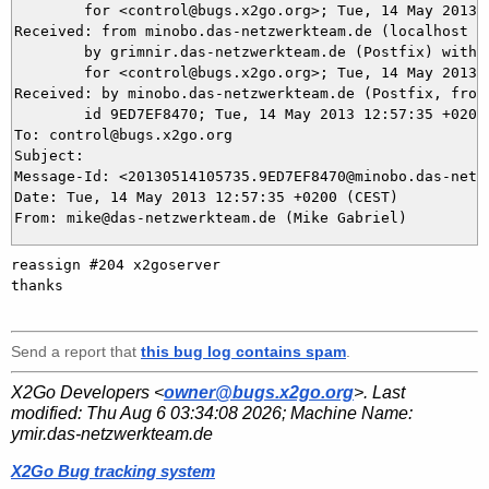
	for <control@bugs.x2go.org>; Tue, 14 May 2013 12:57:38 +0200 (CEST)

Received: from minobo.das-netzwerkteam.de (localhost [1
	by grimnir.das-netzwerkteam.de (Postfix) with ESMTP id 562E63BB83

	for <control@bugs.x2go.org>; Tue, 14 May 2013 12:57:37 +0200 (CEST)

Received: by minobo.das-netzwerkteam.de (Postfix, from 
	id 9ED7EF8470; Tue, 14 May 2013 12:57:35 +0200 (CEST)

To: control@bugs.x2go.org

Subject: 

Message-Id: <20130514105735.9ED7EF8470@minobo.das-netzw
Date: Tue, 14 May 2013 12:57:35 +0200 (CEST)

reassign #204 x2goserver

thanks

Send a report that
this bug log contains spam
.
X2Go Developers <
owner@bugs.x2go.org
>. Last
modified:
Thu Aug 6 03:34:08 2026
; Machine Name:
ymir.das-netzwerkteam.de
X2Go Bug tracking system