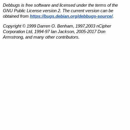
Debbugs is free software and licensed under the terms of the
GNU Public License version 2. The current version can be
obtained from
https://bugs.debian.org/debbugs-source/
.
Copyright © 1999 Darren O. Benham, 1997,2003 nCipher
Corporation Ltd, 1994-97 Ian Jackson, 2005-2017 Don
Armstrong, and many other contributors.