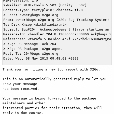
MIME-Version: 1.0

X-Mailer: MIME-tools 5.502 (Entity 5.502)

Content-Type: text/plain; charset=utf-8

X-Loop: owner@bugs.x2go.org

From: owner@bugs.x2go.org (X2Go Bug Tracking System)

To: Dick Kniep <dick@lindix.nl>

Subject: Bug#204: Acknowledgement (Error starting an ab
Message-ID: <handler.204.B.136800609330860.ack@bugs.x2g
References: <zarafa.518a1dcc.4c2f.77d2dbd7163e8492@mail
X-X2go-PR-Message: ack 204

X-X2go-PR-Package: x2go-agent

Reply-To: 204@bugs.x2go.org

Thank you for filing a new Bug report with X2Go.

This is an automatically generated reply to let you 
know your message

has been received.

Your message is being forwarded to the package 
maintainers and other

interested parties for their attention; they will 
reply in due course.
