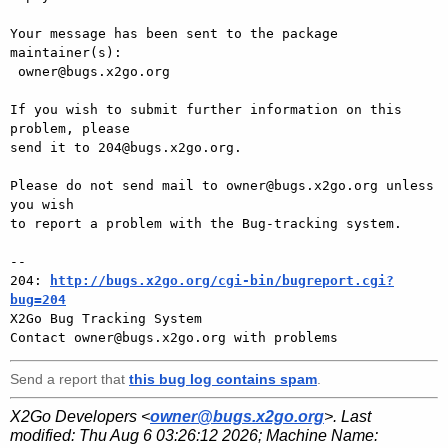
Your message has been sent to the package 
maintainer(s):

 owner@bugs.x2go.org

If you wish to submit further information on this 
problem, please

send it to 204@bugs.x2go.org.

Please do not send mail to owner@bugs.x2go.org unless 
you wish

to report a problem with the Bug-tracking system.

-- 

204: 
http://bugs.x2go.org/cgi-bin/bugreport.cgi?
bug=204

X2Go Bug Tracking System

Send a report that
this bug log contains spam
.
X2Go Developers <
owner@bugs.x2go.org
>. Last
modified:
Thu Aug 6 03:26:12 2026
; Machine Name: