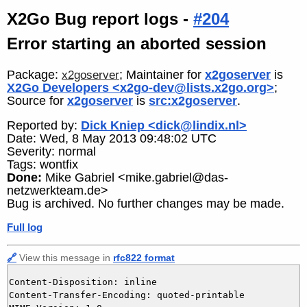
X2Go Bug report logs -
#204
Error starting an aborted session
Package:
; Maintainer for
x2goserver
is
x2goserver
X2Go Developers <x2go-dev@lists.x2go.org>
;
Source for
x2goserver
is
src:x2goserver
.
Reported by:
Dick Kniep <dick@lindix.nl>
Date: Wed, 8 May 2013 09:48:02 UTC
Severity: normal
Tags: wontfix
Done:
Mike Gabriel <mike.gabriel@das-
netzwerkteam.de>
Bug is archived. No further changes may be made.
Full log
🔗
View this message in
rfc822 format
Content-Disposition: inline

Content-Transfer-Encoding: quoted-printable
