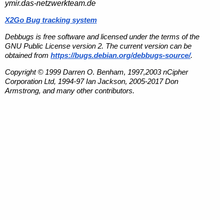
ymir.das-netzwerkteam.de
X2Go Bug tracking system
Debbugs is free software and licensed under the terms of the
GNU Public License version 2. The current version can be
obtained from
https://bugs.debian.org/debbugs-source/
.
Copyright © 1999 Darren O. Benham, 1997,2003 nCipher
Corporation Ltd, 1994-97 Ian Jackson, 2005-2017 Don
Armstrong, and many other contributors.