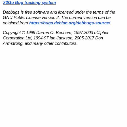
X2Go Bug tracking system
Debbugs is free software and licensed under the terms of the
GNU Public License version 2. The current version can be
obtained from
https://bugs.debian.org/debbugs-source/
.
Copyright © 1999 Darren O. Benham, 1997,2003 nCipher
Corporation Ltd, 1994-97 Ian Jackson, 2005-2017 Don
Armstrong, and many other contributors.