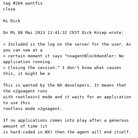
tag #204 wontfix

close

Hi Dick

On Mi 08 Mai 2013 11:41:32 CEST Dick Kniep wrote:

> Included is the log on the server for the user. As 
you can see at a  

> certain moment it says "nxagentBlockHandler: No 
application running.  

> Closing the session." I don't know what causes 
this, it might be a

This is wanted by the NX developers. It means that 
the x2goagent runs  

with rootless=1 mode and it waits for an application 
to use this  

rootless mode x2goagent.

If no applications comes into play after a generous 
amount of time (it  

is hard-coded in NX) then the agent will end itself.
