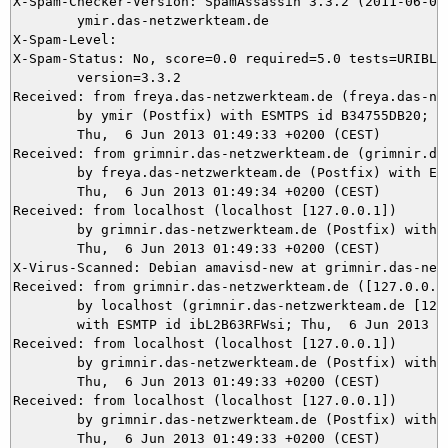
X-Spam-Checker-Version: SpamAssassin 3.3.2 (2011-06-06)
	ymir.das-netzwerkteam.de

X-Spam-Level: 

X-Spam-Status: No, score=0.0 required=5.0 tests=URIBL_B
	version=3.3.2

Received: from freya.das-netzwerkteam.de (freya.das-net
	by ymir (Postfix) with ESMTPS id B34755DB20;

	Thu,  6 Jun 2013 01:49:33 +0200 (CEST)

Received: from grimnir.das-netzwerkteam.de (grimnir.das
	by freya.das-netzwerkteam.de (Postfix) with ESMTPS id F07B2149;

	Thu,  6 Jun 2013 01:49:34 +0200 (CEST)

Received: from localhost (localhost [127.0.0.1])

	by grimnir.das-netzwerkteam.de (Postfix) with ESMTP id 6A0403BBF6;

	Thu,  6 Jun 2013 01:49:33 +0200 (CEST)

X-Virus-Scanned: Debian amavisd-new at grimnir.das-netz
Received: from grimnir.das-netzwerkteam.de ([127.0.0.1]
	by localhost (grimnir.das-netzwerkteam.de [127.0.0.1]) (amavisd-new, port 10024)

	with ESMTP id ibL2B63RFWsi; Thu,  6 Jun 2013 01:49:33 +0200 (CEST)

Received: from localhost (localhost [127.0.0.1])

	by grimnir.das-netzwerkteam.de (Postfix) with ESMTP id 42CA53BBFE;

	Thu,  6 Jun 2013 01:49:33 +0200 (CEST)

Received: from localhost (localhost [127.0.0.1])

	by grimnir.das-netzwerkteam.de (Postfix) with ESMTP id 23A5F3BBF6;

	Thu,  6 Jun 2013 01:49:33 +0200 (CEST)
