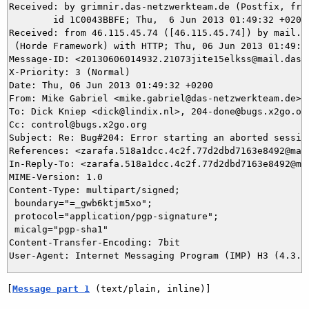
Received: by grimnir.das-netzwerkteam.de (Postfix, from
	id 1C0043BBFE; Thu,  6 Jun 2013 01:49:32 +0200 (CEST)

Received: from 46.115.45.74 ([46.115.45.74]) by mail.da
 (Horde Framework) with HTTP; Thu, 06 Jun 2013 01:49:32
Message-ID: <20130606014932.21073jite15elkss@mail.das-n
X-Priority: 3 (Normal)

Date: Thu, 06 Jun 2013 01:49:32 +0200

From: Mike Gabriel <mike.gabriel@das-netzwerkteam.de>

To: Dick Kniep <dick@lindix.nl>, 204-done@bugs.x2go.org
Cc: control@bugs.x2go.org

Subject: Re: Bug#204: Error starting an aborted session
References: <zarafa.518a1dcc.4c2f.77d2dbd7163e8492@mail
In-Reply-To: <zarafa.518a1dcc.4c2f.77d2dbd7163e8492@mai
MIME-Version: 1.0

Content-Type: multipart/signed;

 boundary="=_gwb6ktjm5xo";

 protocol="application/pgp-signature";

 micalg="pgp-sha1"

Content-Transfer-Encoding: 7bit

[
Message part 1
 (text/plain, inline)]