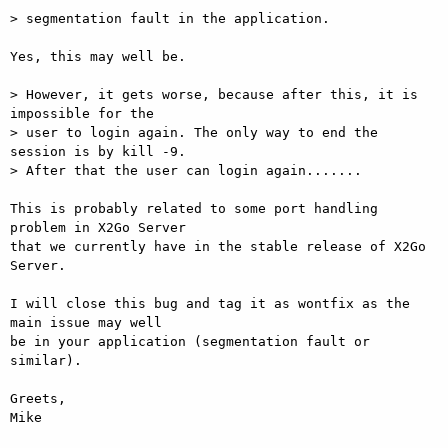
> segmentation fault in the application.

Yes, this may well be.

> However, it gets worse, because after this, it is 
impossible for the  

> user to login again. The only way to end the 
session is by kill -9.  

> After that the user can login again.......

This is probably related to some port handling 
problem in X2Go Server  

that we currently have in the stable release of X2Go 
Server.

I will close this bug and tag it as wontfix as the 
main issue may well  

be in your application (segmentation fault or 
similar).

Greets,

Mike
