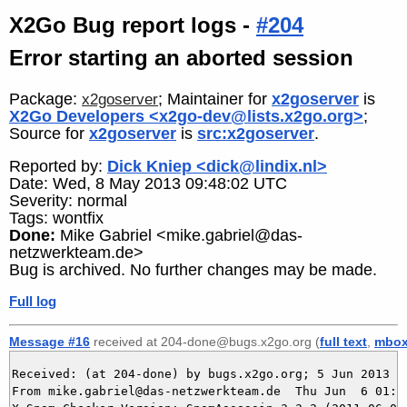
X2Go Bug report logs -
#204
Error starting an aborted session
Package:
; Maintainer for
x2goserver
is
x2goserver
X2Go Developers <x2go-dev@lists.x2go.org>
;
Source for
x2goserver
is
src:x2goserver
.
Reported by:
Dick Kniep <dick@lindix.nl>
Date: Wed, 8 May 2013 09:48:02 UTC
Severity: normal
Tags: wontfix
Done:
Mike Gabriel <mike.gabriel@das-
netzwerkteam.de>
Bug is archived. No further changes may be made.
Full log
Message #16
received at 204-done@bugs.x2go.org (
full text
,
mbo
Received: (at 204-done) by bugs.x2go.org; 5 Jun 2013 23
From mike.gabriel@das-netzwerkteam.de  Thu Jun  6 01:49