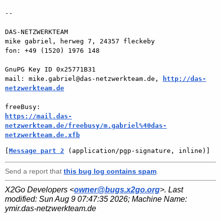
-- 

DAS-NETZWERKTEAM

mike gabriel, herweg 7, 24357 fleckeby

fon: +49 (1520) 1976 148

GnuPG Key ID 0x25771B31

mail: mike.gabriel@das-netzwerkteam.de, 
http://das-
netzwerkteam.de
https://mail.das-
netzwerkteam.de/freebusy/m.gabriel%40das-
netzwerkteam.de.xfb
[
Message part 2
 (application/pgp-signature, inline)]
Send a report that
this bug log contains spam
.
X2Go Developers <
owner@bugs.x2go.org
>. Last
modified:
Sun Aug 9 07:47:35 2026
; Machine Name:
ymir.das-netzwerkteam.de