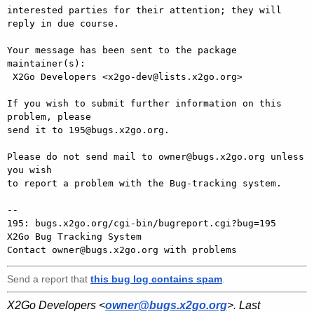
interested parties for their attention; they will 
reply in due course.

Your message has been sent to the package 
maintainer(s):

 X2Go Developers <x2go-dev@lists.x2go.org>

If you wish to submit further information on this 
problem, please

send it to 195@bugs.x2go.org.

Please do not send mail to owner@bugs.x2go.org unless 
you wish

to report a problem with the Bug-tracking system.

-- 

195: bugs.x2go.org/cgi-bin/bugreport.cgi?bug=195

X2Go Bug Tracking System

Send a report that
this bug log contains spam
.
X2Go Developers <
owner@bugs.x2go.org
>. Last