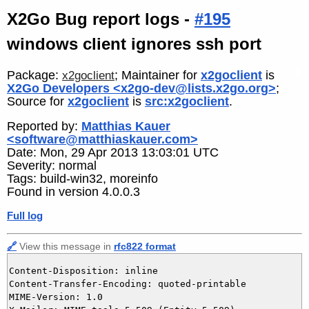
X2Go Bug report logs -
#195
windows client ignores ssh port
Package:
; Maintainer for
x2goclient
is
x2goclient
X2Go Developers <x2go-dev@lists.x2go.org>
;
Source for
x2goclient
is
src:x2goclient
.
Reported by:
Matthias Kauer
<software@matthiaskauer.com>
Date: Mon, 29 Apr 2013 13:03:01 UTC
Severity: normal
Tags: build-win32, moreinfo
Found in version 4.0.0.3
Full log
🔗
View this message in
rfc822 format
Content-Disposition: inline

Content-Transfer-Encoding: quoted-printable

MIME-Version: 1.0
