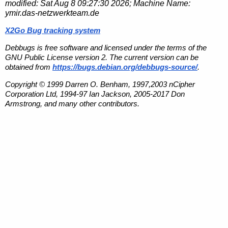
modified:
Sat Aug 8 09:27:30 2026
; Machine Name:
ymir.das-netzwerkteam.de
X2Go Bug tracking system
Debbugs is free software and licensed under the terms of the
GNU Public License version 2. The current version can be
obtained from
https://bugs.debian.org/debbugs-source/
.
Copyright © 1999 Darren O. Benham, 1997,2003 nCipher
Corporation Ltd, 1994-97 Ian Jackson, 2005-2017 Don
Armstrong, and many other contributors.