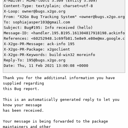
X-Mailer: MIME-tools 5.509 (Entity 5.509)

Content-Type: text/plain; charset=utf-8

X-Loop: owner@bugs.x2go.org

From: "X2Go Bug Tracking System" <owner@bugs.x2go.org>

To: sophiajasper103@gmail.com

Subject: Bug#195: Info received (hello)

Message-ID: <handler.195.B195.161304817918198.ackinfo@b
References: <60252948.1c69fb81.5e8e9.e80e@mx.google.com
X-X2go-PR-Message: ack-info 195

X-X2go-PR-Package: x2goclient

X-X2go-PR-Keywords: build-win32 moreinfo

Reply-To: 195@bugs.x2go.org

Thank you for the additional information you have 
supplied regarding

this Bug report.

This is an automatically generated reply to let you 
know your message

has been received.

Your message is being forwarded to the package 
maintainers and other
