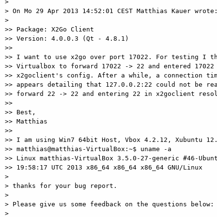
>

> On Mo 29 Apr 2013 14:52:01 CEST Matthias Kauer wrote:
>

>> Package: X2Go Client

>> Version: 4.0.0.3 (Qt - 4.8.1)

>>

>> I want to use x2go over port 17022. For testing I th
>> Virtualbox to forward 17022 -> 22 and entered 17022 
>> x2goclient's config. After a while, a connection tim
>> appears detailing that 127.0.0.2:22 could not be rea
>> forward 22 -> 22 and entering 22 in x2goclient resol
>>

>> Best,

>> Matthias

>>

>> I am using Win7 64bit Host, Vbox 4.2.12, Xubuntu 12.
>> matthias@matthias-VirtualBox:~$ uname -a

>> Linux matthias-VirtualBox 3.5.0-27-generic #46-Ubunt
>> 19:58:17 UTC 2013 x86_64 x86_64 x86_64 GNU/Linux

>

> thanks for your bug report.

>

> Please give us some feedback on the questions below:

>
