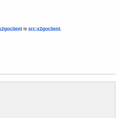
x2goclient
is
src:x2goclient
.