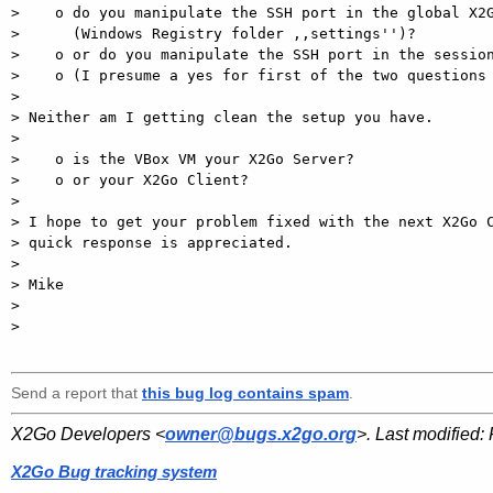
>    o do you manipulate the SSH port in the global X2G
>      (Windows Registry folder ,,settings'')?

>    o or do you manipulate the SSH port in the session
>    o (I presume a yes for first of the two questions 
>

> Neither am I getting clean the setup you have.

>

>    o is the VBox VM your X2Go Server?

>    o or your X2Go Client?

>

> I hope to get your problem fixed with the next X2Go C
> quick response is appreciated.

>

> Mike

>

>

Send a report that
this bug log contains spam
.
X2Go Developers <
owner@bugs.x2go.org
>. Last modified:
X2Go Bug tracking system