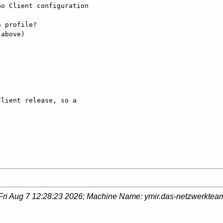
o Client configuration

 profile?

above)

lient release, so a

Fri Aug 7 12:28:23 2026
; Machine Name:
ymir.das-netzwerktea