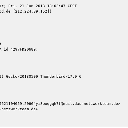
ir; Fri, 21 Jun 2013 18:03:47 CEST

d.de [212.224.89.152])



0) Gecko/20130509 Thunderbird/17.0.6

0621104059.20664yi8eoqgqh7f@mail.das-netzwerkteam.de>

netzwerkteam.de>
