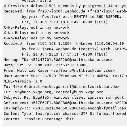
	version=3.3.2

X-Greylist: delayed 581 seconds by postgrey-1.34 at ym
Received: from fra07-inx04.webhod.de (fra07-inx04.webho
	by ymir (Postfix) with ESMTPS id 36D4B3BDED;

	Fri, 21 Jun 2013 18:03:47 +0200 (CEST)

X-No-Relay: not in my network

X-No-Relay: not in my network

X-No-Relay: not in my network

Received: from [192.168.1.109] (unknown [119.56.94.10])
	by fra07-inx04.webhod.de (Postfix) with ESMTPSA id 4297FD20689;

	Fri, 21 Jun 2013 17:54:11 +0200 (CEST)

Message-ID: <51C47701.5080209@matthiaskauer.com>

Date: Fri, 21 Jun 2013 23:53:37 +0800

From: Matthias Kauer <software@matthiaskauer.com>

User-Agent: Mozilla/5.0 (Windows NT 6.1; WOW64; rv:17.
MIME-Version: 1.0

To: Mike Gabriel <mike.gabriel@das-netzwerkteam.de>

CC: 195@bugs.x2go.org, control@bugs.x2go.org

Subject: Re: Bug#195: windows client ignores ssh port

References: <517E6CF1.6080806@matthiaskauer.com> <2013
In-Reply-To: <20130621104059.20664yi8eoqgqh7f@mail.das-
Content-Type: text/plain; charset=UTF-8; format=flowed
