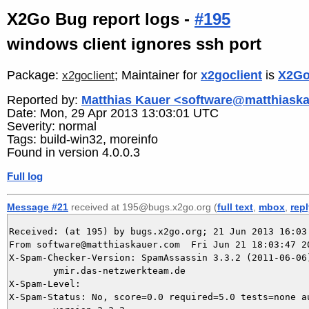
X2Go Bug report logs -
#195
windows client ignores ssh port
Package:
; Maintainer for
x2goclient
is
X2Go
x2goclient
Reported by:
Matthias Kauer <software@matthiask
Date: Mon, 29 Apr 2013 13:03:01 UTC
Severity: normal
Tags: build-win32, moreinfo
Found in version 4.0.0.3
Full log
Message #21
received at 195@bugs.x2go.org (
full text
,
mbox
,
rep
Received: (at 195) by bugs.x2go.org; 21 Jun 2013 16:03:
From software@matthiaskauer.com  Fri Jun 21 18:03:47 20
X-Spam-Checker-Version: SpamAssassin 3.3.2 (2011-06-06)
	ymir.das-netzwerkteam.de

X-Spam-Level: 

X-Spam-Status: No, score=0.0 required=5.0 tests=none au