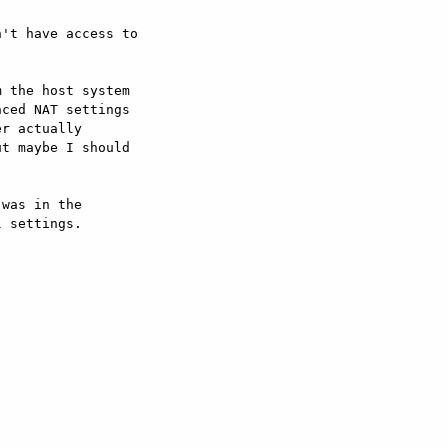
't have access to 

 the host system 

ced NAT settings 

r actually 

t maybe I should 

was in the 

 settings.
