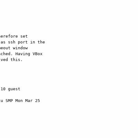


erefore set

as ssh port in the

eout window

ched. Having VBox

ved this.

10 guest

u SMP Mon Mar 25
