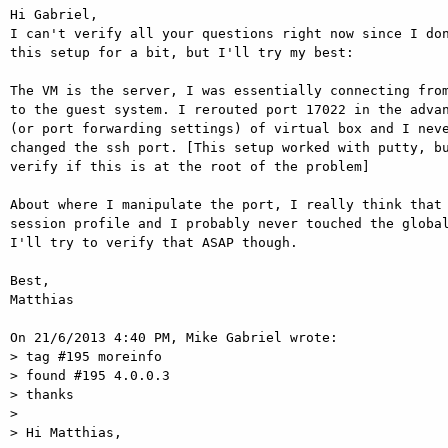
Hi Gabriel,

I can't verify all your questions right now since I don
this setup for a bit, but I'll try my best:

The VM is the server, I was essentially connecting from
to the guest system. I rerouted port 17022 in the advan
(or port forwarding settings) of virtual box and I neve
changed the ssh port. [This setup worked with putty, bu
verify if this is at the root of the problem]

About where I manipulate the port, I really think that 
session profile and I probably never touched the global
I'll try to verify that ASAP though.

Best,

Matthias

On 21/6/2013 4:40 PM, Mike Gabriel wrote:

> tag #195 moreinfo

> found #195 4.0.0.3

> thanks

>

> Hi Matthias,
