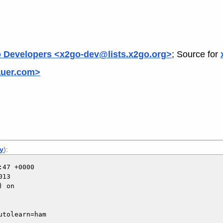
 Developers <x2go-dev@lists.x2go.org>
; Source for
auer.com>
ly
):
47 +0000

13

 on

tolearn=ham
