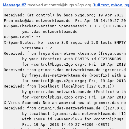
Message #7
received at control@bugs.x2go.org (
full text
,
mbox
,
re
Received: (at control) by bugs.x2go.org; 19 Apr 2013 12
From mike@das-netzwerkteam.de  Fri Apr 19 14:49:27 2013
X-Spam-Checker-Version: SpamAssassin 3.3.2 (2011-06-06)
	ymir.das-netzwerkteam.de

X-Spam-Level: **

X-Spam-Status: No, score=3.0 required=5.0 tests=EMPTY_B
	version=3.3.2

Received: from freya.das-netzwerkteam.de (freya.das-net
	by ymir (Postfix) with ESMTPS id CF27B5DB05

	for <control@bugs.x2go.org>; Fri, 19 Apr 2013 14:49:27 +0200 (CEST)

Received: from grimnir.das-netzwerkteam.de (grimnir.das
	by freya.das-netzwerkteam.de (Postfix) with ESMTPS id 97DC6B98

	for <control@bugs.x2go.org>; Fri, 19 Apr 2013 14:49:27 +0200 (CEST)

Received: from localhost (localhost [127.0.0.1])

	by grimnir.das-netzwerkteam.de (Postfix) with ESMTP id 8E50D3BB95

	for <control@bugs.x2go.org>; Fri, 19 Apr 2013 14:49:27 +0200 (CEST)

X-Virus-Scanned: Debian amavisd-new at grimnir.das-netz
Received: from grimnir.das-netzwerkteam.de ([127.0.0.1]
	by localhost (grimnir.das-netzwerkteam.de [127.0.0.1]) (amavisd-new, port 10024)

	with ESMTP id ZWGNaHnVlP-w for <control@bugs.x2go.org>;

	Fri, 19 Apr 2013 14:49:27 +0200 (CEST)
