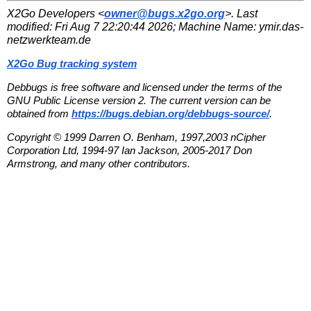
X2Go Developers <
owner@bugs.x2go.org
>. Last
modified:
Fri Aug 7 22:20:44 2026
; Machine Name:
ymir.das-
netzwerkteam.de
X2Go Bug tracking system
Debbugs is free software and licensed under the terms of the
GNU Public License version 2. The current version can be
obtained from
https://bugs.debian.org/debbugs-source/
.
Copyright © 1999 Darren O. Benham, 1997,2003 nCipher
Corporation Ltd, 1994-97 Ian Jackson, 2005-2017 Don
Armstrong, and many other contributors.