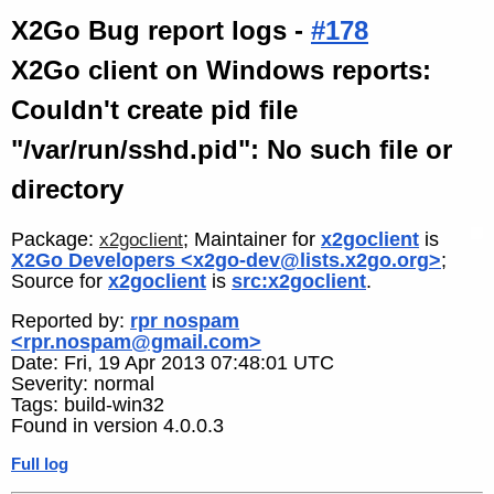
X2Go Bug report logs -
#178
X2Go client on Windows reports:
Couldn't create pid file
"/var/run/sshd.pid": No such file or
directory
Package:
; Maintainer for
x2goclient
is
x2goclient
X2Go Developers <x2go-dev@lists.x2go.org>
;
Source for
x2goclient
is
src:x2goclient
.
Reported by:
rpr nospam
<rpr.nospam@gmail.com>
Date: Fri, 19 Apr 2013 07:48:01 UTC
Severity: normal
Tags: build-win32
Found in version 4.0.0.3
Full log