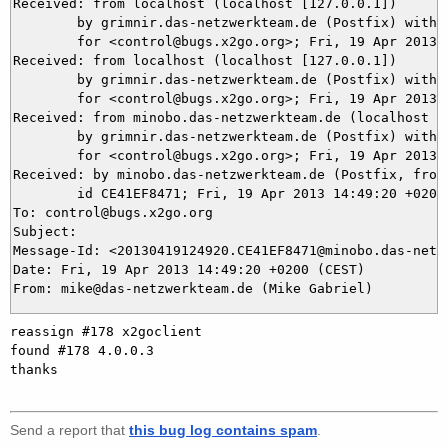
Received: from localhost (localhost [127.0.0.1])

	by grimnir.das-netzwerkteam.de (Postfix) with ESMTP id 6F68E3BB90

	for <control@bugs.x2go.org>; Fri, 19 Apr 2013 14:49:27 +0200 (CEST)

Received: from localhost (localhost [127.0.0.1])

	by grimnir.das-netzwerkteam.de (Postfix) with ESMTP id 59BEA3BB95

	for <control@bugs.x2go.org>; Fri, 19 Apr 2013 14:49:27 +0200 (CEST)

Received: from minobo.das-netzwerkteam.de (localhost [1
	by grimnir.das-netzwerkteam.de (Postfix) with ESMTP id 215B53BB90

	for <control@bugs.x2go.org>; Fri, 19 Apr 2013 14:49:27 +0200 (CEST)

Received: by minobo.das-netzwerkteam.de (Postfix, from 
	id CE41EF8471; Fri, 19 Apr 2013 14:49:20 +0200 (CEST)

To: control@bugs.x2go.org

Subject: 

Message-Id: <20130419124920.CE41EF8471@minobo.das-netzw
Date: Fri, 19 Apr 2013 14:49:20 +0200 (CEST)

reassign #178 x2goclient

found #178 4.0.0.3

thanks

Send a report that
this bug log contains spam
.