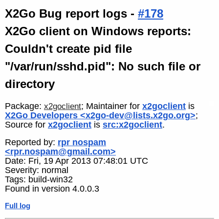
X2Go Bug report logs -
#178
X2Go client on Windows reports:
Couldn't create pid file
"/var/run/sshd.pid": No such file or
directory
Package:
; Maintainer for
x2goclient
is
x2goclient
X2Go Developers <x2go-dev@lists.x2go.org>
;
Source for
x2goclient
is
src:x2goclient
.
Reported by:
rpr nospam
<rpr.nospam@gmail.com>
Date: Fri, 19 Apr 2013 07:48:01 UTC
Severity: normal
Tags: build-win32
Found in version 4.0.0.3
Full log