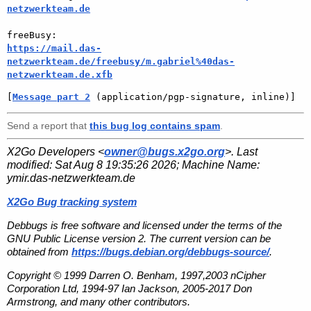
netzwerkteam.de
https://mail.das-
netzwerkteam.de/freebusy/m.gabriel%40das-
netzwerkteam.de.xfb
[
Message part 2
 (application/pgp-signature, inline)]
Send a report that
this bug log contains spam
.
X2Go Developers <
owner@bugs.x2go.org
>. Last
modified:
Sat Aug 8 19:35:26 2026
; Machine Name:
ymir.das-netzwerkteam.de
X2Go Bug tracking system
Debbugs is free software and licensed under the terms of the
GNU Public License version 2. The current version can be
obtained from
https://bugs.debian.org/debbugs-source/
.
Copyright © 1999 Darren O. Benham, 1997,2003 nCipher
Corporation Ltd, 1994-97 Ian Jackson, 2005-2017 Don
Armstrong, and many other contributors.