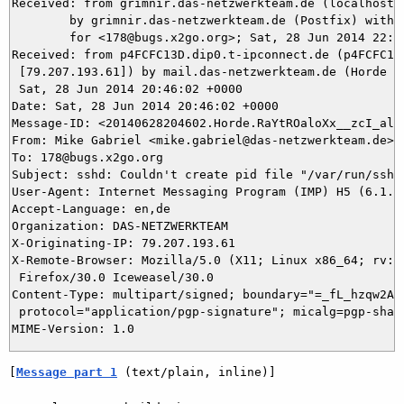
Received: from grimnir.das-netzwerkteam.de (localhost [
	by grimnir.das-netzwerkteam.de (Postfix) with ESMTPS id A06B13B964

	for <178@bugs.x2go.org>; Sat, 28 Jun 2014 22:46:02 +0200 (CEST)

Received: from p4FCFC13D.dip0.t-ipconnect.de (p4FCFC13D
 [79.207.193.61]) by mail.das-netzwerkteam.de (Horde Fr
 Sat, 28 Jun 2014 20:46:02 +0000

Date: Sat, 28 Jun 2014 20:46:02 +0000

Message-ID: <20140628204602.Horde.RaYtROaloXx__zcI_aloV
From: Mike Gabriel <mike.gabriel@das-netzwerkteam.de>

To: 178@bugs.x2go.org

Subject: sshd: Couldn't create pid file "/var/run/sshd.
User-Agent: Internet Messaging Program (IMP) H5 (6.1.7)
Accept-Language: en,de

Organization: DAS-NETZWERKTEAM

X-Originating-IP: 79.207.193.61

X-Remote-Browser: Mozilla/5.0 (X11; Linux x86_64; rv:30
 Firefox/30.0 Iceweasel/30.0

Content-Type: multipart/signed; boundary="=_fL_hzqw2A-u
 protocol="application/pgp-signature"; micalg=pgp-sha1

[
Message part 1
 (text/plain, inline)]