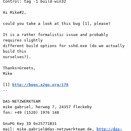
Control: tag -1 build-win32

Hi Mike#2,

could you take a look at this bug [1], please?

It is a rather formalistic issue and probably 
requires slightly  

different build options for sshd.exe (do we actually 
build this  

ourselves?).

Thanks+Greets,

Mike

[1] 
http://bugs.x2go.org/178
-- 

DAS-NETZWERKTEAM

mike gabriel, herweg 7, 24357 fleckeby

fon: +49 (1520) 1976 148

GnuPG Key ID 0x25771B31

mail: mike.gabriel@das-netzwerkteam.de, 
http://das-