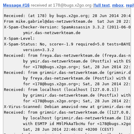
Message #16
received at 178@bugs.x2go.org (
full text
,
mbox
,
rep
Received: (at 178) by bugs.x2go.org; 28 Jun 2014 20:46:
From mike.gabriel@das-netzwerkteam.de  Sat Jun 28 22:46
X-Spam-Checker-Version: SpamAssassin 3.3.2 (2011-06-06)
	ymir.das-netzwerkteam.de

X-Spam-Level: 

X-Spam-Status: No, score=-1.9 required=5.0 tests=BAYES_
	version=3.3.2

Received: from freya.das-netzwerkteam.de (freya.das-net
	by ymir.das-netzwerkteam.de (Postfix) with ESMTPS id 4B5675DB09

	for <178@bugs.x2go.org>; Sat, 28 Jun 2014 22:46:03 +0200 (CEST)

Received: from grimnir.das-netzwerkteam.de (grimnir.das
	by freya.das-netzwerkteam.de (Postfix) with ESMTPS id 04661123A9

	for <178@bugs.x2go.org>; Sat, 28 Jun 2014 22:46:03 +0200 (CEST)

Received: from localhost (localhost [127.0.0.1])

	by grimnir.das-netzwerkteam.de (Postfix) with ESMTP id E85EC3BA39

	for <178@bugs.x2go.org>; Sat, 28 Jun 2014 22:46:02 +0200 (CEST)

X-Virus-Scanned: Debian amavisd-new at grimnir.das-netz
Received: from grimnir.das-netzwerkteam.de ([127.0.0.1]
	by localhost (grimnir.das-netzwerkteam.de [127.0.0.1]) (amavisd-new, port 10024)

	with ESMTP id M9lPkAaTbcHu for <178@bugs.x2go.org>;

	Sat, 28 Jun 2014 22:46:02 +0200 (CEST)
