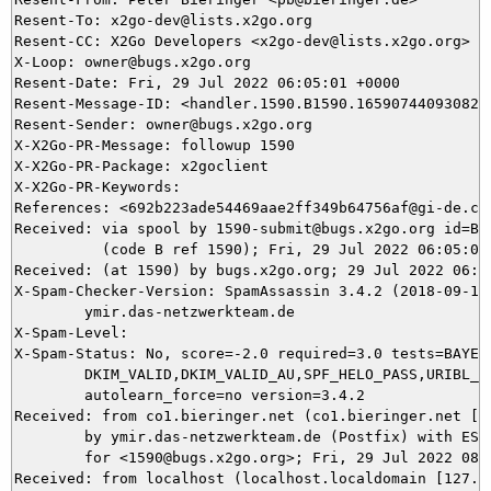
Resent-To: x2go-dev@lists.x2go.org

Resent-CC: X2Go Developers <x2go-dev@lists.x2go.org>

X-Loop: owner@bugs.x2go.org

Resent-Date: Fri, 29 Jul 2022 06:05:01 +0000

Resent-Message-ID: <handler.1590.B1590.165907440930828@
Resent-Sender: owner@bugs.x2go.org

X-X2Go-PR-Message: followup 1590

X-X2Go-PR-Package: x2goclient

X-X2Go-PR-Keywords: 

References: <692b223ade54469aae2ff349b64756af@gi-de.com
Received: via spool by 1590-submit@bugs.x2go.org id=B15
          (code B ref 1590); Fri, 29 Jul 2022 06:05:01 
Received: (at 1590) by bugs.x2go.org; 29 Jul 2022 06:00
X-Spam-Checker-Version: SpamAssassin 3.4.2 (2018-09-13)
	ymir.das-netzwerkteam.de

X-Spam-Level: 

X-Spam-Status: No, score=-2.0 required=3.0 tests=BAYES_
	DKIM_VALID,DKIM_VALID_AU,SPF_HELO_PASS,URIBL_BLOCKED autolearn=ham

	autolearn_force=no version=3.4.2

Received: from co1.bieringer.net (co1.bieringer.net [IP
	by ymir.das-netzwerkteam.de (Postfix) with ESMTPS id 304EA5DAEB

	for <1590@bugs.x2go.org>; Fri, 29 Jul 2022 08:00:05 +0200 (CEST)

Received: from localhost (localhost.localdomain [127.0.