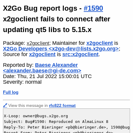
X2Go Bug report logs -
#1590
x2goclient fails to connect after
updating qt5 libs to 5.15.x
Package:
; Maintainer for
x2goclient
is
x2goclient
X2Go Developers <x2go-dev@lists.x2go.org>
;
Source for
x2goclient
is
src:x2goclient
.
Reported by:
Baese Alexander
<alexander.baese@gi-de.com>
Date: Thu, 21 Jul 2022 15:00:01 UTC
Severity: normal
Full log
🔗
View this message in
rfc822 format
X-Loop: owner@bugs.x2go.org

Subject: Bug#1590: Reproduced on AlmaLinux 8

Reply-To: Peter Bieringer <pb@bieringer.de>, 1590@bugs.
Resent-From: Peter Bieringer <pb@bieringer.de>
