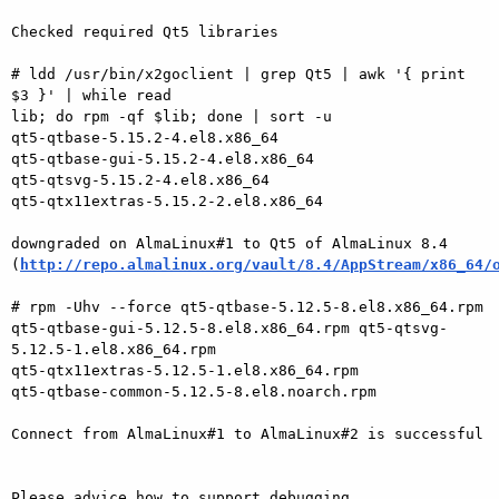
Checked required Qt5 libraries

# ldd /usr/bin/x2goclient | grep Qt5 | awk '{ print 
$3 }' | while read 

lib; do rpm -qf $lib; done | sort -u

qt5-qtbase-5.15.2-4.el8.x86_64

qt5-qtbase-gui-5.15.2-4.el8.x86_64

qt5-qtsvg-5.15.2-4.el8.x86_64

qt5-qtx11extras-5.15.2-2.el8.x86_64

downgraded on AlmaLinux#1 to Qt5 of AlmaLinux 8.4 

(
http://repo.almalinux.org/vault/8.4/AppStream/x86_64/
# rpm -Uhv --force qt5-qtbase-5.12.5-8.el8.x86_64.rpm 

qt5-qtbase-gui-5.12.5-8.el8.x86_64.rpm qt5-qtsvg-
5.12.5-1.el8.x86_64.rpm 

qt5-qtx11extras-5.12.5-1.el8.x86_64.rpm 

qt5-qtbase-common-5.12.5-8.el8.noarch.rpm

Connect from AlmaLinux#1 to AlmaLinux#2 is successful

Please advice how to support debugging.
