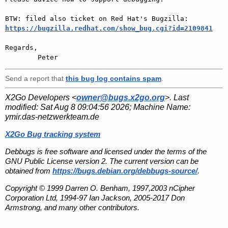
https://bugzilla.redhat.com/show_bug.cgi?id=2109841
Regards,

Send a report that
this bug log contains spam
.
X2Go Developers <
owner@bugs.x2go.org
>. Last
modified:
Sat Aug 8 09:04:56 2026
; Machine Name:
ymir.das-netzwerkteam.de
X2Go Bug tracking system
Debbugs is free software and licensed under the terms of the
GNU Public License version 2. The current version can be
obtained from
https://bugs.debian.org/debbugs-source/
.
Copyright © 1999 Darren O. Benham, 1997,2003 nCipher
Corporation Ltd, 1994-97 Ian Jackson, 2005-2017 Don
Armstrong, and many other contributors.