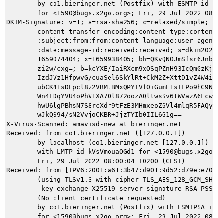
	by co1.bieringer.net (Postfix) with ESMTP id 76F59900B45

	for <1590@bugs.x2go.org>; Fri, 29 Jul 2022 08:00:04 +0200 (CEST)

DKIM-Signature: v=1; a=rsa-sha256; c=relaxed/simple; d=
	content-transfer-encoding:content-type:content-type:subject

	:subject:from:from:content-language:user-agent:mime-version:date

	:date:message-id:received:received; s=dkim20210605; t=

	1659074404; x=1659938405; bh=QKvQNOJmSfsr6Jnbgg749eDkkeeoIEhJGYZ

	zi2w/cxg=; b=kcYXE/IaiRXcm9xOSqPZnH93IcQmGzKjuDxNCuMJYm+/UcpRCQ9

	IzdJVz1HfpwvG/cuaSel6SkYlRt+CkM2Z+XttD1vZ4W4iPO9jvMtz096mRhTkSP7

	ubCK41sDEpcl8z2VBMtBMxQPYTVf0iGumE1sTEPo9hC9NzhEjqQsrVNnWoveqbiw

	Wn4EDqYVU4oPhV1XA7Ol872oozAQltwsSv6tWVazA6FcwSI8H4Uv4Zznp2wHPD0N

	hwU6lgPBhsN7S8rcXdr9tFzE3MHmxeoZ6Vl4mlqR5FAQyMdkUBYNp2OyuBzEX0tP

	wJkQS94/sN2VvjoCKBR+JjzTYIb0IIL6G1g==

X-Virus-Scanned: amavisd-new at bieringer.net

Received: from co1.bieringer.net ([127.0.0.1])

	by localhost (co1.bieringer.net [127.0.0.1]) (amavisd-new, port 10022)

	with LMTP id kVsVmouaOGd1 for <1590@bugs.x2go.org>;

	Fri, 29 Jul 2022 08:00:04 +0200 (CEST)

Received: from [IPV6:2001:a61:3b47:d901:9d52:d79e:e70a
	(using TLSv1.3 with cipher TLS_AES_128_GCM_SHA256 (128/128 bits)

	 key-exchange X25519 server-signature RSA-PSS (2048 bits))

	(No client certificate requested)

	by co1.bieringer.net (Postfix) with ESMTPSA id 35E2B9001EA

	for <1590@bugs.x2go.org>; Fri, 29 Jul 2022 08:00:03 +0200 (CEST)
