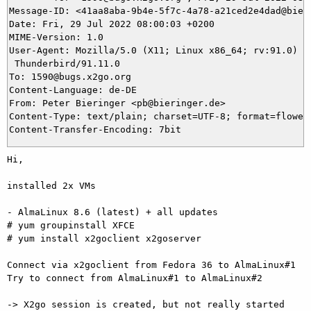
Message-ID: <41aa8aba-9b4e-5f7c-4a78-a21ced2e4dad@bieri
Date: Fri, 29 Jul 2022 08:00:03 +0200

MIME-Version: 1.0

User-Agent: Mozilla/5.0 (X11; Linux x86_64; rv:91.0) Ge
 Thunderbird/91.11.0

To: 1590@bugs.x2go.org

Content-Language: de-DE

From: Peter Bieringer <pb@bieringer.de>

Content-Type: text/plain; charset=UTF-8; format=flowed

Hi,

installed 2x VMs

- AlmaLinux 8.6 (latest) + all updates

# yum groupinstall XFCE

# yum install x2goclient x2goserver

Connect via x2goclient from Fedora 36 to AlmaLinux#1

Try to connect from AlmaLinux#1 to AlmaLinux#2

-> X2go session is created, but not really started
