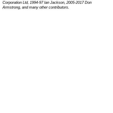
Corporation Ltd, 1994-97 Ian Jackson, 2005-2017 Don
Armstrong, and many other contributors.