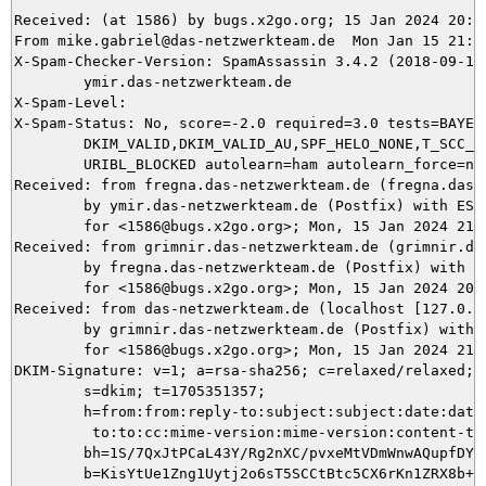
Received: (at 1586) by bugs.x2go.org; 15 Jan 2024 20:42
From mike.gabriel@das-netzwerkteam.de  Mon Jan 15 21:42
X-Spam-Checker-Version: SpamAssassin 3.4.2 (2018-09-13)
	ymir.das-netzwerkteam.de

X-Spam-Level: 

X-Spam-Status: No, score=-2.0 required=3.0 tests=BAYES_
	DKIM_VALID,DKIM_VALID_AU,SPF_HELO_NONE,T_SCC_BODY_TEXT_LINE,

	URIBL_BLOCKED autolearn=ham autolearn_force=no version=3.4.2

Received: from fregna.das-netzwerkteam.de (fregna.das-n
	by ymir.das-netzwerkteam.de (Postfix) with ESMTPS id 0A67A5DAD6

	for <1586@bugs.x2go.org>; Mon, 15 Jan 2024 21:42:38 +0100 (CET)

Received: from grimnir.das-netzwerkteam.de (grimnir.da
	by fregna.das-netzwerkteam.de (Postfix) with ESMTPS id EE71B60153

	for <1586@bugs.x2go.org>; Mon, 15 Jan 2024 20:42:37 +0000 (UTC)

Received: from das-netzwerkteam.de (localhost [127.0.0.
	by grimnir.das-netzwerkteam.de (Postfix) with ESMTP id D08A3C05B0

	for <1586@bugs.x2go.org>; Mon, 15 Jan 2024 21:42:37 +0100 (CET)

DKIM-Signature: v=1; a=rsa-sha256; c=relaxed/relaxed; d
	s=dkim; t=1705351357;

	h=from:from:reply-to:subject:subject:date:date:message-id:message-id:

	 to:to:cc:mime-version:mime-version:content-type:content-type;

	bh=1S/7QxJtPCaL43Y/Rg2nXC/pvxeMtVDmWnwAQupfDYA=;

	b=KisYtUe1Zng1Uytj2o6sT5SCCtBtc5CX6rKn1ZRX8b+WGRpsAmOZQKoT9L7VCOzTLPNCpZ
