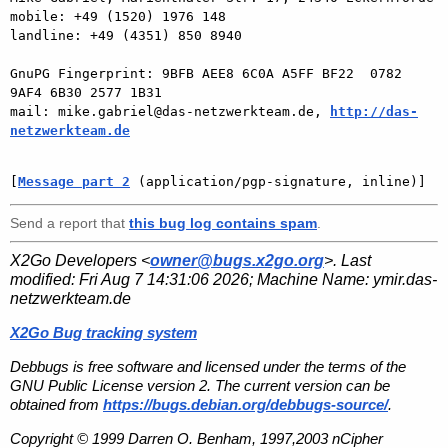
mobile: +49 (1520) 1976 148

landline: +49 (4351) 850 8940

GnuPG Fingerprint: 9BFB AEE8 6C0A A5FF BF22  0782 
9AF4 6B30 2577 1B31

mail: mike.gabriel@das-netzwerkteam.de, 
http://das-
netzwerkteam.de
[
Message part 2
 (application/pgp-signature, inline)]
Send a report that
this bug log contains spam
.
X2Go Developers <
owner@bugs.x2go.org
>. Last
modified:
Fri Aug 7 14:31:06 2026
; Machine Name:
ymir.das-
netzwerkteam.de
X2Go Bug tracking system
Debbugs is free software and licensed under the terms of the
GNU Public License version 2. The current version can be
obtained from
https://bugs.debian.org/debbugs-source/
.
Copyright © 1999 Darren O. Benham, 1997,2003 nCipher