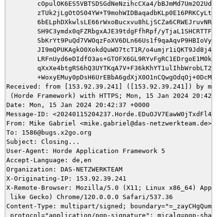
	cOpulOK6ES5VBTSDSGdNeNzihcCXa4/bBJmMd7Um2O2Uda1e5RYVugfq727Qn4tAVzTgnI

	zTUk2jLgOtOS04YW+T9mohWIDBaqadbKLp0E16PRKCyLta/thiMfKI4QVTyS5oAC/FQX27

	6bELphDXkwlsLE66rWxoBucxvu8hLjSCZa6CRWEJruvNRG5cVLEnWGHEqocC3w0bhXFXQM

	SH9C3ymdx0qFZRbgxAJE39tdgFfhRpf/yTjaL1SHCRTTFMo2OdKbLAvoSonvyOa1fdqsDN

	SbKrYt9PuQd7VWOqzFoXV6DLn66Us1f9qaAqvP9HBIoVyNsvkPcLzMsrb2ZdjGREjMkcL8

	JI9mQPUKAgkO0XokdQuWO7tcT1R/o4umjr1iQKT9Jd8j4iAj8YKR8wtqNQXjc+a3plPSZa

	LRFnUyd6eDIdfO3as+GTOFX6GL9RYvFgRC1EDrgoE1M0kBxsIcYFWOUtlYnOFRW7tN8ByB

	qXxXe4btgRS6hQ3UYTKqA7V+F36kKhYT1ulIhbWrobLT26oTVl1fTlVKnFifyyTNVWcNWR

	+WoxyEMuy0pDsH6UrEBbA6gdXjX0O1nCQwgOdqOj+0DcMI0erH/Mk=

Received: from [153.92.39.241] ([153.92.39.241]) by mai
 (Horde Framework) with HTTPS; Mon, 15 Jan 2024 20:42:3
Date: Mon, 15 Jan 2024 20:42:37 +0000

Message-ID: <20240115204237.Horde.EDuOJV7EawW0jTxdFl4hW
From: Mike Gabriel <mike.gabriel@das-netzwerkteam.de>

To: 1586@bugs.x2go.org

Subject: Closing...

User-Agent: Horde Application Framework 5

Accept-Language: de,en

Organization: DAS-NETZWERKTEAM

X-Originating-IP: 153.92.39.241

X-Remote-Browser: Mozilla/5.0 (X11; Linux x86_64) Apple
 like Gecko) Chrome/120.0.0.0 Safari/537.36

Content-Type: multipart/signed; boundary="=_zayCHgQumqR
 protocol="application/pgp-signature"; micalg=pgp-sha51