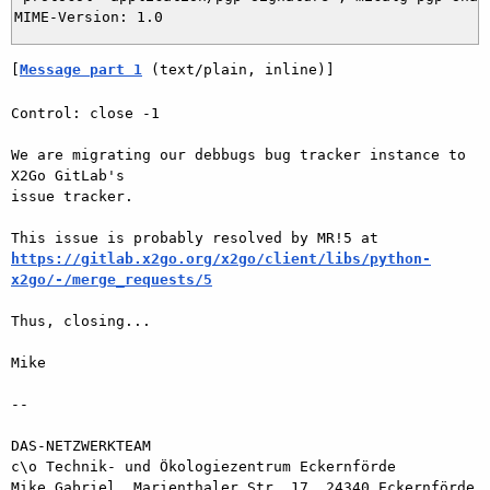
[
Message part 1
 (text/plain, inline)]
Control: close -1

We are migrating our debbugs bug tracker instance to 
X2Go GitLab's  

issue tracker.

https://gitlab.x2go.org/x2go/client/libs/python-
x2go/-/merge_requests/5
Thus, closing...

Mike

-- 

DAS-NETZWERKTEAM

c\o Technik- und Ökologiezentrum Eckernförde

Mike Gabriel, Marienthaler Str. 17, 24340 Eckernförde
