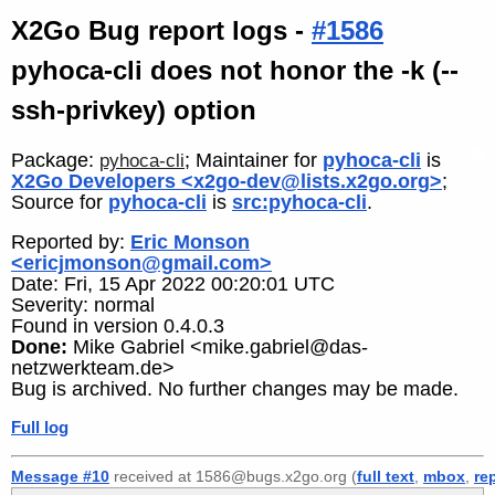
X2Go Bug report logs -
#1586
pyhoca-cli does not honor the -k (--
ssh-privkey) option
Package:
; Maintainer for
pyhoca-cli
is
pyhoca-cli
X2Go Developers <x2go-dev@lists.x2go.org>
;
Source for
pyhoca-cli
is
src:pyhoca-cli
.
Reported by:
Eric Monson
<ericjmonson@gmail.com>
Date: Fri, 15 Apr 2022 00:20:01 UTC
Severity: normal
Found in version 0.4.0.3
Done:
Mike Gabriel <mike.gabriel@das-
netzwerkteam.de>
Bug is archived. No further changes may be made.
Full log
Message #10
received at 1586@bugs.x2go.org (
full text
,
mbox
,
re