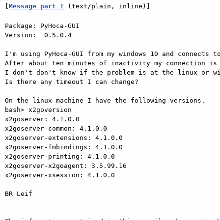
[
Message part 1
 (text/plain, inline)]
Package: PyHoca-GUI

Version:  0.5.0.4

I'm using PyHoca-GUI from my windows 10 and connects to
After about ten minutes of inactivity my connection is 
I don't don't know if the problem is at the linux or wi
Is there any timeout I can change?

On the linux machine I have the following versions.

bash> x2goversion

x2goserver: 4.1.0.0

x2goserver-common: 4.1.0.0

x2goserver-extensions: 4.1.0.0

x2goserver-fmbindings: 4.1.0.0

x2goserver-printing: 4.1.0.0

x2goserver-x2goagent: 3.5.99.16

x2goserver-xsession: 4.1.0.0

BR Leif
