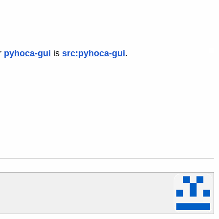
r
pyhoca-gui
is
src:pyhoca-gui
.