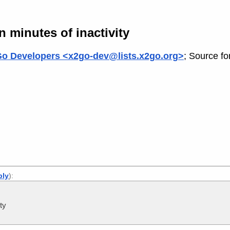
 minutes of inactivity
o Developers <x2go-dev@lists.x2go.org>
; Source fo
ply
):
ty