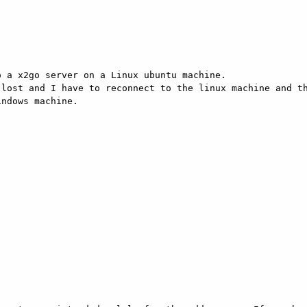
 a x2go server on a Linux ubuntu machine.

lost and I have to reconnect to the linux machine and th
ndows machine.
