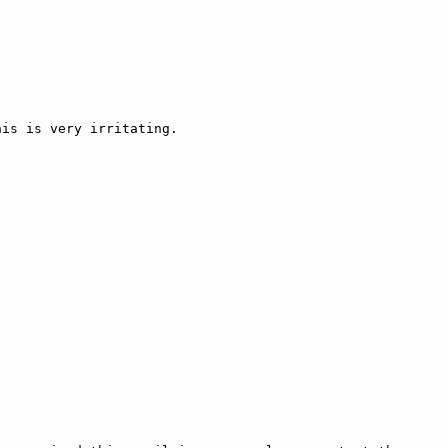
is is very irritating.
