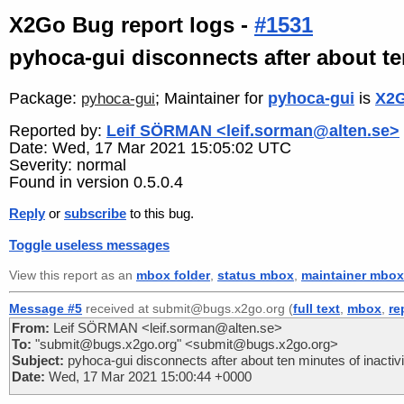
X2Go Bug report logs -
#1531
pyhoca-gui disconnects after about ten
Package:
; Maintainer for
pyhoca-gui
is
X2G
pyhoca-gui
Reported by:
Leif SÖRMAN <leif.sorman@alten.se>
Date: Wed, 17 Mar 2021 15:05:02 UTC
Severity: normal
Found in version 0.5.0.4
Reply
or
subscribe
to this bug.
Toggle useless messages
View this report as an
mbox folder
,
status mbox
,
maintainer mbox
Message #5
received at submit@bugs.x2go.org (
full text
,
mbox
,
re
From:
Leif SÖRMAN <leif.sorman@alten.se>
To:
"submit@bugs.x2go.org" <submit@bugs.x2go.org>
Subject:
pyhoca-gui disconnects after about ten minutes of inactivi
Date:
Wed, 17 Mar 2021 15:00:44 +0000