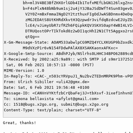
        bh=ml3V4BE3BfZHXOrlGDb4Ib1TofxMEfLbGN126lxgZns=
        b=F4sPlxN48bNb9um1sj2u4jY3JBaJSdDWfT4Sun03gev0J
         V2Y0Z+mBxFmmaINgD2Y2tzthuxFIgOdJwASBDnmx4DeDqc
         zMGJEDAtS8UtKHRdXkvtH3Qzpwdr3vifdqBzdcwE2UyZDz
         lcE4/vJimyUbR7zfRZh6FQipkKQV3SKXS0apY4WBI4LVI4
         DTRUQostOPrTIkTokd0z2wDI1qcHhI2N1CTt5Aggxo2rsL
         qtQg==

X-Gm-Message-State: AOAM533abwlpCG9MZQ4YCLXKUGP9bZoxdk2
	M9dVXzP1r6vN154FDdwPAlAX8XSAKKaonxAFKxc=

X-Google-Smtp-Source: ABdhPJyb/NSlrhs0LHHC34BPO62889cd
X-Received: by 2002:a25:9a89:: with SMTP id s9mr1372519
 Sat, 06 Feb 2021 10:57:13 -0800 (PST)

MIME-Version: 1.0

In-Reply-To: <CAC-_n503cYRVpuJ1_Nu2bvZTEDnMRPK9Phm-vPO9
From: Ulrich Sibiller <uli42@gmx.de>

Date: Sat, 6 Feb 2021 19:56:48 +0100

Message-ID: <CANVnVYKtfzbCrQbaFej3J=tbXsvf-3ixef1nhvnU7
To: simona bellavista <afylot@gmail.com>

Cc: 1518@bugs.x2go.org, submit@bugs.x2go.org

Great, thanks!
