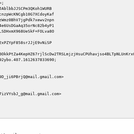
;

AblbbJJSCPm3QKoh1WURB

nzpWcKNCgb10G7XCdoyKaf

Wmz0BhV7jgPdk7xewv2npn

e6UsDGaAq35orNc82b4yP1

SDHxmX968UeSkF+FOLva8O

xPZYpF858srJJjE9vNiSP

BOkkPtZa4KepHZ67rjlScDw2TRSLmjzjHsuCPUhavjso4BLTpNLUnKrx0
2ybo.407.1612637833690;

D_ji6PBrjQ@mail.gmail.com>

izVYsbJ_g@mail.gmail.com>
