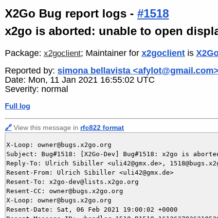
X2Go Bug report logs -
#1518
x2go is aborted: unable to open displ
Package:
; Maintainer for
x2goclient
is
X2Go
x2goclient
Reported by:
simona bellavista <afylot@gmail.com
Date: Mon, 11 Jan 2021 16:55:02 UTC
Severity: normal
Full log
🔗
View this message in
rfc822 format
X-Loop: owner@bugs.x2go.org

Subject: Bug#1518: [X2Go-Dev] Bug#1518: x2go is aborted
Reply-To: Ulrich Sibiller <uli42@gmx.de>, 1518@bugs.x2g
Resent-From: Ulrich Sibiller <uli42@gmx.de>

Resent-To: x2go-dev@lists.x2go.org

Resent-CC: owner@bugs.x2go.org

X-Loop: owner@bugs.x2go.org

Resent-Date: Sat, 06 Feb 2021 19:00:02 +0000
