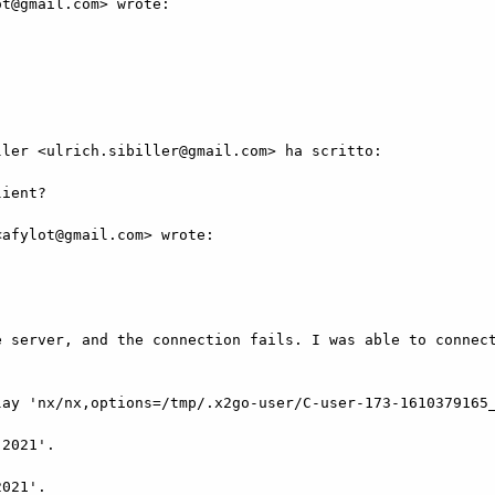
t@gmail.com> wrote:

ler <ulrich.sibiller@gmail.com> ha scritto:

ient?

afylot@gmail.com> wrote:

 server, and the connection fails. I was able to connect
ay 'nx/nx,options=/tmp/.x2go-user/C-user-173-1610379165_
2021'.

021'.
