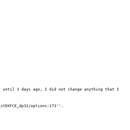
 until 3 days ago, I did not change anything that I 
stDXFCE_dp32/options:173''.
