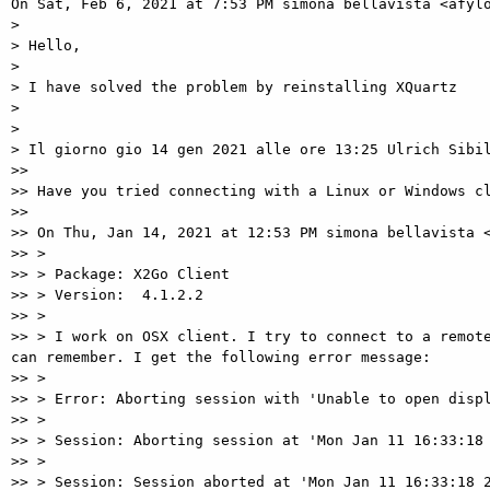
On Sat, Feb 6, 2021 at 7:53 PM simona bellavista <afylo
>

> Hello,

>

> I have solved the problem by reinstalling XQuartz

>

>

> Il giorno gio 14 gen 2021 alle ore 13:25 Ulrich Sibil
>>

>> Have you tried connecting with a Linux or Windows cl
>>

>> On Thu, Jan 14, 2021 at 12:53 PM simona bellavista <
>> >

>> > Package: X2Go Client

>> > Version:  4.1.2.2

>> >

>> > I work on OSX client. I try to connect to a remote
can remember. I get the following error message:

>> >

>> > Error: Aborting session with 'Unable to open displ
>> >

>> > Session: Aborting session at 'Mon Jan 11 16:33:18 
>> >

>> > Session: Session aborted at 'Mon Jan 11 16:33:18 2