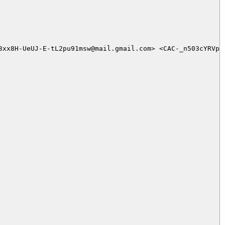
3xx8H-UeUJ-E-tL2pu91msw@mail.gmail.com> <CAC-_n503cYRVpu