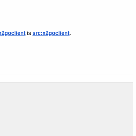
x2goclient
is
src:x2goclient
.