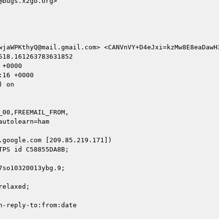
bugs.x2go.org>

wjaWPKthyQ@mail.gmail.com> <CANVnVY+D4eJxi=kzMw8E8eaDawH
18.161263783631852

+0000

16 +0000

 on

00,FREEMAIL_FROM,

google.com [209.85.219.171])

so10320013ybg.9;

elaxed;

-reply-to:from:date
