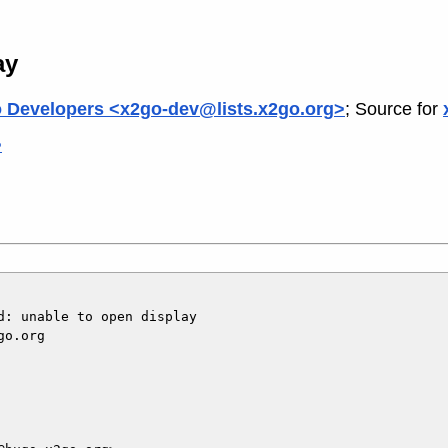
ay
 Developers <x2go-dev@lists.x2go.org>
; Source for
>
: unable to open display

o.org
