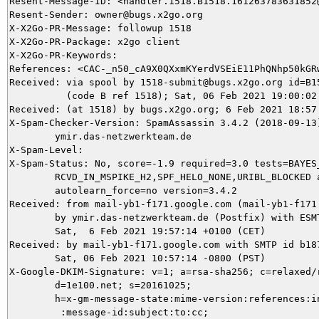
Resent-Message-ID: <handler.1518.B1518.161263783631852@
Resent-Sender: owner@bugs.x2go.org

X-X2Go-PR-Message: followup 1518

X-X2Go-PR-Package: x2go client

X-X2Go-PR-Keywords: 

References: <CAC-_n50_cA9X0QXxmKYerdVSEiE11PhQNhp50kGR
Received: via spool by 1518-submit@bugs.x2go.org id=B15
          (code B ref 1518); Sat, 06 Feb 2021 19:00:02 
Received: (at 1518) by bugs.x2go.org; 6 Feb 2021 18:57:
X-Spam-Checker-Version: SpamAssassin 3.4.2 (2018-09-13)
	ymir.das-netzwerkteam.de

X-Spam-Level: 

X-Spam-Status: No, score=-1.9 required=3.0 tests=BAYES_
	RCVD_IN_MSPIKE_H2,SPF_HELO_NONE,URIBL_BLOCKED autolearn=ham

	autolearn_force=no version=3.4.2

Received: from mail-yb1-f171.google.com (mail-yb1-f171.
	by ymir.das-netzwerkteam.de (Postfix) with ESMTPS id C58855DA8B;

	Sat,  6 Feb 2021 19:57:14 +0100 (CET)

Received: by mail-yb1-f171.google.com with SMTP id b187
        Sat, 06 Feb 2021 10:57:14 -0800 (PST)

X-Google-DKIM-Signature: v=1; a=rsa-sha256; c=relaxed/r
        d=1e100.net; s=20161025;

        h=x-gm-message-state:mime-version:references:in
         :message-id:subject:to:cc;
