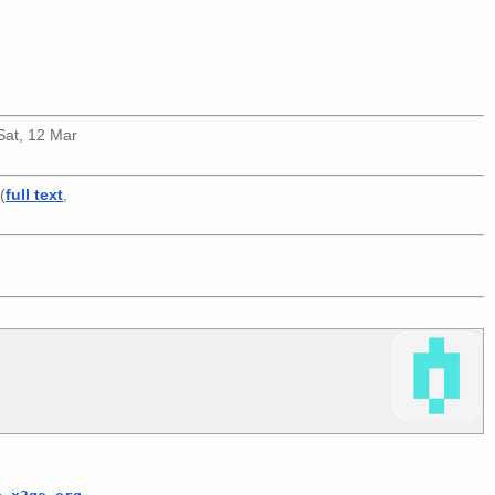
(Sat, 12 Mar
(
full text
,