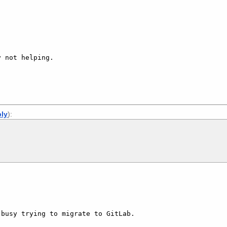
 not helping.

ply
):
busy trying to migrate to GitLab.
