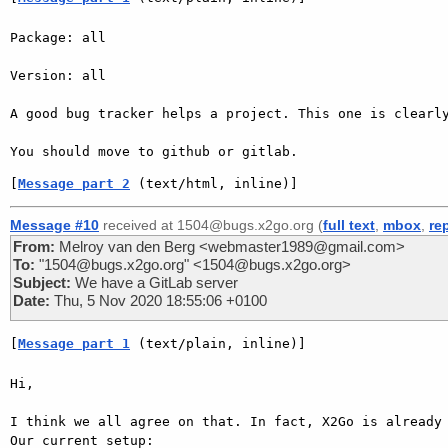
Package: all

Version: all

A good bug tracker helps a project. This one is clearly
[
Message part 2
 (text/html, inline)]
Message #10
received at 1504@bugs.x2go.org (
full text
,
mbox
,
re
From:
Melroy van den Berg <webmaster1989@gmail.com>
To:
"1504@bugs.x2go.org" <1504@bugs.x2go.org>
Subject:
We have a GitLab server
Date:
Thu, 5 Nov 2020 18:55:06 +0100
[
Message part 1
 (text/plain, inline)]
Hi,

I think we all agree on that. In fact, X2Go is already 