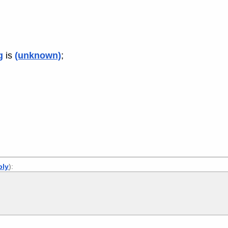
g
is
(unknown)
;
ply
):