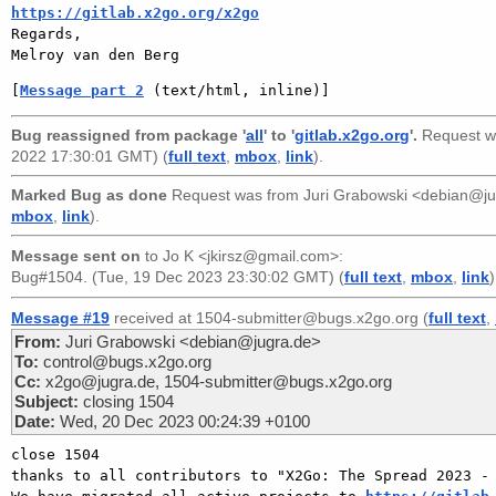
https://gitlab.x2go.org/x2go

Regards,

[
Message part 2
 (text/html, inline)]
Bug reassigned from package '
all
' to '
gitlab.x2go.org
'.
Request w
2022 17:30:01 GMT) (
full text
,
mbox
,
link
).
Marked Bug as done
Request was from
Juri Grabowski <debian@j
mbox
,
link
).
Message sent on
to
Jo K <jkirsz@gmail.com>
:
Bug#1504. (Tue, 19 Dec 2023 23:30:02 GMT) (
full text
,
mbox
,
link
)
Message #19
received at 1504-submitter@bugs.x2go.org (
full text
,
From:
Juri Grabowski <debian@jugra.de>
To:
control@bugs.x2go.org
Cc:
x2go@jugra.de, 1504-submitter@bugs.x2go.org
Subject:
closing 1504
Date:
Wed, 20 Dec 2023 00:24:39 +0100
close 1504 

thanks to all contributors to "X2Go: The Spread 2023 - 