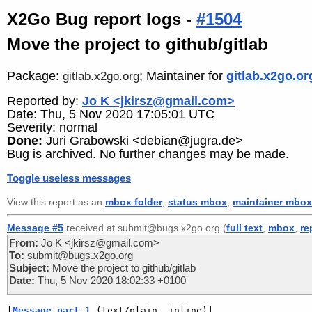
X2Go Bug report logs -
#1504
Move the project to github/gitlab
Package:
; Maintainer for
gitlab.x2go.or
gitlab.x2go.org
Reported by:
Jo K <jkirsz@gmail.com>
Date: Thu, 5 Nov 2020 17:05:01 UTC
Severity: normal
Done:
Juri Grabowski <debian@jugra.de>
Bug is archived. No further changes may be made.
Toggle useless messages
View this report as an
mbox folder
,
status mbox
,
maintainer mbox
Message #5
received at submit@bugs.x2go.org (
full text
,
mbox
,
re
From:
Jo K <jkirsz@gmail.com>
To:
submit@bugs.x2go.org
Subject:
Move the project to github/gitlab
Date:
Thu, 5 Nov 2020 18:02:33 +0100
[
Message part 1
 (text/plain, inline)]