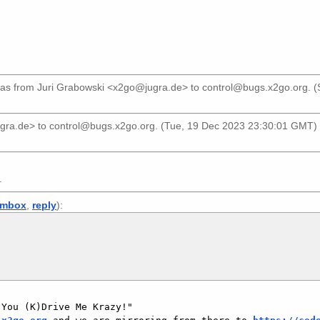
as from
Juri Grabowski <x2go@jugra.de>
to
control@bugs.x2go.org
. 
ugra.de>
to
control@bugs.x2go.org
. (Tue, 19 Dec 2023 23:30:01 GMT) 
.
mbox
,
reply
):
You (K)Drive Me Krazy!"
