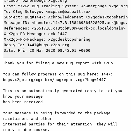
X-Loop: owner@bugs.x2go.org

From: "X2Go Bug Tracking System" <owner@bugs.x2go.org>

To: Oleg Solovyov <mcpain@basealt.ru>

Subject: Bug#1447: Acknowledgement (x2godesktopsharing 
Message-ID: <handler.1447.B.158469364328025.ack@bugs.x2
References: <2551710.cTBtcbKS0m@work-pc.localdomain>

X-X2go-PR-Message: ack 1447

X-X2go-PR-Package: x2godesktopsharing

Reply-To: 1447@bugs.x2go.org

Thank you for filing a new Bug report with X2Go.

You can follow progress on this Bug here: 1447: 
bugs.x2go.org/cgi-bin/bugreport.cgi?bug=1447.

This is an automatically generated reply to let you 
know your message

has been received.

Your message is being forwarded to the package 
maintainers and other

interested parties for their attention; they will 
reply in due course.
