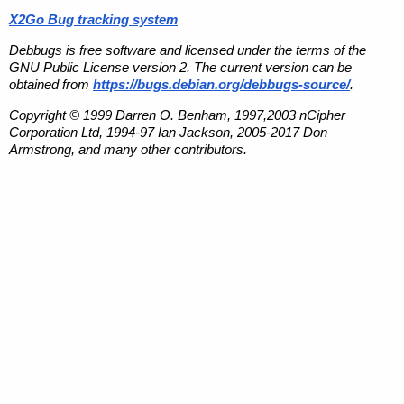
X2Go Bug tracking system
Debbugs is free software and licensed under the terms of the
GNU Public License version 2. The current version can be
obtained from
https://bugs.debian.org/debbugs-source/
.
Copyright © 1999 Darren O. Benham, 1997,2003 nCipher
Corporation Ltd, 1994-97 Ian Jackson, 2005-2017 Don
Armstrong, and many other contributors.