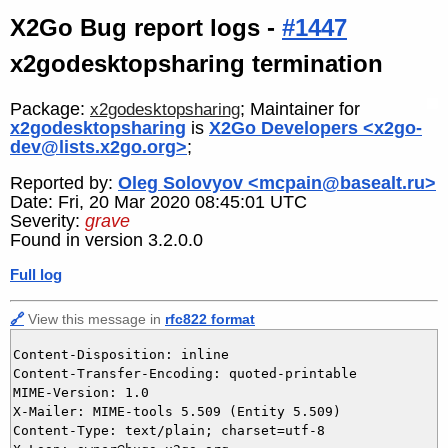
X2Go Bug report logs -
#1447
x2godesktopsharing termination
Package:
; Maintainer for
x2godesktopsharing
x2godesktopsharing
is
X2Go Developers <x2go-
dev@lists.x2go.org>
;
Reported by:
Oleg Solovyov <mcpain@basealt.ru>
Date: Fri, 20 Mar 2020 08:45:01 UTC
Severity:
grave
Found in version 3.2.0.0
Full log
🔗
View this message in
rfc822 format
Content-Disposition: inline

Content-Transfer-Encoding: quoted-printable

MIME-Version: 1.0

X-Mailer: MIME-tools 5.509 (Entity 5.509)

Content-Type: text/plain; charset=utf-8
