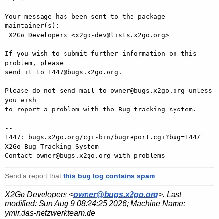
Your message has been sent to the package 
maintainer(s):

 X2Go Developers <x2go-dev@lists.x2go.org>

If you wish to submit further information on this 
problem, please

send it to 1447@bugs.x2go.org.

Please do not send mail to owner@bugs.x2go.org unless 
you wish

to report a problem with the Bug-tracking system.

-- 

1447: bugs.x2go.org/cgi-bin/bugreport.cgi?bug=1447

X2Go Bug Tracking System

Send a report that
this bug log contains spam
.
X2Go Developers <
owner@bugs.x2go.org
>. Last
modified:
Sun Aug 9 08:24:25 2026
; Machine Name:
ymir.das-netzwerkteam.de