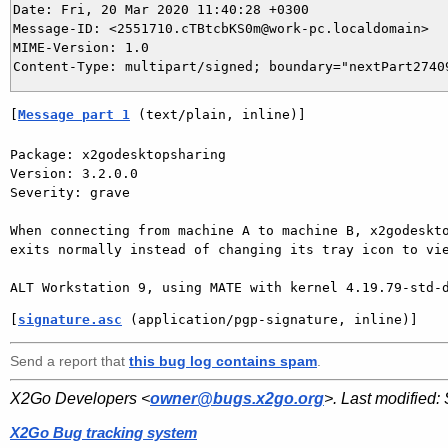
Date: Fri, 20 Mar 2020 11:40:28 +0300

Message-ID: <2551710.cTBtcbKS0m@work-pc.localdomain>

MIME-Version: 1.0

[
Message part 1
 (text/plain, inline)]
Package: x2godesktopsharing

Version: 3.2.0.0

Severity: grave

When connecting from machine A to machine B, x2godeskto
exits normally instead of changing its tray icon to vie
ALT Workstation 9, using MATE with kernel 4.19.79-std-
[
signature.asc
 (application/pgp-signature, inline)]
Send a report that
this bug log contains spam
.
X2Go Developers <
owner@bugs.x2go.org
>. Last modified:
X2Go Bug tracking system