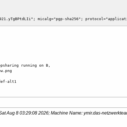
psharing running on B, 

w.png

def-alt1
Sat Aug 8 03:29:08 2026
; Machine Name:
ymir.das-netzwerkte