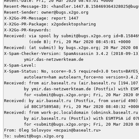
Resent-Date: Fri, 20 Mar 2020 08:45:01 +0000

Resent-Message-ID: <handler.1447.B.158469364328025@bugs
Resent-Sender: owner@bugs.x2go.org

X-X2Go-PR-Message: report 1447

X-X2Go-PR-Package: x2godesktopsharing

X-X2Go-PR-Keywords: 

Received: via spool by submit@bugs.x2go.org id=B.158469
          (code B); Fri, 20 Mar 2020 08:45:01 +0000

Received: (at submit) by bugs.x2go.org; 20 Mar 2020 08:
X-Spam-Checker-Version: SpamAssassin 3.4.2 (2018-09-13)
	ymir.das-netzwerkteam.de

X-Spam-Level: 

X-Spam-Status: No, score=-0.5 required=3.0 tests=BAYES_
	autolearn=ham autolearn_force=no version=3.4.2

Received: from air.basealt.ru (air.basealt.ru [194.107.
	by ymir.das-netzwerkteam.de (Postfix) with ESMTPS id 7F78C5DAE5

	for <submit@bugs.x2go.org>; Fri, 20 Mar 2020 09:40:33 +0100 (CET)

Received: by air.basealt.ru (Postfix, from userid 490)

	id 80C1F5895A8; Fri, 20 Mar 2020 08:40:32 +0000 (UTC)

Received: from work-pc.localdomain (obninsk.basealt.ru 
	by air.basealt.ru (Postfix) with ESMTPSA id 07BAE589541

	for <submit@bugs.x2go.org>; Fri, 20 Mar 2020 08:40:31 +0000 (UTC)

From: Oleg Solovyov <mcpain@basealt.ru>

To: submit@bugs.x2go.org
