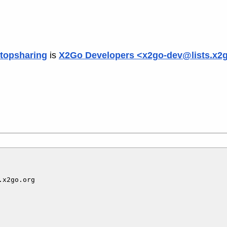
topsharing
is
X2Go Developers <x2go-dev@lists.x2
x2go.org
