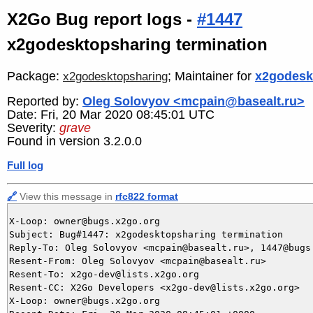
X2Go Bug report logs -
#1447
x2godesktopsharing termination
Package:
; Maintainer for
x2godesk
x2godesktopsharing
Reported by:
Oleg Solovyov <mcpain@basealt.ru>
Date: Fri, 20 Mar 2020 08:45:01 UTC
Severity:
grave
Found in version 3.2.0.0
Full log
🔗
View this message in
rfc822 format
X-Loop: owner@bugs.x2go.org

Subject: Bug#1447: x2godesktopsharing termination

Reply-To: Oleg Solovyov <mcpain@basealt.ru>, 1447@bugs.
Resent-From: Oleg Solovyov <mcpain@basealt.ru>

Resent-To: x2go-dev@lists.x2go.org

Resent-CC: X2Go Developers <x2go-dev@lists.x2go.org>

X-Loop: owner@bugs.x2go.org
