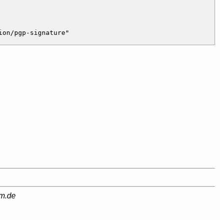
am.de