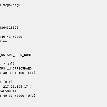
.x2go.org>

364328025

40:43 +0000

 on

05,SPF_HELO_NONE

17.39])

[217.15.195.17])
