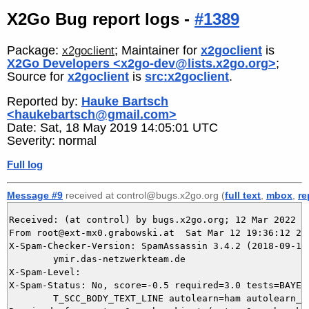
X2Go Bug report logs -
#1389
Package:
; Maintainer for
x2goclient
is
x2goclient
X2Go Developers <x2go-dev@lists.x2go.org>
;
Source for
x2goclient
is
src:x2goclient
.
Reported by:
Hauke Bartsch
<haukebartsch@gmail.com>
Date: Sat, 18 May 2019 14:05:01 UTC
Severity: normal
Full log
Message #9
received at control@bugs.x2go.org (
full text
,
mbox
,
re
Received: (at control) by bugs.x2go.org; 12 Mar 2022 18
From root@ext-mx0.grabowski.at  Sat Mar 12 19:36:12 202
X-Spam-Checker-Version: SpamAssassin 3.4.2 (2018-09-13)
	ymir.das-netzwerkteam.de

X-Spam-Level: 

X-Spam-Status: No, score=-0.5 required=3.0 tests=BAYES_
	T_SCC_BODY_TEXT_LINE autolearn=ham autolearn_force=no version=3.4.2
