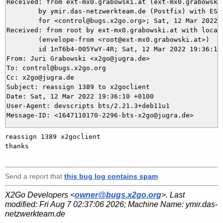
Received: from ext-mx0.grabowski.at (ext-mx0.grabowski
	by ymir.das-netzwerkteam.de (Postfix) with ESMTPS id 4F0FD5DAE9

	for <control@bugs.x2go.org>; Sat, 12 Mar 2022 19:36:10 +0100 (CET)

Received: from root by ext-mx0.grabowski.at with local 
	(envelope-from <root@ext-mx0.grabowski.at>)

	id 1nT6b4-005YwY-4R; Sat, 12 Mar 2022 19:36:10 +0100

From: Juri Grabowski <x2go@jugra.de>

To: control@bugs.x2go.org

Cc: x2go@jugra.de

Subject: reassign 1389 to x2goclient

Date: Sat, 12 Mar 2022 19:36:10 +0100

User-Agent: devscripts bts/2.21.3+deb11u1

reassign 1389 x2goclient 

thanks

Send a report that
this bug log contains spam
.
X2Go Developers <
owner@bugs.x2go.org
>. Last
modified:
Fri Aug 7 02:37:06 2026
; Machine Name:
ymir.das-
netzwerkteam.de