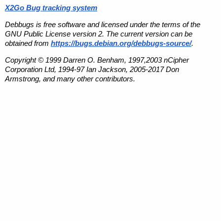
X2Go Bug tracking system
Debbugs is free software and licensed under the terms of the
GNU Public License version 2. The current version can be
obtained from
https://bugs.debian.org/debbugs-source/
.
Copyright © 1999 Darren O. Benham, 1997,2003 nCipher
Corporation Ltd, 1994-97 Ian Jackson, 2005-2017 Don
Armstrong, and many other contributors.