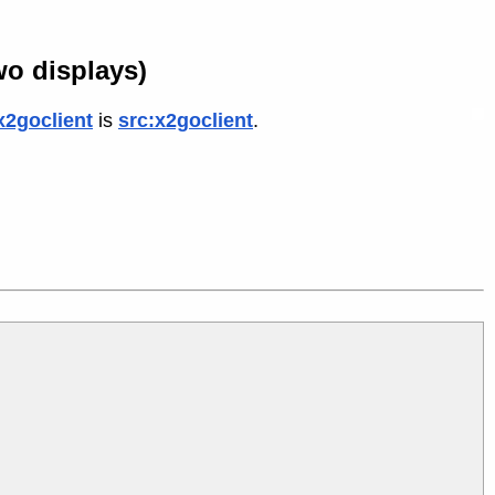
wo displays)
x2goclient
is
src:x2goclient
.