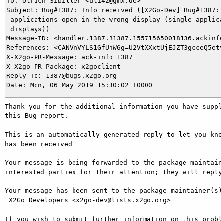
To: Ulrich Sibiller <uli42@gmx.de>

Subject: Bug#1387: Info received ([X2Go-Dev] Bug#1387: 
 applications open in the wrong display (single applica
 displays))

Message-ID: <handler.1387.B1387.155715650018136.ackinfo
References: <CANVnVYLS1GfUhW6g=U2VtXXxtUjEJZT3gcceQ5ety
X-X2go-PR-Message: ack-info 1387

X-X2go-PR-Package: x2goclient

Reply-To: 1387@bugs.x2go.org

Thank you for the additional information you have suppl
this Bug report.

This is an automatically generated reply to let you kno
has been received.

Your message is being forwarded to the package maintain
interested parties for their attention; they will reply
Your message has been sent to the package maintainer(s)
 X2Go Developers <x2go-dev@lists.x2go.org>

If you wish to submit further information on this probl