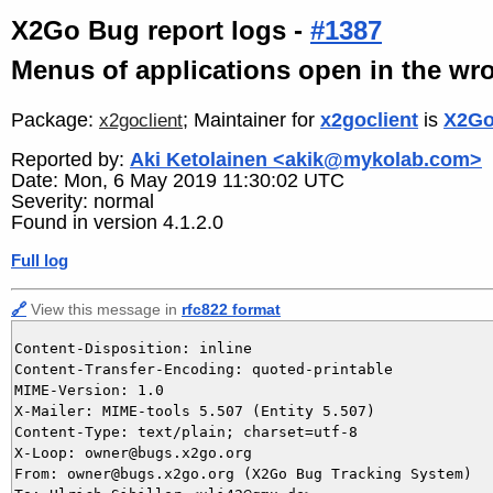
X2Go Bug report logs -
#1387
Menus of applications open in the wro
Package:
; Maintainer for
x2goclient
is
X2Go
x2goclient
Reported by:
Aki Ketolainen <akik@mykolab.com>
Date: Mon, 6 May 2019 11:30:02 UTC
Severity: normal
Found in version 4.1.2.0
Full log
🔗
View this message in
rfc822 format
Content-Disposition: inline

Content-Transfer-Encoding: quoted-printable

MIME-Version: 1.0

X-Mailer: MIME-tools 5.507 (Entity 5.507)

Content-Type: text/plain; charset=utf-8

X-Loop: owner@bugs.x2go.org

From: owner@bugs.x2go.org (X2Go Bug Tracking System)
