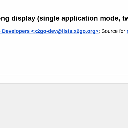
ng display (single application mode, t
 Developers <x2go-dev@lists.x2go.org>
; Source for