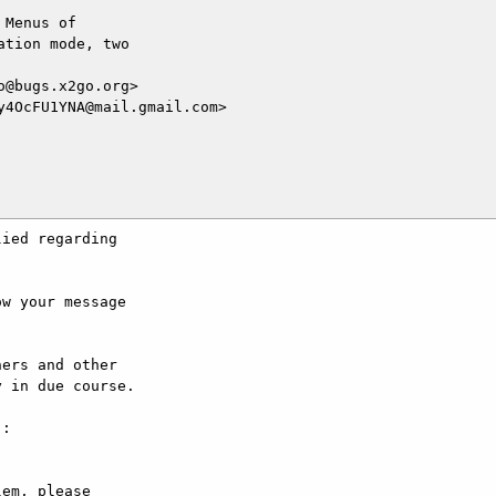
Menus of

tion mode, two

@bugs.x2go.org>

4OcFU1YNA@mail.gmail.com>

ied regarding

w your message

ers and other

 in due course.

:

em, please
