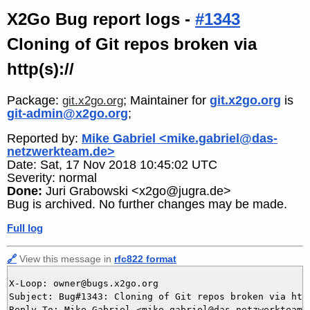
X2Go Bug report logs -
#1343
Cloning of Git repos broken via
http(s)://
Package:
; Maintainer for
git.x2go.org
is
git.x2go.org
git-admin@x2go.org
;
Reported by:
Mike Gabriel <mike.gabriel@das-
netzwerkteam.de>
Date: Sat, 17 Nov 2018 10:45:02 UTC
Severity: normal
Done:
Juri Grabowski <x2go@jugra.de>
Bug is archived. No further changes may be made.
Full log
🔗
View this message in
rfc822 format
X-Loop: owner@bugs.x2go.org

Subject: Bug#1343: Cloning of Git repos broken via http
Reply-To: Mike Gabriel <mike.gabriel@das-netzwerkteam.d