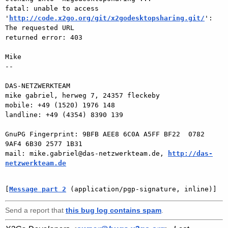
fatal: unable to access  

'
http://code.x2go.org/git/x2godesktopsharing.git/
': 
The requested URL  

returned error: 403

Mike

-- 

DAS-NETZWERKTEAM

mike gabriel, herweg 7, 24357 fleckeby

mobile: +49 (1520) 1976 148

landline: +49 (4354) 8390 139

GnuPG Fingerprint: 9BFB AEE8 6C0A A5FF BF22  0782 
9AF4 6B30 2577 1B31

mail: mike.gabriel@das-netzwerkteam.de, 
http://das-
netzwerkteam.de
[
Message part 2
 (application/pgp-signature, inline)]
Send a report that
this bug log contains spam
.