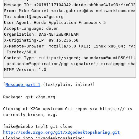
Message-ID: <20181117104342.Horde.bb9boaGW1v9NrYrxGJ3YV
From: Mike Gabriel <mike.gabriel@das-netzwerkteam.de>

To: submit@bugs.x2go.org

User-Agent: Horde Application Framework 5

Accept-Language: de,en

Organization: DAS-NETZWERKTEAM

X-Originating-IP: 89.15.236.58

X-Remote-Browser: Mozilla/5.0 (X11; Linux x86_64; rv:60
 Firefox/60.0

Content-Type: multipart/signed; boundary="=_mLR5RYfllV5
 protocol="application/pgp-signature"; micalg=pgp-sha25
[
Message part 1
 (text/plain, inline)]
Package: git.x2go.org

Cloning of X2Go upstream Git repos via http(s):// is 
currently broken, e.g.

[mike@minobo tmp]$ git clone 
http://code.x2go.org/git/x2godesktopsharing.git

Cloning into 'x2godesktopsharing'...
