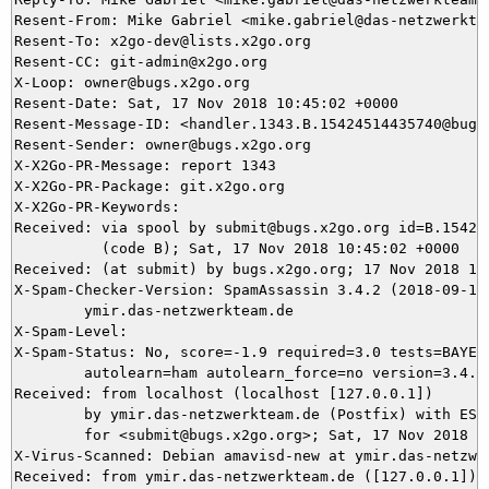
Resent-From: Mike Gabriel <mike.gabriel@das-netzwerktea
Resent-To: x2go-dev@lists.x2go.org

Resent-CC: git-admin@x2go.org

X-Loop: owner@bugs.x2go.org

Resent-Date: Sat, 17 Nov 2018 10:45:02 +0000

Resent-Message-ID: <handler.1343.B.15424514435740@bugs.
Resent-Sender: owner@bugs.x2go.org

X-X2Go-PR-Message: report 1343

X-X2Go-PR-Package: git.x2go.org

X-X2Go-PR-Keywords: 

Received: via spool by submit@bugs.x2go.org id=B.154245
          (code B); Sat, 17 Nov 2018 10:45:02 +0000

Received: (at submit) by bugs.x2go.org; 17 Nov 2018 10:
X-Spam-Checker-Version: SpamAssassin 3.4.2 (2018-09-13)
	ymir.das-netzwerkteam.de

X-Spam-Level: 

X-Spam-Status: No, score=-1.9 required=3.0 tests=BAYES_
	autolearn=ham autolearn_force=no version=3.4.2

Received: from localhost (localhost [127.0.0.1])

	by ymir.das-netzwerkteam.de (Postfix) with ESMTP id AE0FD5DAF0

	for <submit@bugs.x2go.org>; Sat, 17 Nov 2018 11:43:59 +0100 (CET)

X-Virus-Scanned: Debian amavisd-new at ymir.das-netzwer
Received: from ymir.das-netzwerkteam.de ([127.0.0.1])
