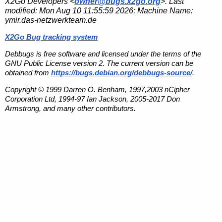
X2Go Developers <
owner@bugs.x2go.org
>. Last
modified:
Mon Aug 10 11:55:59 2026
; Machine Name:
ymir.das-netzwerkteam.de
X2Go Bug tracking system
Debbugs is free software and licensed under the terms of the
GNU Public License version 2. The current version can be
obtained from
https://bugs.debian.org/debbugs-source/
.
Copyright © 1999 Darren O. Benham, 1997,2003 nCipher
Corporation Ltd, 1994-97 Ian Jackson, 2005-2017 Don
Armstrong, and many other contributors.