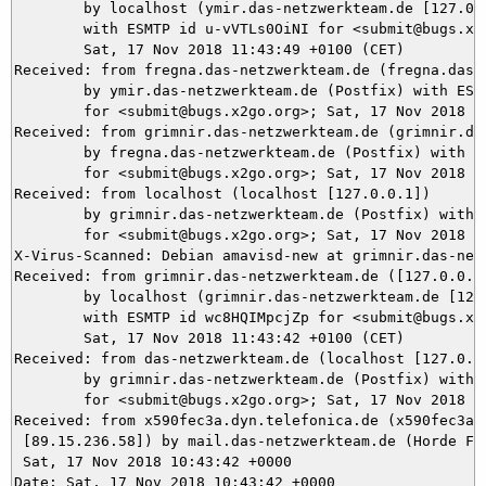
	by localhost (ymir.das-netzwerkteam.de [127.0.0.1]) (amavisd-new, port 10024)

	with ESMTP id u-vVTLs0OiNI for <submit@bugs.x2go.org>;

	Sat, 17 Nov 2018 11:43:49 +0100 (CET)

Received: from fregna.das-netzwerkteam.de (fregna.das-n
	by ymir.das-netzwerkteam.de (Postfix) with ESMTPS id 27BA55DA26

	for <submit@bugs.x2go.org>; Sat, 17 Nov 2018 11:43:49 +0100 (CET)

Received: from grimnir.das-netzwerkteam.de (grimnir.da
	by fregna.das-netzwerkteam.de (Postfix) with ESMTPS id 007236057C

	for <submit@bugs.x2go.org>; Sat, 17 Nov 2018 10:43:49 +0000 (UTC)

Received: from localhost (localhost [127.0.0.1])

	by grimnir.das-netzwerkteam.de (Postfix) with ESMTP id ED60AC2705

	for <submit@bugs.x2go.org>; Sat, 17 Nov 2018 11:43:48 +0100 (CET)

X-Virus-Scanned: Debian amavisd-new at grimnir.das-netz
Received: from grimnir.das-netzwerkteam.de ([127.0.0.1]
	by localhost (grimnir.das-netzwerkteam.de [127.0.0.1]) (amavisd-new, port 10024)

	with ESMTP id wc8HQIMpcjZp for <submit@bugs.x2go.org>;

	Sat, 17 Nov 2018 11:43:42 +0100 (CET)

Received: from das-netzwerkteam.de (localhost [127.0.0.
	by grimnir.das-netzwerkteam.de (Postfix) with ESMTPS id 4A77AC2681

	for <submit@bugs.x2go.org>; Sat, 17 Nov 2018 11:43:42 +0100 (CET)

Received: from x590fec3a.dyn.telefonica.de (x590fec3a.d
 [89.15.236.58]) by mail.das-netzwerkteam.de (Horde Fra
 Sat, 17 Nov 2018 10:43:42 +0000

Date: Sat, 17 Nov 2018 10:43:42 +0000
