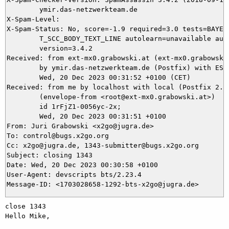
	ymir.das-netzwerkteam.de

X-Spam-Level: 

X-Spam-Status: No, score=-1.9 required=3.0 tests=BAYES_
	T_SCC_BODY_TEXT_LINE autolearn=unavailable autolearn_force=no

	version=3.4.2

Received: from ext-mx0.grabowski.at (ext-mx0.grabowski
	by ymir.das-netzwerkteam.de (Postfix) with ESMTPS id 8489E5DA93;

	Wed, 20 Dec 2023 00:31:52 +0100 (CET)

Received: from me by localhost with local (Postfix 2.10
	(envelope-from <root@ext-mx0.grabowski.at>)

	id 1rFjZ1-0056yc-2x;

	Wed, 20 Dec 2023 00:31:51 +0100

From: Juri Grabowski <x2go@jugra.de>

To: control@bugs.x2go.org

Cc: x2go@jugra.de, 1343-submitter@bugs.x2go.org

Subject: closing 1343

Date: Wed, 20 Dec 2023 00:30:58 +0100

User-Agent: devscripts bts/2.23.4

close 1343 

Hello Mike,
