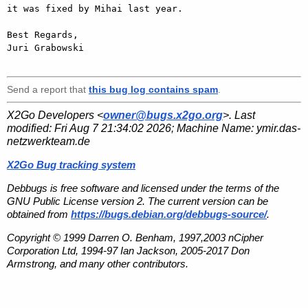
it was fixed by Mihai last year.

Best Regards,

Juri Grabowski

Send a report that
this bug log contains spam
.
X2Go Developers <
owner@bugs.x2go.org
>. Last
modified:
Fri Aug 7 21:34:02 2026
; Machine Name:
ymir.das-
netzwerkteam.de
X2Go Bug tracking system
Debbugs is free software and licensed under the terms of the
GNU Public License version 2. The current version can be
obtained from
https://bugs.debian.org/debbugs-source/
.
Copyright © 1999 Darren O. Benham, 1997,2003 nCipher
Corporation Ltd, 1994-97 Ian Jackson, 2005-2017 Don
Armstrong, and many other contributors.