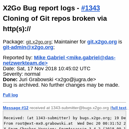
X2Go Bug report logs -
#1343
Cloning of Git repos broken via
http(s)://
Package:
; Maintainer for
git.x2go.org
is
git.x2go.org
git-admin@x2go.org
;
Reported by:
Mike Gabriel <mike.gabriel@das-
netzwerkteam.de>
Date: Sat, 17 Nov 2018 10:45:02 UTC
Severity: normal
Done:
Juri Grabowski <x2go@jugra.de>
Bug is archived. No further changes may be made.
Full log
Message #12
received at 1343-submitter@bugs.x2go.org (
full text
,
Received: (at 1343-submitter) by bugs.x2go.org; 19 Dec 
From root@ext-mx0.grabowski.at  Wed Dec 20 00:31:52 202
X-Spam-Checker-Version: SpamAssassin 3.4.2 (2018-09-13)