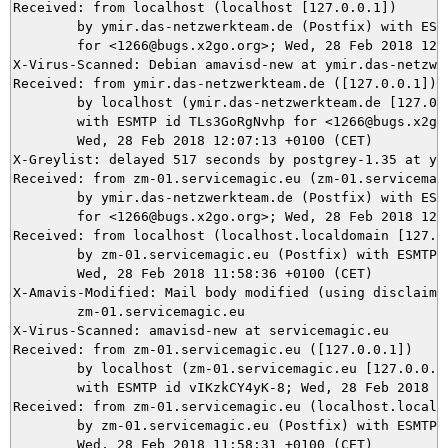
Received: from localhost (localhost [127.0.0.1])

	by ymir.das-netzwerkteam.de (Postfix) with ESMTP id 318905DA8E

	for <1266@bugs.x2go.org>; Wed, 28 Feb 2018 12:07:18 +0100 (CET)

X-Virus-Scanned: Debian amavisd-new at ymir.das-netzwer
Received: from ymir.das-netzwerkteam.de ([127.0.0.1])

	by localhost (ymir.das-netzwerkteam.de [127.0.0.1]) (amavisd-new, port 10024)

	with ESMTP id TLs3GoRgNvhp for <1266@bugs.x2go.org>;

	Wed, 28 Feb 2018 12:07:13 +0100 (CET)

X-Greylist: delayed 517 seconds by postgrey-1.35 at ym
Received: from zm-01.servicemagic.eu (zm-01.servicemagi
	by ymir.das-netzwerkteam.de (Postfix) with ESMTPS id 741045DA81

	for <1266@bugs.x2go.org>; Wed, 28 Feb 2018 12:07:13 +0100 (CET)

Received: from localhost (localhost.localdomain [127.0.
	by zm-01.servicemagic.eu (Postfix) with ESMTP id 43404806AEFC5;

	Wed, 28 Feb 2018 11:58:36 +0100 (CET)

X-Amavis-Modified: Mail body modified (using disclaimer
	zm-01.servicemagic.eu

X-Virus-Scanned: amavisd-new at servicemagic.eu

Received: from zm-01.servicemagic.eu ([127.0.0.1])

	by localhost (zm-01.servicemagic.eu [127.0.0.1]) (amavisd-new, port 10024)

	with ESMTP id vIKzkCY4yK-8; Wed, 28 Feb 2018 11:58:31 +0100 (CET)

Received: from zm-01.servicemagic.eu (localhost.localdo
	by zm-01.servicemagic.eu (Postfix) with ESMTP id A4CAC805D6A9A;

	Wed, 28 Feb 2018 11:58:31 +0100 (CET)
