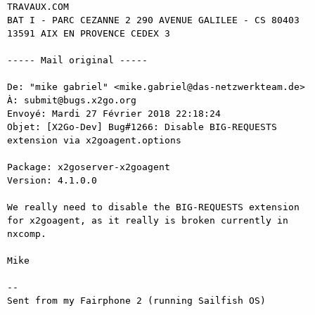
TRAVAUX.COM

BAT I - PARC CEZANNE 2 290 AVENUE GALILEE - CS 80403

13591 AIX EN PROVENCE CEDEX 3

----- Mail original ----- 

De: "mike gabriel" <mike.gabriel@das-netzwerkteam.de> 

À: submit@bugs.x2go.org 

Envoyé: Mardi 27 Février 2018 22:18:24 

Objet: [X2Go-Dev] Bug#1266: Disable BIG-REQUESTS 
extension via x2goagent.options 

Package: x2goserver-x2goagent 

Version: 4.1.0.0 

We really need to disable the BIG-REQUESTS extension 
for x2goagent, as it really is broken currently in 
nxcomp. 

Mike 

-- 

Sent from my Fairphone 2 (running Sailfish OS) 

_______________________________________________ 
