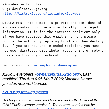
x2go-dev mailing list 

https://lists.x2go.org/listinfo/x2go-dev

---

DISCLAIMER: This e-mail is private and confidential 
and may contain proprietary or legally privileged 
information. It is for the intended recipient only. 
If you have received this email in error, please 
notify the author by replying to it and then destroy 
it. If you are not the intended recipient you must 
not use, disclose, distribute, copy, print or rely on 
Send a report that
this bug log contains spam
.
X2Go Developers <
owner@bugs.x2go.org
>. Last
modified:
Thu Aug 6 05:54:17 2026
; Machine Name:
ymir.das-netzwerkteam.de
X2Go Bug tracking system
Debbugs is free software and licensed under the terms of the
GNU Public License version 2. The current version can be