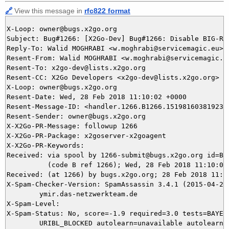
🔗
View this message in
rfc822 format
X-Loop: owner@bugs.x2go.org

Subject: Bug#1266: [X2Go-Dev] Bug#1266: Disable BIG-RE
Reply-To: Walid MOGHRABI <w.moghrabi@servicemagic.eu>, 
Resent-From: Walid MOGHRABI <w.moghrabi@servicemagic.eu
Resent-To: x2go-dev@lists.x2go.org

Resent-CC: X2Go Developers <x2go-dev@lists.x2go.org>

X-Loop: owner@bugs.x2go.org

Resent-Date: Wed, 28 Feb 2018 11:10:02 +0000

Resent-Message-ID: <handler.1266.B1266.151981603819237@
Resent-Sender: owner@bugs.x2go.org

X-X2Go-PR-Message: followup 1266

X-X2Go-PR-Package: x2goserver-x2goagent

X-X2Go-PR-Keywords: 

Received: via spool by 1266-submit@bugs.x2go.org id=B12
          (code B ref 1266); Wed, 28 Feb 2018 11:10:02 
Received: (at 1266) by bugs.x2go.org; 28 Feb 2018 11:07
X-Spam-Checker-Version: SpamAssassin 3.4.1 (2015-04-28)
	ymir.das-netzwerkteam.de

X-Spam-Level: 

X-Spam-Status: No, score=-1.9 required=3.0 tests=BAYES_
	URIBL_BLOCKED autolearn=unavailable autolearn_force=no version=3.4.1
