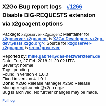
X2Go Bug report logs -
#1266
Disable BIG-REQUESTS extension
via x2goagent.options
Package:
; Maintainer for
x2goserver-x2goagent
x2goserver-x2goagent
is
X2Go Developers <x2go-
dev@lists.x2go.org>
; Source for
x2goserver-
x2goagent
is
src:x2goserver
.
Reported by:
mike.gabriel@das-netzwerkteam.de
Date: Tue, 27 Feb 2018 21:20:02 UTC
Severity: normal
Tags: pending
Found in version 4.1.0.0
Fixed in version 4.1.0.1
Done:
X2Go Release Manager X2Go Release
Manager <git-admin@x2go.org>
Bug is archived. No further changes may be made.
Full log