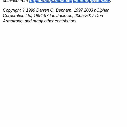
obtained from
https://bugs.debian.org/debbugs-source/
.
Copyright © 1999 Darren O. Benham, 1997,2003 nCipher
Corporation Ltd, 1994-97 Ian Jackson, 2005-2017 Don
Armstrong, and many other contributors.