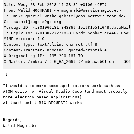
Date: Wed, 28 Feb 2018 11:58:31 +0100 (CET)

From: Walid MOGHRABI <w.moghrabi@servicemagic.eu>

To: mike gabriel <mike.gabriel@das-netzwerkteam.de>, 12
Cc: submit@bugs.x2go.org

Message-ID: <1801066181.843369.1519815511648.JavaMail.r
In-Reply-To: <20180227221828.Horde.5dhkJf1gP4AGZ1Coo9tf
MIME-Version: 1.0

Content-Type: text/plain; charset=utf-8

Content-Transfer-Encoding: quoted-printable

X-Originating-IP: [195.200.167.70]

+1

It would also make some applications work such as 
ATOM editor or Visual Studio Code (and most probably 
more electron based applications).

At least until BIG-REQUESTS works.

Regards,

Walid Moghrabi
