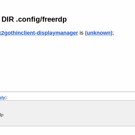
IR .config/freerdp
x2gothinclient-displaymanager
is
(unknown)
;
ply
):
dp