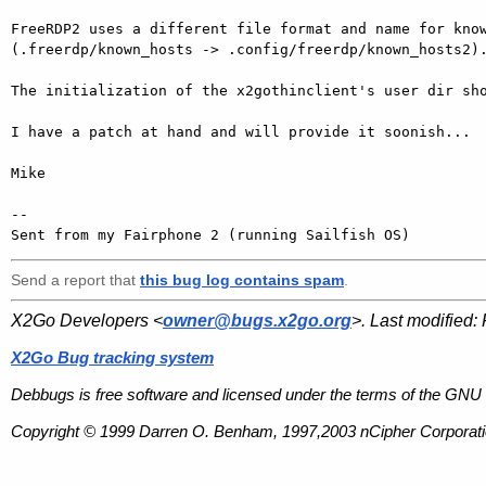
FreeRDP2 uses a different file format and name for know
(.freerdp/known_hosts -> .config/freerdp/known_hosts2).
The initialization of the x2gothinclient's user dir sho
I have a patch at hand and will provide it soonish...

Mike 

-- 

Sent from my Fairphone 2 (running Sailfish OS)
Send a report that
this bug log contains spam
.
X2Go Developers <
owner@bugs.x2go.org
>. Last modified:
X2Go Bug tracking system
Debbugs is free software and licensed under the terms of the GNU 
Copyright © 1999 Darren O. Benham, 1997,2003 nCipher Corporatio