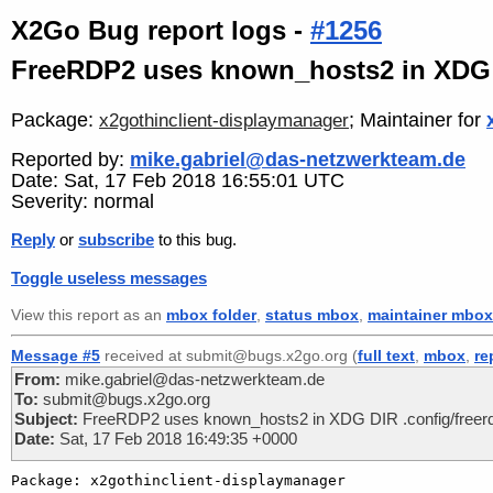
X2Go Bug report logs -
#1256
FreeRDP2 uses known_hosts2 in XDG D
Package:
; Maintainer for
x2gothinclient-displaymanager
Reported by:
mike.gabriel@das-netzwerkteam.de
Date: Sat, 17 Feb 2018 16:55:01 UTC
Severity: normal
Reply
or
subscribe
to this bug.
Toggle useless messages
View this report as an
mbox folder
,
status mbox
,
maintainer mbox
Message #5
received at submit@bugs.x2go.org (
full text
,
mbox
,
re
From:
mike.gabriel@das-netzwerkteam.de
To:
submit@bugs.x2go.org
Subject:
FreeRDP2 uses known_hosts2 in XDG DIR .config/freer
Date:
Sat, 17 Feb 2018 16:49:35 +0000
Package: x2gothinclient-displaymanager
