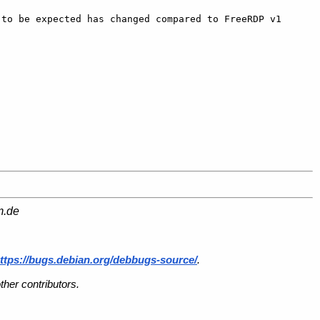
to be expected has changed compared to FreeRDP v1 
m.de
ttps://bugs.debian.org/debbugs-source/
.
her contributors.