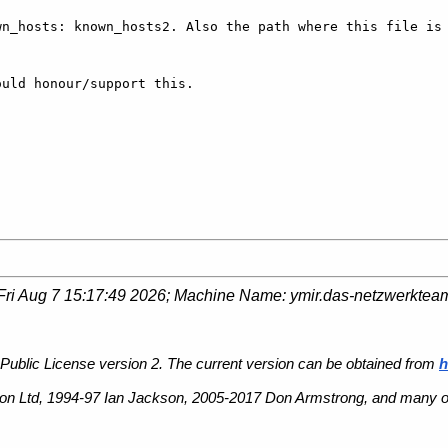
n_hosts: known_hosts2. Also the path where this file is 


uld honour/support this.

Fri Aug 7 15:17:49 2026
; Machine Name:
ymir.das-netzwerktea
Public License version 2. The current version can be obtained from
h
n Ltd, 1994-97 Ian Jackson, 2005-2017 Don Armstrong, and many ot