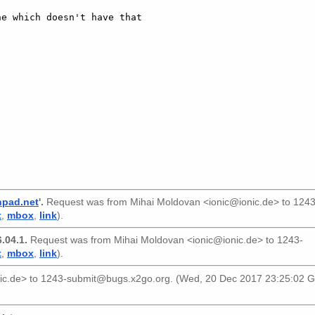
e which doesn't have that

]
hpad.net
'.
Request was from
Mihai Moldovan <ionic@ionic.de>
to
1243
t
,
mbox
,
link
).
.04.1.
Request was from
Mihai Moldovan <ionic@ionic.de>
to
1243-
t
,
mbox
,
link
).
ic.de>
to
1243-submit@bugs.x2go.org
. (Wed, 20 Dec 2017 23:25:02 