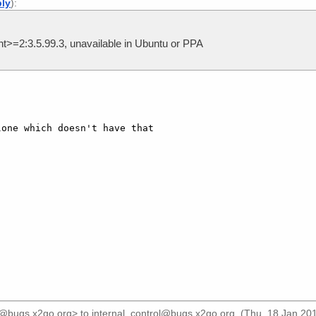
ply
):
>=2:3.5.99.3, unavailable in Ubuntu or PPA
one which doesn't have that

]
r@bugs.x2go.org>
to
internal_control@bugs.x2go.org
. (Thu, 18 Jan 20