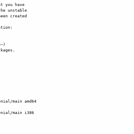
t you have

he unstable

een created

tion:

kages.

enial/main amd64

enial/main i386
