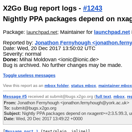
X2Go Bug report logs -
#1243
Nightly PPA packages depend on nxage
Package:
; Maintainer for
launchpad.net
launchpad.net
Reported by:
Jonathon Fernyhough <jonathon.fern
Date: Wed, 20 Dec 2017 13:50:02 UTC
Severity: normal
Done:
Mihai Moldovan <ionic@ionic.de>
Bug is archived. No further changes may be made.
Toggle useless messages
View this report as an
mbox folder
,
status mbox
,
maintainer mbox
Message #5
received at submit@bugs.x2go.org (
full text
,
mbox
,
re
From:
Jonathon Fernyhough <jonathon.fernyhough@york.ac.uk>
To:
submit@bugs.x2go.org
Subject:
Nightly PPA packages depend on nxagent>=2:3.5.99.3, un
Date:
Wed, 20 Dec 2017 13:49:22 +0000
[
Message part 1
 (text/plain, inline)]