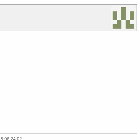
18 06:24:02