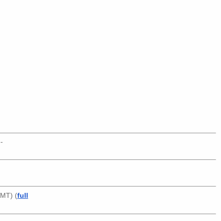
-
GMT) (
full