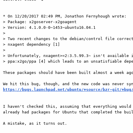
* On 12/20/2017 02:49 PM, Jonathon Fernyhough wrote:

> Package: x2goserver-x2goagent

> Version: 4.1.0.0-0~1453~ubuntu16.04.1

> 

> Two recent changes to the debian/control file correct
> nxagent dependency [1]

> 

> Unfortunately, nxagent>=2:3.5.99.3~ isn't available i
> ppa:x2go/ppa [4] which leads to an unsatisfiable depe
These packages should have been built almost a week ago
https://bugs.launchpad.net/ubuntu/+source/bzr-git/+bug
I haven't checked this, assuming that everything would 
already had packages for Ubuntu that completed the buil
A mistake, as it turns out.
