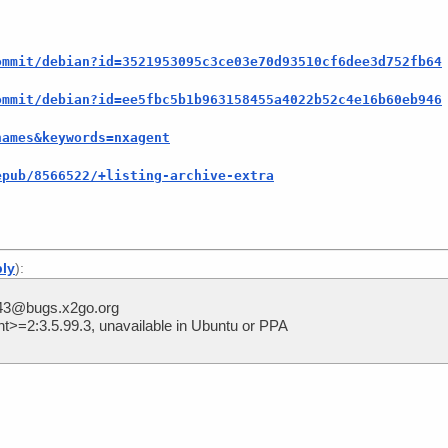
ommit/debian?id=3521953095c3ce03e70d93510cf6dee3d752fb64
ommit/debian?id=ee5fbc5b1b963158455a4022b52c4e16b60eb946
names&keywords=nxagent
epub/8566522/+listing-archive-extra
]
ply
):
243@bugs.x2go.org
>=2:3.5.99.3, unavailable in Ubuntu or PPA