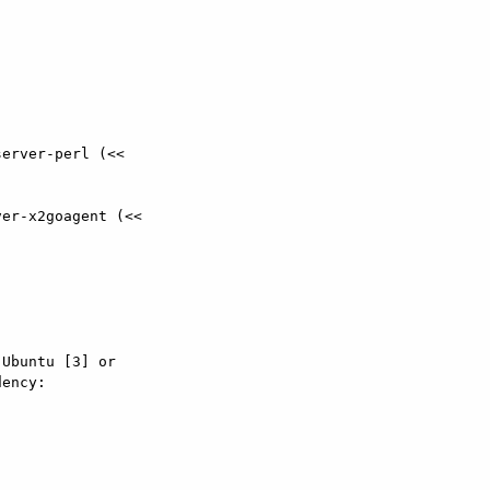
er-x2goagent (<<

Ubuntu [3] or

ency:
