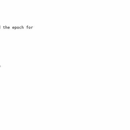
 the epoch for


