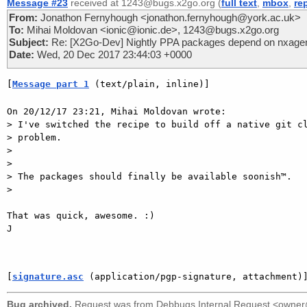
Message #23
received at 1243@bugs.x2go.org (
full text
,
mbox
,
re
From:
Jonathon Fernyhough <jonathon.fernyhough@york.ac.uk>
To:
Mihai Moldovan <ionic@ionic.de>, 1243@bugs.x2go.org
Subject:
Re: [X2Go-Dev] Nightly PPA packages depend on nxagent
Date:
Wed, 20 Dec 2017 23:44:03 +0000
[
Message part 1
 (text/plain, inline)]
On 20/12/17 23:21, Mihai Moldovan wrote:

> I've switched the recipe to build off a native git cl
> problem.

> 

> 

> The packages should finally be available soonish™.

> 

That was quick, awesome. :)

J

[
signature.asc
 (application/pgp-signature, attachment)
Bug archived.
Request was from
Debbugs Internal Request <owne