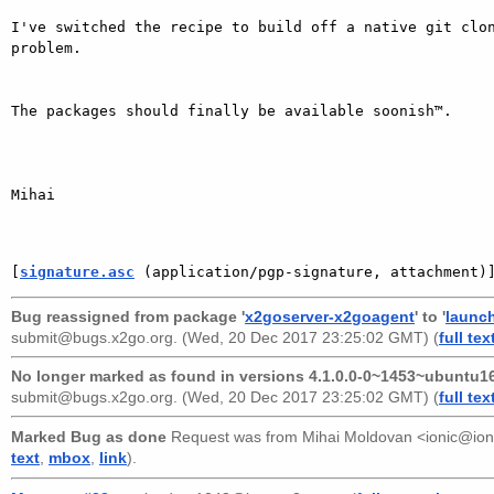
I've switched the recipe to build off a native git clon
problem.

The packages should finally be available soonish™.

Mihai

[
signature.asc
 (application/pgp-signature, attachment)
Bug reassigned from package '
x2goserver-x2goagent
' to '
launc
submit@bugs.x2go.org
. (Wed, 20 Dec 2017 23:25:02 GMT) (
full tex
No longer marked as found in versions 4.1.0.0-0~1453~ubuntu16
submit@bugs.x2go.org
. (Wed, 20 Dec 2017 23:25:02 GMT) (
full tex
Marked Bug as done
Request was from
Mihai Moldovan <ionic@ion
text
,
mbox
,
link
).