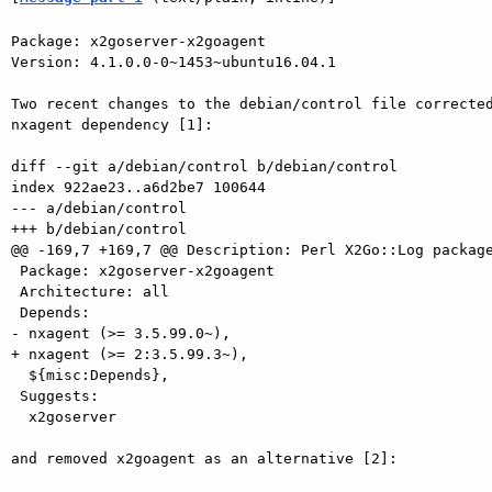
Package: x2goserver-x2goagent

Version: 4.1.0.0-0~1453~ubuntu16.04.1

Two recent changes to the debian/control file corrected
nxagent dependency [1]:

diff --git a/debian/control b/debian/control

index 922ae23..a6d2be7 100644

--- a/debian/control

+++ b/debian/control

@@ -169,7 +169,7 @@ Description: Perl X2Go::Log package
 Package: x2goserver-x2goagent

 Architecture: all

 Depends:

- nxagent (>= 3.5.99.0~),

+ nxagent (>= 2:3.5.99.3~),

  ${misc:Depends},

 Suggests:

  x2goserver

and removed x2goagent as an alternative [2]:
