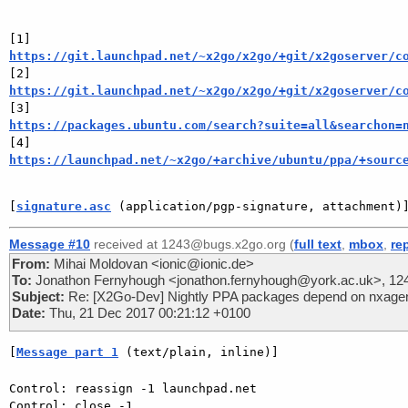
https://git.launchpad.net/~x2go/x2go/+git/x2goserver/c
https://git.launchpad.net/~x2go/x2go/+git/x2goserver/c
https://packages.ubuntu.com/search?suite=all&searchon=
https://launchpad.net/~x2go/+archive/ubuntu/ppa/+sourc
[
signature.asc
 (application/pgp-signature, attachment)
Message #10
received at 1243@bugs.x2go.org (
full text
,
mbox
,
re
From:
Mihai Moldovan <ionic@ionic.de>
To:
Jonathon Fernyhough <jonathon.fernyhough@york.ac.uk>, 1
Subject:
Re: [X2Go-Dev] Nightly PPA packages depend on nxagent
Date:
Thu, 21 Dec 2017 00:21:12 +0100
[
Message part 1
 (text/plain, inline)]
Control: reassign -1 launchpad.net

Control: close -1
