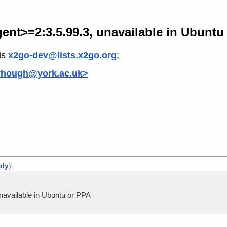
nt>=2:3.5.99.3, unavailable in Ubuntu
is
x2go-dev@lists.x2go.org
;
yhough@york.ac.uk>
ply
):
available in Ubuntu or PPA