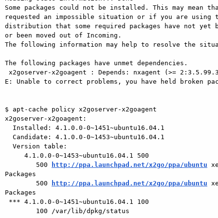
Some packages could not be installed. This may mean tha
requested an impossible situation or if you are using t
distribution that some required packages have not yet b
or been moved out of Incoming.

The following information may help to resolve the situa
The following packages have unmet dependencies.

 x2goserver-x2goagent : Depends: nxagent (>= 2:3.5.99.3~)

E: Unable to correct problems, you have held broken pac
$ apt-cache policy x2goserver-x2goagent

x2goserver-x2goagent:

  Installed: 4.1.0.0-0~1451~ubuntu16.04.1

  Candidate: 4.1.0.0-0~1453~ubuntu16.04.1

  Version table:

     4.1.0.0-0~1453~ubuntu16.04.1 500

        500 
http://ppa.launchpad.net/x2go/ppa/ubuntu
 x
Packages

        500 
http://ppa.launchpad.net/x2go/ppa/ubuntu
 x
Packages

 *** 4.1.0.0-0~1451~ubuntu16.04.1 100

        100 /var/lib/dpkg/status
