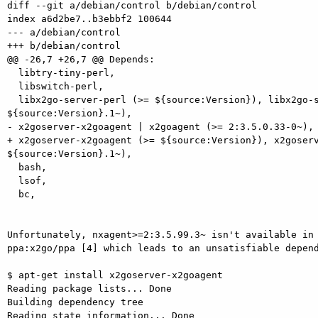
diff --git a/debian/control b/debian/control

index a6d2be7..b3ebbf2 100644

--- a/debian/control

+++ b/debian/control

@@ -26,7 +26,7 @@ Depends:

  libtry-tiny-perl,

  libswitch-perl,

  libx2go-server-perl (>= ${source:Version}), libx2go-server-perl (<<

${source:Version}.1~),

- x2goserver-x2goagent | x2goagent (>= 2:3.5.0.33-0~),

+ x2goserver-x2goagent (>= ${source:Version}), x2goserv
${source:Version}.1~),

  bash,

  lsof,

  bc,

Unfortunately, nxagent>=2:3.5.99.3~ isn't available in 
ppa:x2go/ppa [4] which leads to an unsatisfiable depend
$ apt-get install x2goserver-x2goagent

Reading package lists... Done

Building dependency tree

Reading state information... Done
