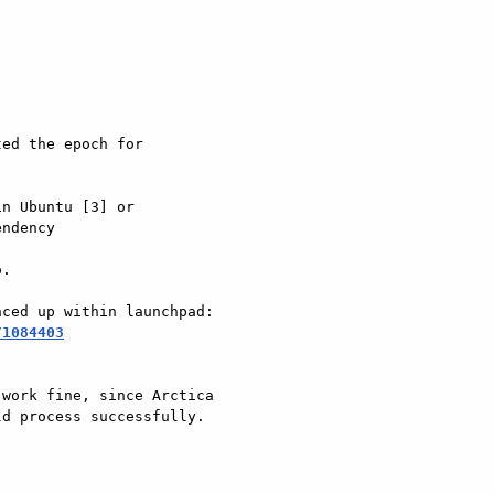
ed the epoch for

n Ubuntu [3] or

ndency

.

/1084403
work fine, since Arctica

d process successfully.
