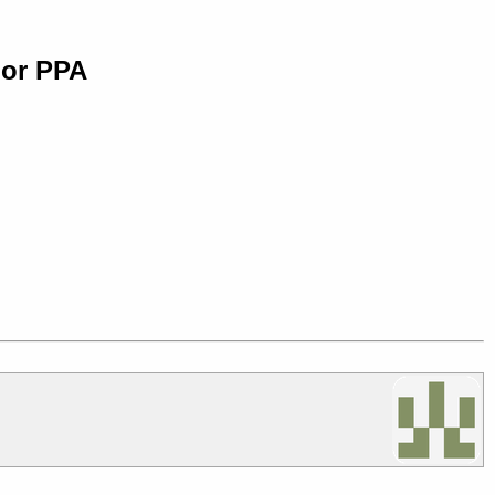
 or PPA