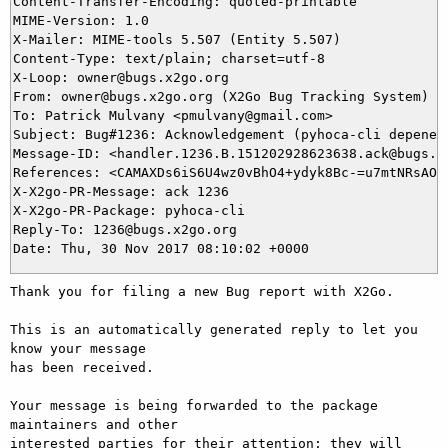
Content-Transfer-Encoding: quoted-printable

MIME-Version: 1.0

X-Mailer: MIME-tools 5.507 (Entity 5.507)

Content-Type: text/plain; charset=utf-8

X-Loop: owner@bugs.x2go.org

From: owner@bugs.x2go.org (X2Go Bug Tracking System)

To: Patrick Mulvany <pmulvany@gmail.com>

Subject: Bug#1236: Acknowledgement (pyhoca-cli depenenc
Message-ID: <handler.1236.B.151202928623638.ack@bugs.x2
References: <CAMAXDs6iS6U4wz0vBhO4+ydyk8Bc-=u7mtNRsAOs0
X-X2go-PR-Message: ack 1236

X-X2go-PR-Package: pyhoca-cli

Reply-To: 1236@bugs.x2go.org

Thank you for filing a new Bug report with X2Go.

This is an automatically generated reply to let you 
know your message

has been received.

Your message is being forwarded to the package 
maintainers and other

interested parties for their attention; they will 