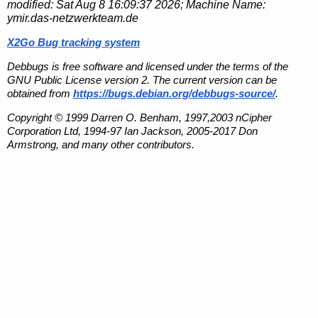
modified:
Sat Aug 8 16:09:37 2026
; Machine Name:
ymir.das-netzwerkteam.de
X2Go Bug tracking system
Debbugs is free software and licensed under the terms of the
GNU Public License version 2. The current version can be
obtained from
https://bugs.debian.org/debbugs-source/
.
Copyright © 1999 Darren O. Benham, 1997,2003 nCipher
Corporation Ltd, 1994-97 Ian Jackson, 2005-2017 Don
Armstrong, and many other contributors.