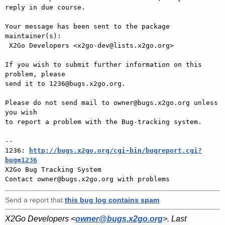
reply in due course.

Your message has been sent to the package 
maintainer(s):

 X2Go Developers <x2go-dev@lists.x2go.org>

If you wish to submit further information on this 
problem, please

send it to 1236@bugs.x2go.org.

Please do not send mail to owner@bugs.x2go.org unless 
you wish

to report a problem with the Bug-tracking system.

-- 

1236: 
http://bugs.x2go.org/cgi-bin/bugreport.cgi?
bug=1236

X2Go Bug Tracking System

Send a report that
this bug log contains spam
.
X2Go Developers <
owner@bugs.x2go.org
>. Last