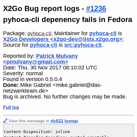
X2Go Bug report logs -
#1236
pyhoca-cli depenency fails in Fedora
Package:
; Maintainer for
pyhoca-cli
is
pyhoca-cli
X2Go Developers <x2go-dev@lists.x2go.org>
;
Source for
pyhoca-cli
is
src:pyhoca-cli
.
Reported by:
Patrick Mulvany
<pmulvany@gmail.com>
Date: Thu, 30 Nov 2017 08:10:02 UTC
Severity: normal
Found in version 0.5.0.4
Done:
Mike Gabriel <mike.gabriel@das-
netzwerkteam.de>
Bug is archived. No further changes may be made.
Full log
🔗
View this message in
rfc822 format
Content-Disposition: inline
