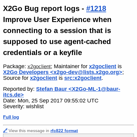
X2Go Bug report logs -
#1218
Improve User Experience when
connecting to a session that is
supposed to use agent-cached
credentials or a keyfile
Package:
; Maintainer for
x2goclient
is
x2goclient
X2Go Developers <x2go-dev@lists.x2go.org>
;
Source for
x2goclient
is
src:x2goclient
.
Reported by:
Stefan Baur <X2Go-ML-1@baur-
itcs.de>
Date: Mon, 25 Sep 2017 09:55:02 UTC
Severity: wishlist
Full log
🔗
View this message in
rfc822 format