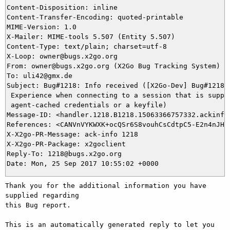
Content-Disposition: inline

Content-Transfer-Encoding: quoted-printable

MIME-Version: 1.0

X-Mailer: MIME-tools 5.507 (Entity 5.507)

Content-Type: text/plain; charset=utf-8

X-Loop: owner@bugs.x2go.org

From: owner@bugs.x2go.org (X2Go Bug Tracking System)

To: uli42@gmx.de

Subject: Bug#1218: Info received ([X2Go-Dev] Bug#1218: 
 Experience when connecting to a session that is suppos
 agent-cached credentials or a keyfile)

Message-ID: <handler.1218.B1218.15063366757332.ackinfo@
References: <CANVnVYKWXK+ocQSr6S8vouhCsCdtpC5-E2n4nJHBU
X-X2go-PR-Message: ack-info 1218

X-X2go-PR-Package: x2goclient

Reply-To: 1218@bugs.x2go.org

Thank you for the additional information you have 
supplied regarding

this Bug report.

This is an automatically generated reply to let you 