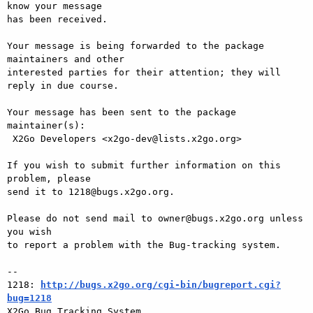
know your message

has been received.

Your message is being forwarded to the package 
maintainers and other

interested parties for their attention; they will 
reply in due course.

Your message has been sent to the package 
maintainer(s):

 X2Go Developers <x2go-dev@lists.x2go.org>

If you wish to submit further information on this 
problem, please

send it to 1218@bugs.x2go.org.

Please do not send mail to owner@bugs.x2go.org unless 
you wish

to report a problem with the Bug-tracking system.

-- 

1218: 
http://bugs.x2go.org/cgi-bin/bugreport.cgi?
bug=1218

X2Go Bug Tracking System
