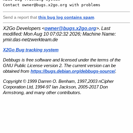
Send a report that
this bug log contains spam
.
X2Go Developers <
owner@bugs.x2go.org
>. Last
modified:
Mon Aug 10 07:02:32 2026
; Machine Name:
ymir.das-netzwerkteam.de
X2Go Bug tracking system
Debbugs is free software and licensed under the terms of the
GNU Public License version 2. The current version can be
obtained from
https://bugs.debian.org/debbugs-source/
.
Copyright © 1999 Darren O. Benham, 1997,2003 nCipher
Corporation Ltd, 1994-97 Ian Jackson, 2005-2017 Don
Armstrong, and many other contributors.