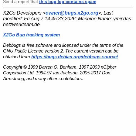
Send a report that
this bug log contains spam
.
X2Go Developers <
owner@bugs.x2go.org
>. Last
modified:
Fri Aug 7 14:45:33 2026
; Machine Name:
ymir.das-
netzwerkteam.de
X2Go Bug tracking system
Debbugs is free software and licensed under the terms of the
GNU Public License version 2. The current version can be
obtained from
https://bugs.debian.org/debbugs-source/
.
Copyright © 1999 Darren O. Benham, 1997,2003 nCipher
Corporation Ltd, 1994-97 Ian Jackson, 2005-2017 Don
Armstrong, and many other contributors.