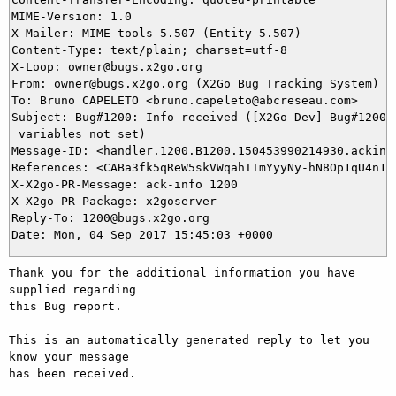
MIME-Version: 1.0

X-Mailer: MIME-tools 5.507 (Entity 5.507)

Content-Type: text/plain; charset=utf-8

X-Loop: owner@bugs.x2go.org

From: owner@bugs.x2go.org (X2Go Bug Tracking System)

To: Bruno CAPELETO <bruno.capeleto@abcreseau.com>

Subject: Bug#1200: Info received ([X2Go-Dev] Bug#1200: 
 variables not set)

Message-ID: <handler.1200.B1200.150453990214930.ackinfo
References: <CABa3fk5qReW5skVWqahTTmYyyNy-hN8Op1qU4n15z
X-X2go-PR-Message: ack-info 1200

X-X2go-PR-Package: x2goserver

Reply-To: 1200@bugs.x2go.org

Thank you for the additional information you have 
supplied regarding

this Bug report.

This is an automatically generated reply to let you 
know your message

has been received.
