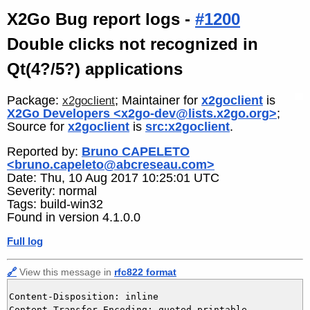
X2Go Bug report logs -
#1200
Double clicks not recognized in
Qt(4?/5?) applications
Package:
; Maintainer for
x2goclient
is
x2goclient
X2Go Developers <x2go-dev@lists.x2go.org>
;
Source for
x2goclient
is
src:x2goclient
.
Reported by:
Bruno CAPELETO
<bruno.capeleto@abcreseau.com>
Date: Thu, 10 Aug 2017 10:25:01 UTC
Severity: normal
Tags: build-win32
Found in version 4.1.0.0
Full log
🔗
View this message in
rfc822 format
Content-Disposition: inline

Content-Transfer-Encoding: quoted-printable
