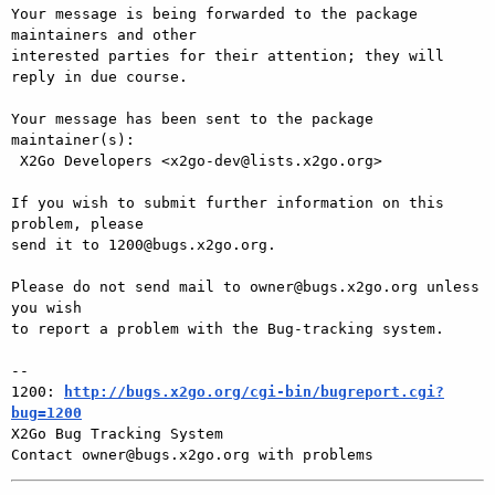
Your message is being forwarded to the package 
maintainers and other

interested parties for their attention; they will 
reply in due course.

Your message has been sent to the package 
maintainer(s):

 X2Go Developers <x2go-dev@lists.x2go.org>

If you wish to submit further information on this 
problem, please

send it to 1200@bugs.x2go.org.

Please do not send mail to owner@bugs.x2go.org unless 
you wish

to report a problem with the Bug-tracking system.

-- 

1200: 
http://bugs.x2go.org/cgi-bin/bugreport.cgi?
bug=1200

X2Go Bug Tracking System
