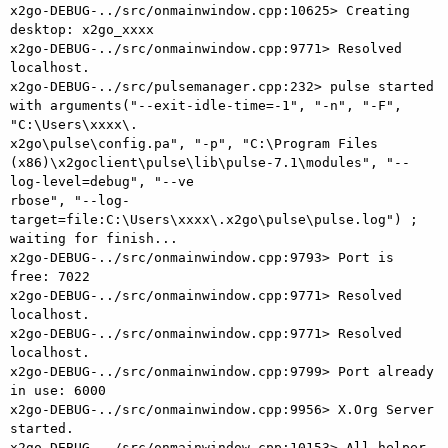
x2go-DEBUG-../src/onmainwindow.cpp:10625> Creating 
desktop: x2go_xxxx

x2go-DEBUG-../src/onmainwindow.cpp:9771> Resolved 
localhost.

x2go-DEBUG-../src/pulsemanager.cpp:232> pulse started 
with arguments("--exit-idle-time=-1", "-n", "-F", 
"C:\Users\xxxx\.

x2go\pulse\config.pa", "-p", "C:\Program Files 
(x86)\x2goclient\pulse\lib\pulse-7.1\modules", "--
log-level=debug", "--ve

rbose", "--log-
target=file:C:\Users\xxxx\.x2go\pulse\pulse.log") ; 
waiting for finish...

x2go-DEBUG-../src/onmainwindow.cpp:9793> Port is 
free: 7022

x2go-DEBUG-../src/onmainwindow.cpp:9771> Resolved 
localhost.

x2go-DEBUG-../src/onmainwindow.cpp:9771> Resolved 
localhost.

x2go-DEBUG-../src/onmainwindow.cpp:9799> Port already 
in use: 6000

x2go-DEBUG-../src/onmainwindow.cpp:9956> X.Org Server 
started.

x2go-DEBUG-../src/onmainwindow.cpp:10153> All helper 