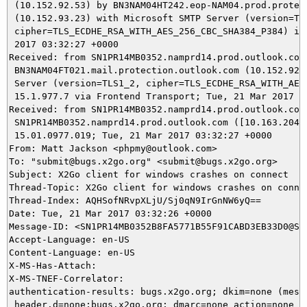
 (10.152.92.53) by BN3NAM04HT242.eop-NAM04.prod.protect
 (10.152.93.23) with Microsoft SMTP Server (version=TLS
 cipher=TLS_ECDHE_RSA_WITH_AES_256_CBC_SHA384_P384) id 
 2017 03:32:27 +0000

Received: from SN1PR14MB0352.namprd14.prod.outlook.com 
 BN3NAM04FT021.mail.protection.outlook.com (10.152.92.1
 Server (version=TLS1_2, cipher=TLS_ECDHE_RSA_WITH_AES_
 15.1.977.7 via Frontend Transport; Tue, 21 Mar 2017 03
Received: from SN1PR14MB0352.namprd14.prod.outlook.com 
 SN1PR14MB0352.namprd14.prod.outlook.com ([10.163.204.1
 15.01.0977.019; Tue, 21 Mar 2017 03:32:27 +0000

From: Matt Jackson <phpmy@outlook.com>

To: "submit@bugs.x2go.org" <submit@bugs.x2go.org>

Subject: X2Go client for windows crashes on connect

Thread-Topic: X2Go client for windows crashes on connec
Thread-Index: AQHSofNRvpXLjU/Sj0qN9IrGnNW6yQ==

Date: Tue, 21 Mar 2017 03:32:26 +0000

Message-ID: <SN1PR14MB0352B8FA5771B55F91CABD3EB33D0@SN
Accept-Language: en-US

Content-Language: en-US

X-MS-Has-Attach:

X-MS-TNEF-Correlator:

authentication-results: bugs.x2go.org; dkim=none (messa
 header.d=none;bugs.x2go.org; dmarc=none action=none he