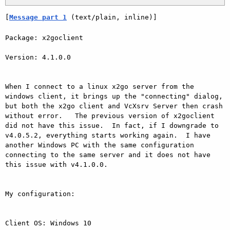
[
Message part 1
 (text/plain, inline)]
Package: x2goclient

Version: 4.1.0.0

When I connect to a linux x2go server from the 
windows client, it brings up the "connecting" dialog, 
but both the x2go client and VcXsrv Server then crash 
without error.   The previous version of x2goclient 
did not have this issue.  In fact, if I downgrade to 
v4.0.5.2, everything starts working again.  I have 
another Windows PC with the same configuration 
connecting to the same server and it does not have 
this issue with v4.1.0.0.

My configuration:

Client OS: Windows 10
