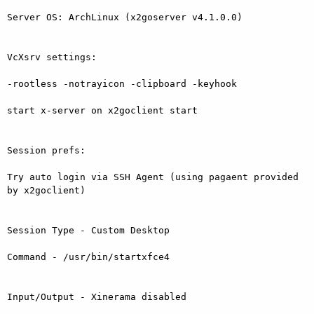
Server OS: ArchLinux (x2goserver v4.1.0.0)

VcXsrv settings:

-rootless -notrayicon -clipboard -keyhook

start x-server on x2goclient start

Session prefs:

Try auto login via SSH Agent (using pagaent provided 
by x2goclient)

Session Type - Custom Desktop

Command - /usr/bin/startxfce4

Input/Output - Xinerama disabled
