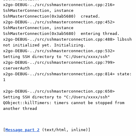
x2go-DEBUG-../src/sshmasterconnection.cpp:216> 
SshMasterConnection, instance 
SshMasterConnection(0x3ab5680)  created.

x2go-DEBUG-../src/sshmasterconnection.cpp:452> 
SshMasterConnection, instance 
SshMasterConnection(0x3ab5680)  entering thread.

x2go-DEBUG-../src/sshmasterconnection.cpp:488> libssh 
not initialized yet. Initializing.

x2go-DEBUG-../src/sshmasterconnection.cpp:532> 
Setting SSH directory to "C:/Users/xxxx/ssh"

x2go-DEBUG-../src/sshmasterconnection.cpp:799> 
cserverAuth

x2go-DEBUG-../src/sshmasterconnection.cpp:814> state: 
1

x2go-DEBUG-../src/sshmasterconnection.cpp:650> 
Setting SSH directory to "C:/Users/xxxx/ssh"

QObject::killTimers: timers cannot be stopped from 
another thread

[
Message part 2
 (text/html, inline)]