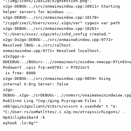
":/img/icons/128x128/x2gosession.png".

x2go-DEBUG-../src/onmainwindow.cpp:10011> Starting 
helper servers for Windows ...

x2go-DEBUG-../src/onmainwindow.cpp:10178> 
"/cygdrive/C/Users/xxxx/.x2go/var" cygwin var path

x2go-DEBUG-../src/onmainwindow.cpp:10261> 
"C:/Users/xxxx/.x2go/etc/sshd_config created."

x2go-Dx2go-DEBUG-../src/onmainwEindow.cpp:9771> 
Resolved lBUG-.o./src/calhost.

onmainwindow.cpp:9771> Resolved localhost.

x2x2ggo-o-
DDEEBUG-../BUGsrc-..//onmainwsrc/oindow.nmacpp:97in93>w
Pndowort .cpis frp:ee9793: > P7022ort

 is free: 6000

x2go-DEBUG-../src/onmainwindow.cpp:9859> Using 
internal X.Org Server: false

x2go-
DEBUG-.x2go-./srDEBUGc-..//onmsrc/onaimanwinindwiow.cpp
Ru611>nn Ling "Cog:/ging Pcyrogram Files (

x86)gwi/x2goclient/VcXsrv/vcxsrn v.ssexhde" t "o: 
"C:/User-rs/ooMatlttes/.s x2g-no/otrayssichLogons/ -
Hp41clipbo16ard -k

eyhook .lo:0g""
