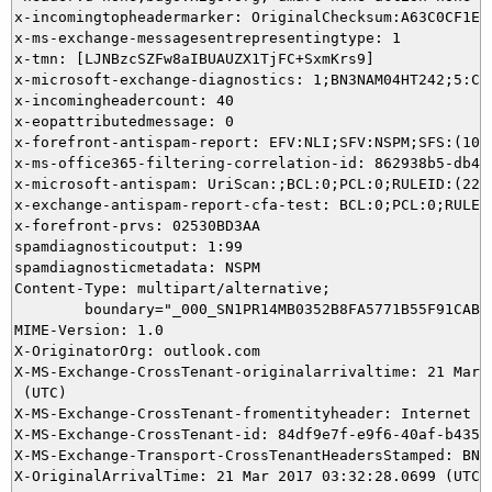
x-incomingtopheadermarker: OriginalChecksum:A63C0CF1E1
x-ms-exchange-messagesentrepresentingtype: 1

x-tmn: [LJNBzcSZFw8aIBUAUZX1TjFC+SxmKrs9]

x-microsoft-exchange-diagnostics: 1;BN3NAM04HT242;5:CL
x-incomingheadercount: 40

x-eopattributedmessage: 0

x-forefront-antispam-report: EFV:NLI;SFV:NSPM;SFS:(100
x-ms-office365-filtering-correlation-id: 862938b5-db4b-
x-microsoft-antispam: UriScan:;BCL:0;PCL:0;RULEID:(220
x-exchange-antispam-report-cfa-test: BCL:0;PCL:0;RULEI
x-forefront-prvs: 02530BD3AA

spamdiagnosticoutput: 1:99

spamdiagnosticmetadata: NSPM

Content-Type: multipart/alternative;

	boundary="_000_SN1PR14MB0352B8FA5771B55F91CABD3EB33D0SN1PR14MB0352namp_"

MIME-Version: 1.0

X-OriginatorOrg: outlook.com

X-MS-Exchange-CrossTenant-originalarrivaltime: 21 Mar 2
 (UTC)

X-MS-Exchange-CrossTenant-fromentityheader: Internet

X-MS-Exchange-CrossTenant-id: 84df9e7f-e9f6-40af-b435-a
X-MS-Exchange-Transport-CrossTenantHeadersStamped: BN3N