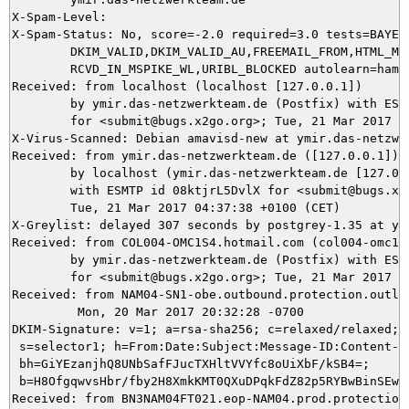
X-Spam-Level: 

X-Spam-Status: No, score=-2.0 required=3.0 tests=BAYES_
	DKIM_VALID,DKIM_VALID_AU,FREEMAIL_FROM,HTML_MESSAGE,RCVD_IN_MSPIKE_H3,

	RCVD_IN_MSPIKE_WL,URIBL_BLOCKED autolearn=ham autolearn_force=no version=3.4.1

Received: from localhost (localhost [127.0.0.1])

	by ymir.das-netzwerkteam.de (Postfix) with ESMTP id AD3805DAD0

	for <submit@bugs.x2go.org>; Tue, 21 Mar 2017 04:37:45 +0100 (CET)

X-Virus-Scanned: Debian amavisd-new at ymir.das-netzwer
Received: from ymir.das-netzwerkteam.de ([127.0.0.1])

	by localhost (ymir.das-netzwerkteam.de [127.0.0.1]) (amavisd-new, port 10024)

	with ESMTP id 08ktjrL5DvlX for <submit@bugs.x2go.org>;

	Tue, 21 Mar 2017 04:37:38 +0100 (CET)

X-Greylist: delayed 307 seconds by postgrey-1.35 at ym
Received: from COL004-OMC1S4.hotmail.com (col004-omc1s4
	by ymir.das-netzwerkteam.de (Postfix) with ESMTPS id 8A82E5DA4B

	for <submit@bugs.x2go.org>; Tue, 21 Mar 2017 04:37:37 +0100 (CET)

Received: from NAM04-SN1-obe.outbound.protection.outlo
	 Mon, 20 Mar 2017 20:32:28 -0700

DKIM-Signature: v=1; a=rsa-sha256; c=relaxed/relaxed; d
 s=selector1; h=From:Date:Subject:Message-ID:Content-Ty
 bh=GiYEzanjhQ8UNbSafFJucTXHltVVYfc8oUiXbF/kSB4=;

 b=H8OfgqwvsHbr/fby2H8XmkKMT0QXuDPqkFdZ82p5RYBwBinSEwy
Received: from BN3NAM04FT021.eop-NAM04.prod.protection.