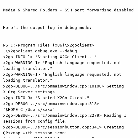
Media & Shared Folders - SSH port forwarding disabled

Here's the output log in debug mode:

PS C:\Program Files (x86)\x2goclient> 
.\x2goclient.debug.exe --debug

x2go-INFO-1> "Starting X2Go Client..."

x2go-WARNING-1> "English language requested, not 
loading translator."

x2go-WARNING-1> "English language requested, not 
loading translator."

x2go-DEBUG-../src/onmainwindow.cpp:10108> Getting 
X.Org Server settings.

x2go-INFO-3> "Started X2Go Client."

x2go-DEBUG-../src/onmainwindow.cpp:518> 
"$HOME=C:/Users/xxxx"

x2go-DEBUG-../src/onmainwindow.cpp:2279> Reading 1 
sessions from config file.

x2go-DEBUG-../src/sessionbutton.cpp:341> Creating 
QPixmap with session icon: 