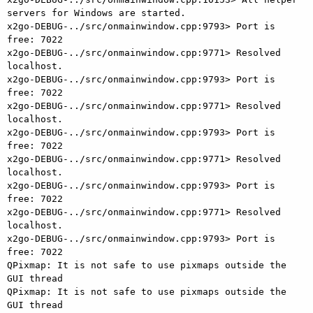
servers for Windows are started.

x2go-DEBUG-../src/onmainwindow.cpp:9793> Port is 
free: 7022

x2go-DEBUG-../src/onmainwindow.cpp:9771> Resolved 
localhost.

x2go-DEBUG-../src/onmainwindow.cpp:9793> Port is 
free: 7022

x2go-DEBUG-../src/onmainwindow.cpp:9771> Resolved 
localhost.

x2go-DEBUG-../src/onmainwindow.cpp:9793> Port is 
free: 7022

x2go-DEBUG-../src/onmainwindow.cpp:9771> Resolved 
localhost.

x2go-DEBUG-../src/onmainwindow.cpp:9793> Port is 
free: 7022

x2go-DEBUG-../src/onmainwindow.cpp:9771> Resolved 
localhost.

x2go-DEBUG-../src/onmainwindow.cpp:9793> Port is 
free: 7022

QPixmap: It is not safe to use pixmaps outside the 
GUI thread

QPixmap: It is not safe to use pixmaps outside the 
GUI thread
