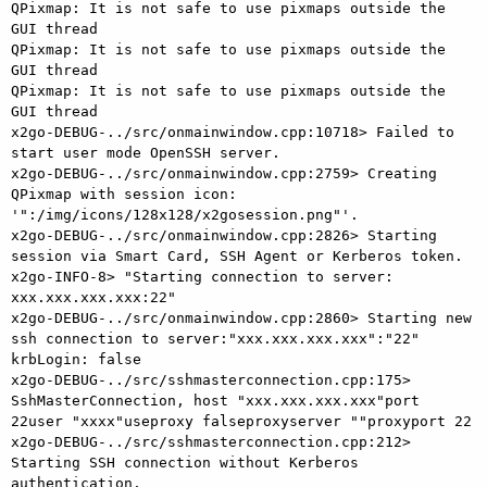
QPixmap: It is not safe to use pixmaps outside the 
GUI thread

QPixmap: It is not safe to use pixmaps outside the 
GUI thread

QPixmap: It is not safe to use pixmaps outside the 
GUI thread

x2go-DEBUG-../src/onmainwindow.cpp:10718> Failed to 
start user mode OpenSSH server.

x2go-DEBUG-../src/onmainwindow.cpp:2759> Creating 
QPixmap with session icon: 
'":/img/icons/128x128/x2gosession.png"'.

x2go-DEBUG-../src/onmainwindow.cpp:2826> Starting 
session via Smart Card, SSH Agent or Kerberos token.

x2go-INFO-8> "Starting connection to server: 
xxx.xxx.xxx.xxx:22"

x2go-DEBUG-../src/onmainwindow.cpp:2860> Starting new 
ssh connection to server:"xxx.xxx.xxx.xxx":"22" 
krbLogin: false

x2go-DEBUG-../src/sshmasterconnection.cpp:175> 
SshMasterConnection, host "xxx.xxx.xxx.xxx"port 
22user "xxxx"useproxy falseproxyserver ""proxyport 22

x2go-DEBUG-../src/sshmasterconnection.cpp:212> 
Starting SSH connection without Kerberos 
authentication.
