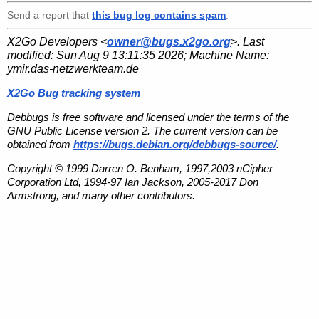
Send a report that
this bug log contains spam
.
X2Go Developers <
owner@bugs.x2go.org
>. Last
modified:
Sun Aug 9 13:11:35 2026
; Machine Name:
ymir.das-netzwerkteam.de
X2Go Bug tracking system
Debbugs is free software and licensed under the terms of the
GNU Public License version 2. The current version can be
obtained from
https://bugs.debian.org/debbugs-source/
.
Copyright © 1999 Darren O. Benham, 1997,2003 nCipher
Corporation Ltd, 1994-97 Ian Jackson, 2005-2017 Don
Armstrong, and many other contributors.