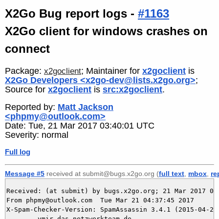
X2Go Bug report logs -
#1163
X2Go client for windows crashes on
connect
Package:
; Maintainer for
x2goclient
is
x2goclient
X2Go Developers <x2go-dev@lists.x2go.org>
;
Source for
x2goclient
is
src:x2goclient
.
Reported by:
Matt Jackson
<phpmy@outlook.com>
Date: Tue, 21 Mar 2017 03:40:01 UTC
Severity: normal
Full log
Message #5
received at submit@bugs.x2go.org (
full text
,
mbox
,
re
Received: (at submit) by bugs.x2go.org; 21 Mar 2017 03:
From phpmy@outlook.com  Tue Mar 21 04:37:45 2017

X-Spam-Checker-Version: SpamAssassin 3.4.1 (2015-04-28)
	ymir.das-netzwerkteam.de
