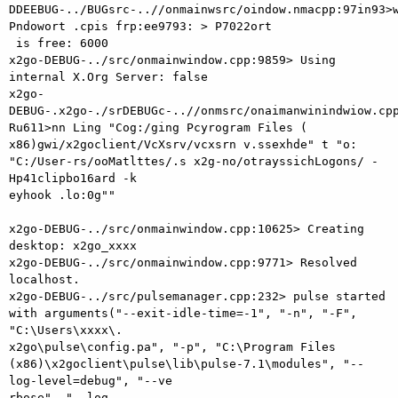
DDEEBUG-../BUGsrc-..//onmainwsrc/oindow.nmacpp:97in93>w
Pndowort .cpis frp:ee9793: > P7022ort

 is free: 6000

x2go-DEBUG-../src/onmainwindow.cpp:9859> Using 
internal X.Org Server: false

x2go-
DEBUG-.x2go-./srDEBUGc-..//onmsrc/onaimanwinindwiow.cpp
Ru611>nn Ling "Cog:/ging Pcyrogram Files (

x86)gwi/x2goclient/VcXsrv/vcxsrn v.ssexhde" t "o: 
"C:/User-rs/ooMatlttes/.s x2g-no/otrayssichLogons/ -
Hp41clipbo16ard -k

eyhook .lo:0g""

x2go-DEBUG-../src/onmainwindow.cpp:10625> Creating 
desktop: x2go_xxxx

x2go-DEBUG-../src/onmainwindow.cpp:9771> Resolved 
localhost.

x2go-DEBUG-../src/pulsemanager.cpp:232> pulse started 
with arguments("--exit-idle-time=-1", "-n", "-F", 
"C:\Users\xxxx\.

x2go\pulse\config.pa", "-p", "C:\Program Files 
(x86)\x2goclient\pulse\lib\pulse-7.1\modules", "--
log-level=debug", "--ve

rbose", "--log-