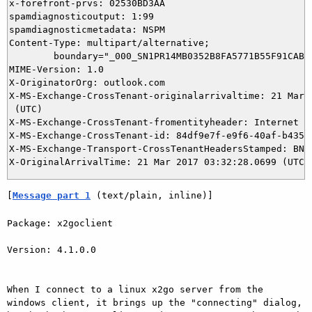
x-forefront-prvs: 02530BD3AA

spamdiagnosticoutput: 1:99

spamdiagnosticmetadata: NSPM

Content-Type: multipart/alternative;

	boundary="_000_SN1PR14MB0352B8FA5771B55F91CABD3EB33D0SN1PR14MB0352namp_"

MIME-Version: 1.0

X-OriginatorOrg: outlook.com

X-MS-Exchange-CrossTenant-originalarrivaltime: 21 Mar 2
 (UTC)

X-MS-Exchange-CrossTenant-fromentityheader: Internet

X-MS-Exchange-CrossTenant-id: 84df9e7f-e9f6-40af-b435-a
X-MS-Exchange-Transport-CrossTenantHeadersStamped: BN3N
[
Message part 1
 (text/plain, inline)]
Package: x2goclient

Version: 4.1.0.0

When I connect to a linux x2go server from the 
windows client, it brings up the "connecting" dialog, 