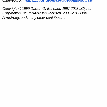
obtained from
https://bugs.debian.org/debbugs-source/
.
Copyright © 1999 Darren O. Benham, 1997,2003 nCipher
Corporation Ltd, 1994-97 Ian Jackson, 2005-2017 Don
Armstrong, and many other contributors.