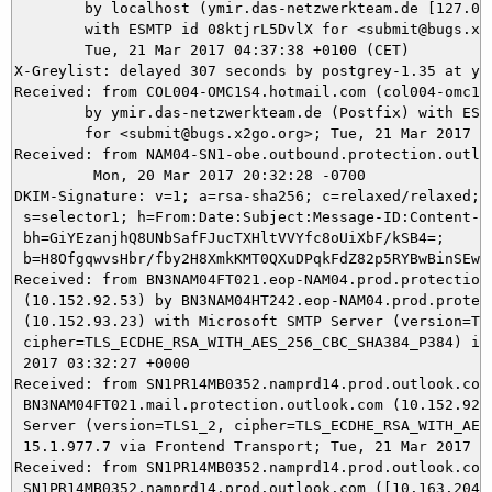
	by localhost (ymir.das-netzwerkteam.de [127.0.0.1]) (amavisd-new, port 10024)

	with ESMTP id 08ktjrL5DvlX for <submit@bugs.x2go.org>;

	Tue, 21 Mar 2017 04:37:38 +0100 (CET)

X-Greylist: delayed 307 seconds by postgrey-1.35 at ym
Received: from COL004-OMC1S4.hotmail.com (col004-omc1s4
	by ymir.das-netzwerkteam.de (Postfix) with ESMTPS id 8A82E5DA4B

	for <submit@bugs.x2go.org>; Tue, 21 Mar 2017 04:37:37 +0100 (CET)

Received: from NAM04-SN1-obe.outbound.protection.outlo
	 Mon, 20 Mar 2017 20:32:28 -0700

DKIM-Signature: v=1; a=rsa-sha256; c=relaxed/relaxed; d
 s=selector1; h=From:Date:Subject:Message-ID:Content-Ty
 bh=GiYEzanjhQ8UNbSafFJucTXHltVVYfc8oUiXbF/kSB4=;

 b=H8OfgqwvsHbr/fby2H8XmkKMT0QXuDPqkFdZ82p5RYBwBinSEwy
Received: from BN3NAM04FT021.eop-NAM04.prod.protection.
 (10.152.92.53) by BN3NAM04HT242.eop-NAM04.prod.protect
 (10.152.93.23) with Microsoft SMTP Server (version=TLS
 cipher=TLS_ECDHE_RSA_WITH_AES_256_CBC_SHA384_P384) id 
 2017 03:32:27 +0000

Received: from SN1PR14MB0352.namprd14.prod.outlook.com 
 BN3NAM04FT021.mail.protection.outlook.com (10.152.92.1
 Server (version=TLS1_2, cipher=TLS_ECDHE_RSA_WITH_AES_
 15.1.977.7 via Frontend Transport; Tue, 21 Mar 2017 03
Received: from SN1PR14MB0352.namprd14.prod.outlook.com 
 SN1PR14MB0352.namprd14.prod.outlook.com ([10.163.204.1