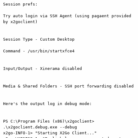
Session prefs:

Try auto login via SSH Agent (using pagaent provided 
by x2goclient)

Session Type - Custom Desktop

Command - /usr/bin/startxfce4

Input/Output - Xinerama disabled

Media & Shared Folders - SSH port forwarding disabled

Here's the output log in debug mode:

PS C:\Program Files (x86)\x2goclient> 
.\x2goclient.debug.exe --debug

x2go-INFO-1> "Starting X2Go Client..."
