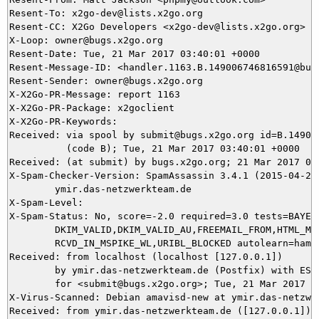
Resent-To: x2go-dev@lists.x2go.org

Resent-CC: X2Go Developers <x2go-dev@lists.x2go.org>

X-Loop: owner@bugs.x2go.org

Resent-Date: Tue, 21 Mar 2017 03:40:01 +0000

Resent-Message-ID: <handler.1163.B.149006746816591@bugs
Resent-Sender: owner@bugs.x2go.org

X-X2Go-PR-Message: report 1163

X-X2Go-PR-Package: x2goclient

X-X2Go-PR-Keywords: 

Received: via spool by submit@bugs.x2go.org id=B.149006
          (code B); Tue, 21 Mar 2017 03:40:01 +0000

Received: (at submit) by bugs.x2go.org; 21 Mar 2017 03:
X-Spam-Checker-Version: SpamAssassin 3.4.1 (2015-04-28)
	ymir.das-netzwerkteam.de

X-Spam-Level: 

X-Spam-Status: No, score=-2.0 required=3.0 tests=BAYES_
	DKIM_VALID,DKIM_VALID_AU,FREEMAIL_FROM,HTML_MESSAGE,RCVD_IN_MSPIKE_H3,

	RCVD_IN_MSPIKE_WL,URIBL_BLOCKED autolearn=ham autolearn_force=no version=3.4.1

Received: from localhost (localhost [127.0.0.1])

	by ymir.das-netzwerkteam.de (Postfix) with ESMTP id AD3805DAD0

	for <submit@bugs.x2go.org>; Tue, 21 Mar 2017 04:37:45 +0100 (CET)

X-Virus-Scanned: Debian amavisd-new at ymir.das-netzwer
Received: from ymir.das-netzwerkteam.de ([127.0.0.1])
