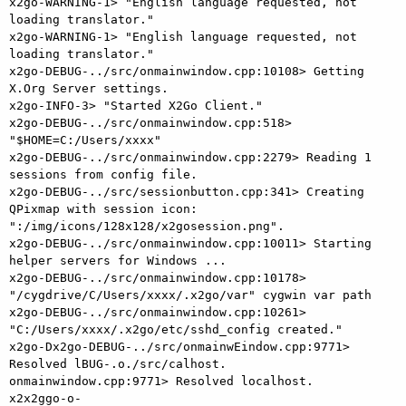
x2go-WARNING-1> "English language requested, not 
loading translator."

x2go-WARNING-1> "English language requested, not 
loading translator."

x2go-DEBUG-../src/onmainwindow.cpp:10108> Getting 
X.Org Server settings.

x2go-INFO-3> "Started X2Go Client."

x2go-DEBUG-../src/onmainwindow.cpp:518> 
"$HOME=C:/Users/xxxx"

x2go-DEBUG-../src/onmainwindow.cpp:2279> Reading 1 
sessions from config file.

x2go-DEBUG-../src/sessionbutton.cpp:341> Creating 
QPixmap with session icon: 
":/img/icons/128x128/x2gosession.png".

x2go-DEBUG-../src/onmainwindow.cpp:10011> Starting 
helper servers for Windows ...

x2go-DEBUG-../src/onmainwindow.cpp:10178> 
"/cygdrive/C/Users/xxxx/.x2go/var" cygwin var path

x2go-DEBUG-../src/onmainwindow.cpp:10261> 
"C:/Users/xxxx/.x2go/etc/sshd_config created."

x2go-Dx2go-DEBUG-../src/onmainwEindow.cpp:9771> 
Resolved lBUG-.o./src/calhost.

onmainwindow.cpp:9771> Resolved localhost.

x2x2ggo-o-