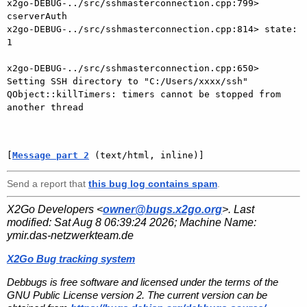
x2go-DEBUG-../src/sshmasterconnection.cpp:799> 
cserverAuth

x2go-DEBUG-../src/sshmasterconnection.cpp:814> state: 
1

x2go-DEBUG-../src/sshmasterconnection.cpp:650> 
Setting SSH directory to "C:/Users/xxxx/ssh"

QObject::killTimers: timers cannot be stopped from 
another thread

[
Message part 2
 (text/html, inline)]
Send a report that
this bug log contains spam
.
X2Go Developers <
owner@bugs.x2go.org
>. Last
modified:
Sat Aug 8 06:39:24 2026
; Machine Name:
ymir.das-netzwerkteam.de
X2Go Bug tracking system
Debbugs is free software and licensed under the terms of the
GNU Public License version 2. The current version can be