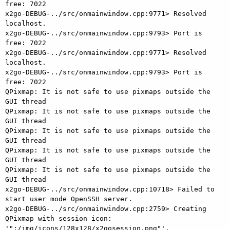
free: 7022

x2go-DEBUG-../src/onmainwindow.cpp:9771> Resolved 
localhost.

x2go-DEBUG-../src/onmainwindow.cpp:9793> Port is 
free: 7022

x2go-DEBUG-../src/onmainwindow.cpp:9771> Resolved 
localhost.

x2go-DEBUG-../src/onmainwindow.cpp:9793> Port is 
free: 7022

QPixmap: It is not safe to use pixmaps outside the 
GUI thread

QPixmap: It is not safe to use pixmaps outside the 
GUI thread

QPixmap: It is not safe to use pixmaps outside the 
GUI thread

QPixmap: It is not safe to use pixmaps outside the 
GUI thread

QPixmap: It is not safe to use pixmaps outside the 
GUI thread

x2go-DEBUG-../src/onmainwindow.cpp:10718> Failed to 
start user mode OpenSSH server.

x2go-DEBUG-../src/onmainwindow.cpp:2759> Creating 
QPixmap with session icon: 
'":/img/icons/128x128/x2gosession.png"'.
