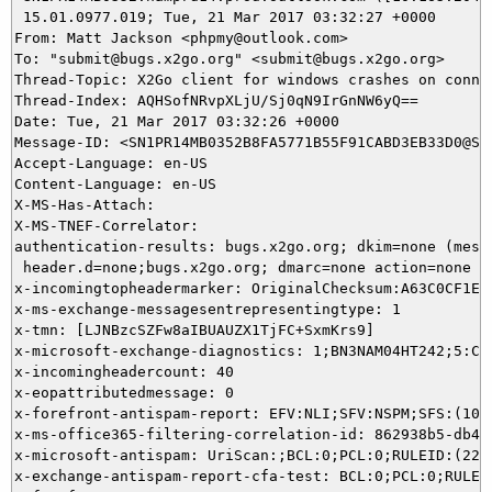
 15.01.0977.019; Tue, 21 Mar 2017 03:32:27 +0000

From: Matt Jackson <phpmy@outlook.com>

To: "submit@bugs.x2go.org" <submit@bugs.x2go.org>

Thread-Topic: X2Go client for windows crashes on connec
Thread-Index: AQHSofNRvpXLjU/Sj0qN9IrGnNW6yQ==

Date: Tue, 21 Mar 2017 03:32:26 +0000

Message-ID: <SN1PR14MB0352B8FA5771B55F91CABD3EB33D0@SN
Accept-Language: en-US

Content-Language: en-US

X-MS-Has-Attach:

X-MS-TNEF-Correlator:

authentication-results: bugs.x2go.org; dkim=none (messa
 header.d=none;bugs.x2go.org; dmarc=none action=none he
x-incomingtopheadermarker: OriginalChecksum:A63C0CF1E1
x-ms-exchange-messagesentrepresentingtype: 1

x-tmn: [LJNBzcSZFw8aIBUAUZX1TjFC+SxmKrs9]

x-microsoft-exchange-diagnostics: 1;BN3NAM04HT242;5:CL
x-incomingheadercount: 40

x-eopattributedmessage: 0

x-forefront-antispam-report: EFV:NLI;SFV:NSPM;SFS:(100
x-ms-office365-filtering-correlation-id: 862938b5-db4b-
x-microsoft-antispam: UriScan:;BCL:0;PCL:0;RULEID:(220
x-exchange-antispam-report-cfa-test: BCL:0;PCL:0;RULEI