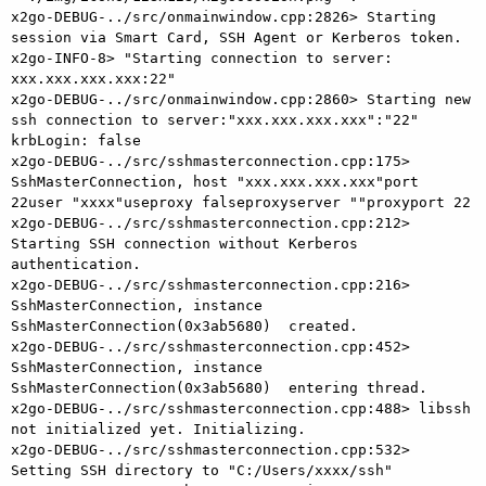
x2go-DEBUG-../src/onmainwindow.cpp:2826> Starting 
session via Smart Card, SSH Agent or Kerberos token.

x2go-INFO-8> "Starting connection to server: 
xxx.xxx.xxx.xxx:22"

x2go-DEBUG-../src/onmainwindow.cpp:2860> Starting new 
ssh connection to server:"xxx.xxx.xxx.xxx":"22" 
krbLogin: false

x2go-DEBUG-../src/sshmasterconnection.cpp:175> 
SshMasterConnection, host "xxx.xxx.xxx.xxx"port 
22user "xxxx"useproxy falseproxyserver ""proxyport 22

x2go-DEBUG-../src/sshmasterconnection.cpp:212> 
Starting SSH connection without Kerberos 
authentication.

x2go-DEBUG-../src/sshmasterconnection.cpp:216> 
SshMasterConnection, instance 
SshMasterConnection(0x3ab5680)  created.

x2go-DEBUG-../src/sshmasterconnection.cpp:452> 
SshMasterConnection, instance 
SshMasterConnection(0x3ab5680)  entering thread.

x2go-DEBUG-../src/sshmasterconnection.cpp:488> libssh 
not initialized yet. Initializing.

x2go-DEBUG-../src/sshmasterconnection.cpp:532> 
Setting SSH directory to "C:/Users/xxxx/ssh"
