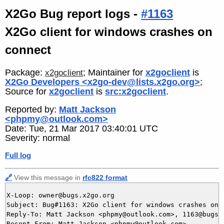
X2Go Bug report logs -
#1163
X2Go client for windows crashes on
connect
Package:
; Maintainer for
x2goclient
is
x2goclient
X2Go Developers <x2go-dev@lists.x2go.org>
;
Source for
x2goclient
is
src:x2goclient
.
Reported by:
Matt Jackson
<phpmy@outlook.com>
Date: Tue, 21 Mar 2017 03:40:01 UTC
Severity: normal
Full log
🔗
View this message in
rfc822 format
X-Loop: owner@bugs.x2go.org

Subject: Bug#1163: X2Go client for windows crashes on c
Reply-To: Matt Jackson <phpmy@outlook.com>, 1163@bugs.x
Resent-From: Matt Jackson <phpmy@outlook.com>
