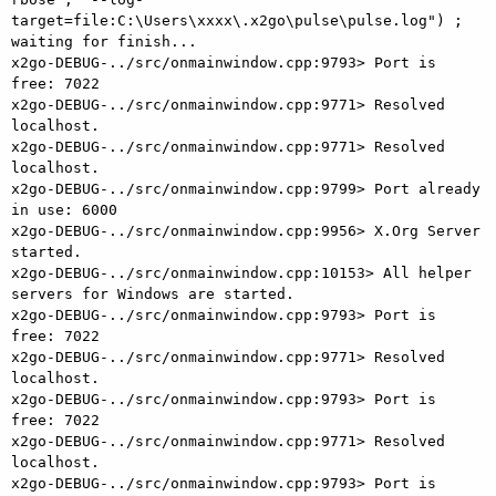
target=file:C:\Users\xxxx\.x2go\pulse\pulse.log") ; 
waiting for finish...

x2go-DEBUG-../src/onmainwindow.cpp:9793> Port is 
free: 7022

x2go-DEBUG-../src/onmainwindow.cpp:9771> Resolved 
localhost.

x2go-DEBUG-../src/onmainwindow.cpp:9771> Resolved 
localhost.

x2go-DEBUG-../src/onmainwindow.cpp:9799> Port already 
in use: 6000

x2go-DEBUG-../src/onmainwindow.cpp:9956> X.Org Server 
started.

x2go-DEBUG-../src/onmainwindow.cpp:10153> All helper 
servers for Windows are started.

x2go-DEBUG-../src/onmainwindow.cpp:9793> Port is 
free: 7022

x2go-DEBUG-../src/onmainwindow.cpp:9771> Resolved 
localhost.

x2go-DEBUG-../src/onmainwindow.cpp:9793> Port is 
free: 7022

x2go-DEBUG-../src/onmainwindow.cpp:9771> Resolved 
localhost.

x2go-DEBUG-../src/onmainwindow.cpp:9793> Port is 