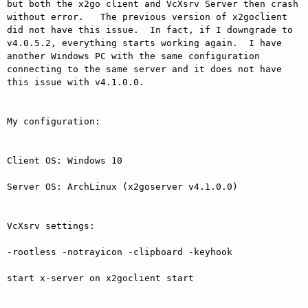
but both the x2go client and VcXsrv Server then crash 
without error.   The previous version of x2goclient 
did not have this issue.  In fact, if I downgrade to 
v4.0.5.2, everything starts working again.  I have 
another Windows PC with the same configuration 
connecting to the same server and it does not have 
this issue with v4.1.0.0.

My configuration:

Client OS: Windows 10

Server OS: ArchLinux (x2goserver v4.1.0.0)

VcXsrv settings:

-rootless -notrayicon -clipboard -keyhook

start x-server on x2goclient start
