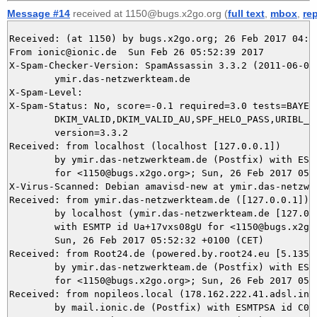
Message #14
received at 1150@bugs.x2go.org (
full text
,
mbox
,
re
Received: (at 1150) by bugs.x2go.org; 26 Feb 2017 04:52
From ionic@ionic.de  Sun Feb 26 05:52:39 2017

X-Spam-Checker-Version: SpamAssassin 3.3.2 (2011-06-06)
	ymir.das-netzwerkteam.de

X-Spam-Level: 

X-Spam-Status: No, score=-0.1 required=3.0 tests=BAYES_
	DKIM_VALID,DKIM_VALID_AU,SPF_HELO_PASS,URIBL_BLOCKED autolearn=ham

	version=3.3.2

Received: from localhost (localhost [127.0.0.1])

	by ymir.das-netzwerkteam.de (Postfix) with ESMTP id 41ED25DBE3

	for <1150@bugs.x2go.org>; Sun, 26 Feb 2017 05:52:39 +0100 (CET)

X-Virus-Scanned: Debian amavisd-new at ymir.das-netzwer
Received: from ymir.das-netzwerkteam.de ([127.0.0.1])

	by localhost (ymir.das-netzwerkteam.de [127.0.0.1]) (amavisd-new, port 10024)

	with ESMTP id Ua+17vxs08gU for <1150@bugs.x2go.org>;

	Sun, 26 Feb 2017 05:52:32 +0100 (CET)

Received: from Root24.de (powered.by.root24.eu [5.135.3
	by ymir.das-netzwerkteam.de (Postfix) with ESMTP id 6BA8E5DBE2

	for <1150@bugs.x2go.org>; Sun, 26 Feb 2017 05:52:32 +0100 (CET)

Received: from nopileos.local (178.162.222.41.adsl.inet
	by mail.ionic.de (Postfix) with ESMTPSA id C03294F0072E;
