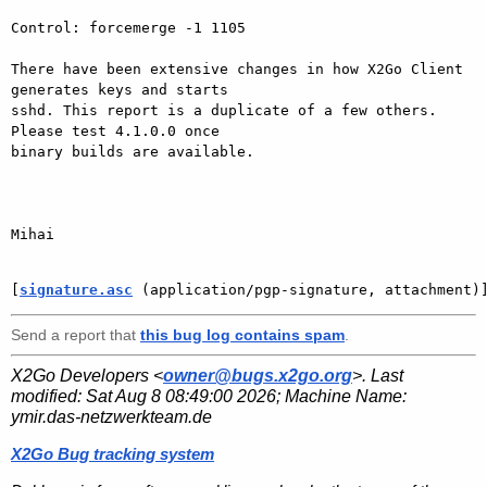
Control: forcemerge -1 1105

There have been extensive changes in how X2Go Client 
generates keys and starts

sshd. This report is a duplicate of a few others. 
Please test 4.1.0.0 once

binary builds are available.

Mihai

[
signature.asc
 (application/pgp-signature, attachment)
Send a report that
this bug log contains spam
.
X2Go Developers <
owner@bugs.x2go.org
>. Last
modified:
Sat Aug 8 08:49:00 2026
; Machine Name:
ymir.das-netzwerkteam.de
X2Go Bug tracking system