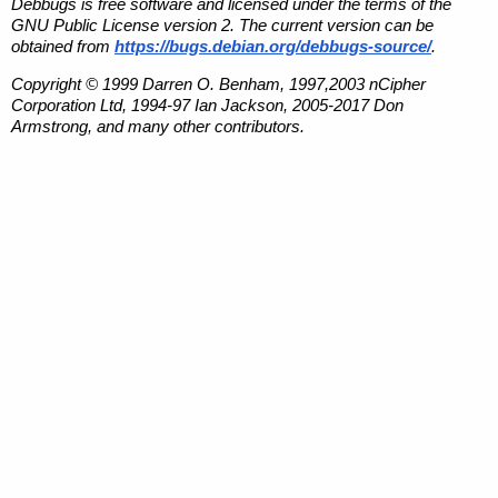
Debbugs is free software and licensed under the terms of the
GNU Public License version 2. The current version can be
obtained from
https://bugs.debian.org/debbugs-source/
.
Copyright © 1999 Darren O. Benham, 1997,2003 nCipher
Corporation Ltd, 1994-97 Ian Jackson, 2005-2017 Don
Armstrong, and many other contributors.