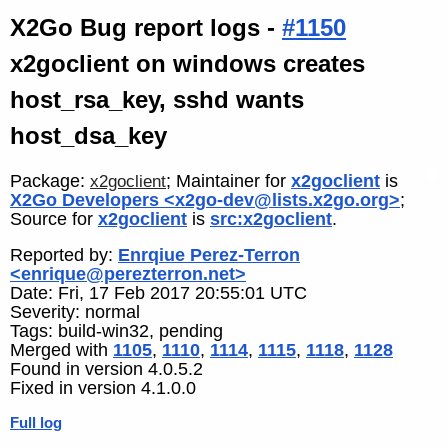
X2Go Bug report logs -
#1150
x2goclient on windows creates
host_rsa_key, sshd wants
host_dsa_key
Package:
; Maintainer for
x2goclient
is
x2goclient
X2Go Developers <x2go-dev@lists.x2go.org>
;
Source for
x2goclient
is
src:x2goclient
.
Reported by:
Enrqiue Perez-Terron
<enrique@perezterron.net>
Date: Fri, 17 Feb 2017 20:55:01 UTC
Severity: normal
Tags: build-win32, pending
Merged with
1105
,
1110
,
1114
,
1115
,
1118
,
1128
Found in version 4.0.5.2
Fixed in version 4.1.0.0
Full log