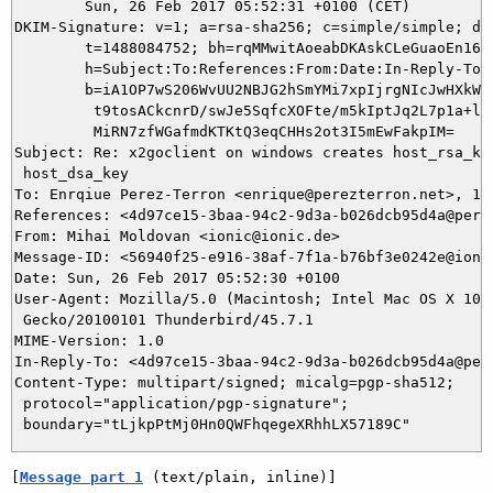
	Sun, 26 Feb 2017 05:52:31 +0100 (CET)

DKIM-Signature: v=1; a=rsa-sha256; c=simple/simple; d=i
	t=1488084752; bh=rqMMwitAoeabDKAskCLeGuaoEn16tcCLkTI3iu5xvrs=;

	h=Subject:To:References:From:Date:In-Reply-To:From;

	b=iA1OP7wS206WvUU2NBJG2hSmYMi7xpIjrgNIcJwHXkWfj9e1ad7EcLcBlBePSBwDU

	 t9tosACkcnrD/swJe5SqfcXOFte/m5kIptJq2L7p1a+ly8CRJyp3+cGRqT+KvMKlb6

	 MiRN7zfWGafmdKTKtQ3eqCHHs2ot3I5mEwFakpIM=

Subject: Re: x2goclient on windows creates host_rsa_key
 host_dsa_key

To: Enrqiue Perez-Terron <enrique@perezterron.net>, 115
References: <4d97ce15-3baa-94c2-9d3a-b026dcb95d4a@perez
From: Mihai Moldovan <ionic@ionic.de>

Message-ID: <56940f25-e916-38af-7f1a-b76bf3e0242e@ionic
Date: Sun, 26 Feb 2017 05:52:30 +0100

User-Agent: Mozilla/5.0 (Macintosh; Intel Mac OS X 10.9
 Gecko/20100101 Thunderbird/45.7.1

MIME-Version: 1.0

In-Reply-To: <4d97ce15-3baa-94c2-9d3a-b026dcb95d4a@pere
Content-Type: multipart/signed; micalg=pgp-sha512;

 protocol="application/pgp-signature";

[
Message part 1
 (text/plain, inline)]