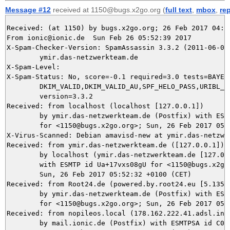
Message #12
received at 1150@bugs.x2go.org (
full text
,
mbox
,
re
Received: (at 1150) by bugs.x2go.org; 26 Feb 2017 04:52
From ionic@ionic.de  Sun Feb 26 05:52:39 2017

X-Spam-Checker-Version: SpamAssassin 3.3.2 (2011-06-06)
	ymir.das-netzwerkteam.de

X-Spam-Level: 

X-Spam-Status: No, score=-0.1 required=3.0 tests=BAYES_
	DKIM_VALID,DKIM_VALID_AU,SPF_HELO_PASS,URIBL_BLOCKED autolearn=ham

	version=3.3.2

Received: from localhost (localhost [127.0.0.1])

	by ymir.das-netzwerkteam.de (Postfix) with ESMTP id 41ED25DBE3

	for <1150@bugs.x2go.org>; Sun, 26 Feb 2017 05:52:39 +0100 (CET)

X-Virus-Scanned: Debian amavisd-new at ymir.das-netzwer
Received: from ymir.das-netzwerkteam.de ([127.0.0.1])

	by localhost (ymir.das-netzwerkteam.de [127.0.0.1]) (amavisd-new, port 10024)

	with ESMTP id Ua+17vxs08gU for <1150@bugs.x2go.org>;

	Sun, 26 Feb 2017 05:52:32 +0100 (CET)

Received: from Root24.de (powered.by.root24.eu [5.135.3
	by ymir.das-netzwerkteam.de (Postfix) with ESMTP id 6BA8E5DBE2

	for <1150@bugs.x2go.org>; Sun, 26 Feb 2017 05:52:32 +0100 (CET)

Received: from nopileos.local (178.162.222.41.adsl.inet
	by mail.ionic.de (Postfix) with ESMTPSA id C03294F0072E;
