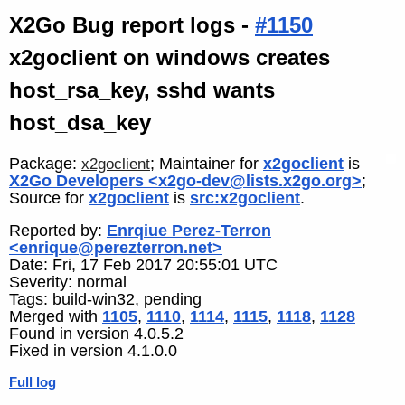
X2Go Bug report logs -
#1150
x2goclient on windows creates
host_rsa_key, sshd wants
host_dsa_key
Package:
; Maintainer for
x2goclient
is
x2goclient
X2Go Developers <x2go-dev@lists.x2go.org>
;
Source for
x2goclient
is
src:x2goclient
.
Reported by:
Enrqiue Perez-Terron
<enrique@perezterron.net>
Date: Fri, 17 Feb 2017 20:55:01 UTC
Severity: normal
Tags: build-win32, pending
Merged with
1105
,
1110
,
1114
,
1115
,
1118
,
1128
Found in version 4.0.5.2
Fixed in version 4.1.0.0
Full log