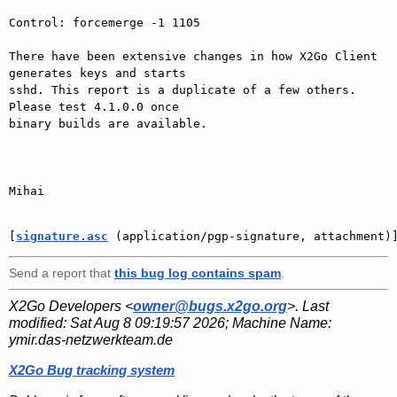
Control: forcemerge -1 1105

There have been extensive changes in how X2Go Client 
generates keys and starts

sshd. This report is a duplicate of a few others. 
Please test 4.1.0.0 once

binary builds are available.

Mihai

[
signature.asc
 (application/pgp-signature, attachment)
Send a report that
this bug log contains spam
.
X2Go Developers <
owner@bugs.x2go.org
>. Last
modified:
Sat Aug 8 09:19:57 2026
; Machine Name:
ymir.das-netzwerkteam.de
X2Go Bug tracking system