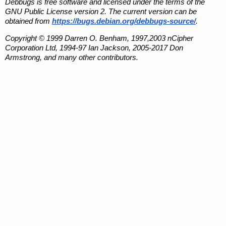
Debbugs is free software and licensed under the terms of the
GNU Public License version 2. The current version can be
obtained from
https://bugs.debian.org/debbugs-source/
.
Copyright © 1999 Darren O. Benham, 1997,2003 nCipher
Corporation Ltd, 1994-97 Ian Jackson, 2005-2017 Don
Armstrong, and many other contributors.