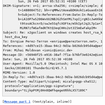
	Sun, 26 Feb 2017 05:52:31 +0100 (CET)

DKIM-Signature: v=1; a=rsa-sha256; c=simple/simple; d=i
	t=1488084752; bh=rqMMwitAoeabDKAskCLeGuaoEn16tcCLkTI3iu5xvrs=;

	h=Subject:To:References:From:Date:In-Reply-To:From;

	b=iA1OP7wS206WvUU2NBJG2hSmYMi7xpIjrgNIcJwHXkWfj9e1ad7EcLcBlBePSBwDU

	 t9tosACkcnrD/swJe5SqfcXOFte/m5kIptJq2L7p1a+ly8CRJyp3+cGRqT+KvMKlb6

	 MiRN7zfWGafmdKTKtQ3eqCHHs2ot3I5mEwFakpIM=

Subject: Re: x2goclient on windows creates host_rsa_key
 host_dsa_key

To: Enrqiue Perez-Terron <enrique@perezterron.net>, 115
References: <4d97ce15-3baa-94c2-9d3a-b026dcb95d4a@perez
From: Mihai Moldovan <ionic@ionic.de>

Message-ID: <56940f25-e916-38af-7f1a-b76bf3e0242e@ionic
Date: Sun, 26 Feb 2017 05:52:30 +0100

User-Agent: Mozilla/5.0 (Macintosh; Intel Mac OS X 10.9
 Gecko/20100101 Thunderbird/45.7.1

MIME-Version: 1.0

In-Reply-To: <4d97ce15-3baa-94c2-9d3a-b026dcb95d4a@pere
Content-Type: multipart/signed; micalg=pgp-sha512;

 protocol="application/pgp-signature";

[
Message part 1
 (text/plain, inline)]