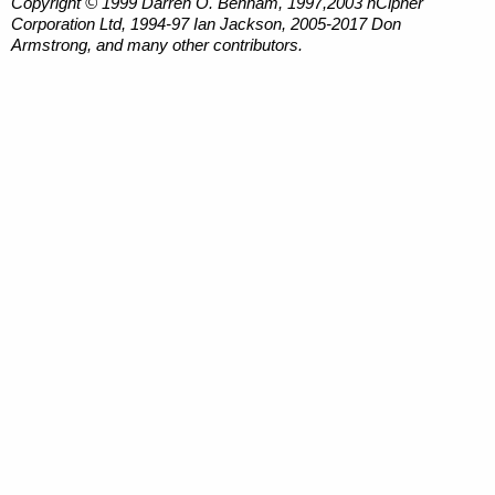
Copyright © 1999 Darren O. Benham, 1997,2003 nCipher
Corporation Ltd, 1994-97 Ian Jackson, 2005-2017 Don
Armstrong, and many other contributors.