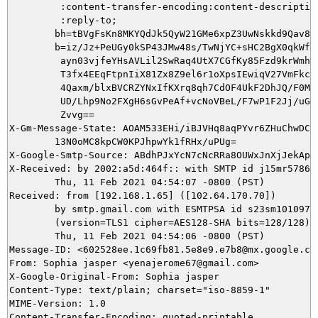
         :content-transfer-encoding:content-description
         :reply-to;

        bh=tBVgFsKn8MKYQdJk5QyW21GMe6xpZ3UwNskkd9Qav8Q=
        b=iz/Jz+PeUGy0kSP43JMw48s/TwNjYC+sHC2BgX0qkWf7t
         ayn03vjfeYHsAVLil2SwRaq4UtX7CGfKy85Fzd9krWmhVw
         T3fx4EEqFtpnIiX81Zx8Z9el6r1oXpsIEwiqV27VmFkc6q
         4Qaxm/blxBVCRZYNxIfKXrq8qh7CdOF4UkF2DhJQ/F0McB
         UD/Lhp9No2FXgH6sGvPeAf+vcNoVBeL/F7wP1F2Jj/uGgT
         Zvvg==

X-Gm-Message-State: AOAM533EHi/iBJVHq8aqPYvr6ZHuChwDC8R
	13N0oMC8kpCW0KPJhpwYk1fRHx/uPUg=

X-Google-Smtp-Source: ABdhPJxYcN7cNcRRa8OUWxJnXjJekApp
X-Received: by 2002:a5d:464f:: with SMTP id j15mr578657
        Thu, 11 Feb 2021 04:54:07 -0800 (PST)

Received: from [192.168.1.65] ([102.64.170.70])

        by smtp.gmail.com with ESMTPSA id s23sm10109756
        (version=TLS1 cipher=AES128-SHA bits=128/128);

        Thu, 11 Feb 2021 04:54:06 -0800 (PST)

Message-ID: <602528ee.1c69fb81.5e8e9.e7b8@mx.google.com
From: Sophia jasper <yenajerome67@gmail.com>

X-Google-Original-From: Sophia jasper

Content-Type: text/plain; charset="iso-8859-1"

MIME-Version: 1.0

Content-Transfer-Encoding: quoted-printable
