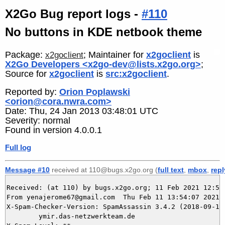
X2Go Bug report logs -
#110
No buttons in KDE netbook theme
Package:
; Maintainer for
x2goclient
is
x2goclient
X2Go Developers <x2go-dev@lists.x2go.org>
;
Source for
x2goclient
is
src:x2goclient
.
Reported by:
Orion Poplawski
<orion@cora.nwra.com>
Date: Thu, 24 Jan 2013 03:48:01 UTC
Severity: normal
Found in version 4.0.0.1
Full log
Message #10
received at 110@bugs.x2go.org (
full text
,
mbox
,
repl
Received: (at 110) by bugs.x2go.org; 11 Feb 2021 12:54:
From yenajerome67@gmail.com  Thu Feb 11 13:54:07 2021

X-Spam-Checker-Version: SpamAssassin 3.4.2 (2018-09-13)
	ymir.das-netzwerkteam.de
