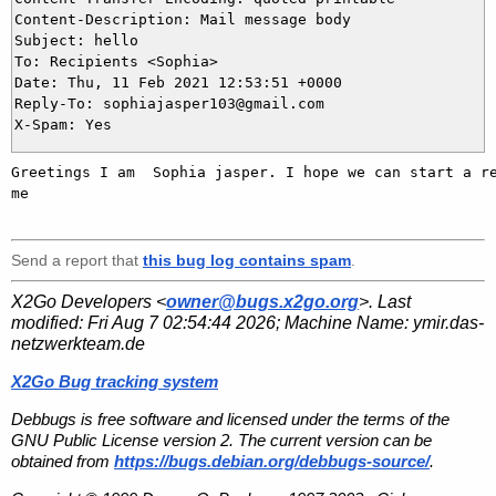
Content-Description: Mail message body

Subject: hello

To: Recipients <Sophia>

Date: Thu, 11 Feb 2021 12:53:51 +0000

Reply-To: sophiajasper103@gmail.com

Greetings I am  Sophia jasper. I hope we can start a re
me   

Send a report that
this bug log contains spam
.
X2Go Developers <
owner@bugs.x2go.org
>. Last
modified:
Fri Aug 7 02:54:44 2026
; Machine Name:
ymir.das-
netzwerkteam.de
X2Go Bug tracking system
Debbugs is free software and licensed under the terms of the
GNU Public License version 2. The current version can be
obtained from
https://bugs.debian.org/debbugs-source/
.