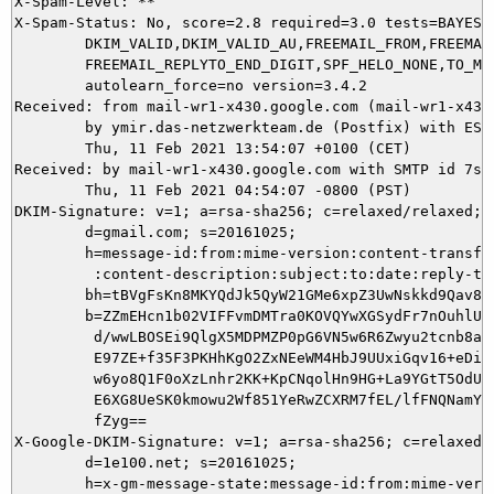
X-Spam-Level: **

X-Spam-Status: No, score=2.8 required=3.0 tests=BAYES_6
	DKIM_VALID,DKIM_VALID_AU,FREEMAIL_FROM,FREEMAIL_REPLYTO,

	FREEMAIL_REPLYTO_END_DIGIT,SPF_HELO_NONE,TO_MALFORMED autolearn=no

	autolearn_force=no version=3.4.2

Received: from mail-wr1-x430.google.com (mail-wr1-x430
	by ymir.das-netzwerkteam.de (Postfix) with ESMTPS id 95CDB5DAE9;

	Thu, 11 Feb 2021 13:54:07 +0100 (CET)

Received: by mail-wr1-x430.google.com with SMTP id 7so4
        Thu, 11 Feb 2021 04:54:07 -0800 (PST)

DKIM-Signature: v=1; a=rsa-sha256; c=relaxed/relaxed;

        d=gmail.com; s=20161025;

        h=message-id:from:mime-version:content-transfer
         :content-description:subject:to:date:reply-to;
        bh=tBVgFsKn8MKYQdJk5QyW21GMe6xpZ3UwNskkd9Qav8Q=
        b=ZZmEHcn1b02VIFFvmDMTra0KOVQYwXGSydFr7nOuhlUle
         d/wwLBOSEi9QlgX5MDPMZP0pG6VN5w6R6Zwyu2tcnb8aYv
         E97ZE+f35F3PKHhKgO2ZxNEeWM4HbJ9UUxiGqv16+eDizw
         w6yo8Q1F0oXzLnhr2KK+KpCNqolHn9HG+La9YGtT5OdU/+
         E6XG8UeSK0kmowu2Wf851YeRwZCXRM7fEL/lfFNQNamY4c
         fZyg==

X-Google-DKIM-Signature: v=1; a=rsa-sha256; c=relaxed/r
        d=1e100.net; s=20161025;

        h=x-gm-message-state:message-id:from:mime-versi