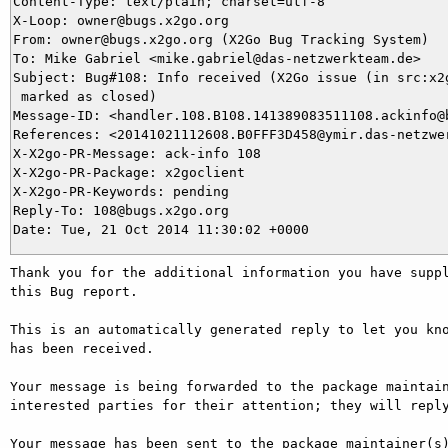
Content-Type: text/plain; charset=utf-8

X-Loop: owner@bugs.x2go.org

From: owner@bugs.x2go.org (X2Go Bug Tracking System)

To: Mike Gabriel <mike.gabriel@das-netzwerkteam.de>

Subject: Bug#108: Info received (X2Go issue (in src:x2g
 marked as closed)

Message-ID: <handler.108.B108.141389083511108.ackinfo@b
References: <20141021112608.B0FFF3D458@ymir.das-netzwer
X-X2go-PR-Message: ack-info 108

X-X2go-PR-Package: x2goclient

X-X2go-PR-Keywords: pending

Reply-To: 108@bugs.x2go.org

Thank you for the additional information you have suppl
this Bug report.

This is an automatically generated reply to let you kno
has been received.

Your message is being forwarded to the package maintain
interested parties for their attention; they will reply
Your message has been sent to the package maintainer(s)