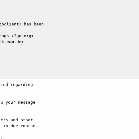
oclient) has been

ugs.x2go.org>

kteam.de>

ied regarding

w your message

ers and other

 in due course.

:
