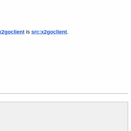
x2goclient
is
src:x2goclient
.