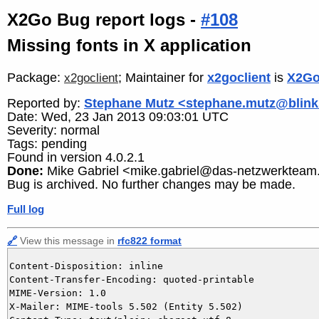
X2Go Bug report logs -
#108
Missing fonts in X application
Package:
; Maintainer for
x2goclient
is
X2Go
x2goclient
Reported by:
Stephane Mutz <stephane.mutz@blink
Date: Wed, 23 Jan 2013 09:03:01 UTC
Severity: normal
Tags: pending
Found in version 4.0.2.1
Done:
Mike Gabriel <mike.gabriel@das-netzwerkteam
Bug is archived. No further changes may be made.
Full log
🔗
View this message in
rfc822 format
Content-Disposition: inline

Content-Transfer-Encoding: quoted-printable

MIME-Version: 1.0

X-Mailer: MIME-tools 5.502 (Entity 5.502)
