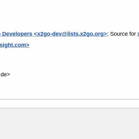
 Developers <x2go-dev@lists.x2go.org>
; Source for
sight.com>
.de>