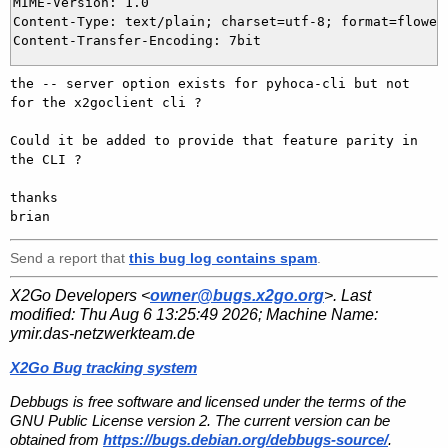
MIME-Version: 1.0

Content-Type: text/plain; charset=utf-8; format=flowed

the -- server option exists for pyhoca-cli but not 
for the x2goclient cli ?

Could it be added to provide that feature parity in 
the CLI ?

thanks

Send a report that
this bug log contains spam
.
X2Go Developers <
owner@bugs.x2go.org
>. Last
modified:
Thu Aug 6 13:25:49 2026
; Machine Name:
ymir.das-netzwerkteam.de
X2Go Bug tracking system
Debbugs is free software and licensed under the terms of the
GNU Public License version 2. The current version can be
obtained from
https://bugs.debian.org/debbugs-source/
.