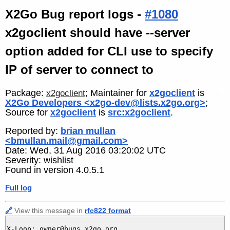
X2Go Bug report logs -
#1080
x2goclient should have --server
option added for CLI use to specify
IP of server to connect to
Package:
; Maintainer for
x2goclient
is
x2goclient
X2Go Developers <x2go-dev@lists.x2go.org>
;
Source for
x2goclient
is
src:x2goclient
.
Reported by:
brian mullan
<bmullan.mail@gmail.com>
Date: Wed, 31 Aug 2016 03:20:02 UTC
Severity: wishlist
Found in version 4.0.5.1
Full log
🔗
View this message in
rfc822 format
X-Loop: owner@bugs.x2go.org
