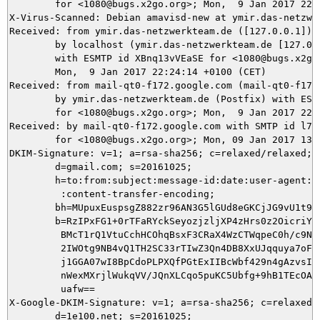
	for <1080@bugs.x2go.org>; Mon,  9 Jan 2017 22:24:34 +0100 (CET)

X-Virus-Scanned: Debian amavisd-new at ymir.das-netzwer
Received: from ymir.das-netzwerkteam.de ([127.0.0.1])

	by localhost (ymir.das-netzwerkteam.de [127.0.0.1]) (amavisd-new, port 10024)

	with ESMTP id XBnq13vVEaSE for <1080@bugs.x2go.org>;

	Mon,  9 Jan 2017 22:24:14 +0100 (CET)

Received: from mail-qt0-f172.google.com (mail-qt0-f172.
	by ymir.das-netzwerkteam.de (Postfix) with ESMTPS id 3BDA23CC5F

	for <1080@bugs.x2go.org>; Mon,  9 Jan 2017 22:24:14 +0100 (CET)

Received: by mail-qt0-f172.google.com with SMTP id l7so
        for <1080@bugs.x2go.org>; Mon, 09 Jan 2017 13:2
DKIM-Signature: v=1; a=rsa-sha256; c=relaxed/relaxed;

        d=gmail.com; s=20161025;

        h=to:from:subject:message-id:date:user-agent:mi
         :content-transfer-encoding;

        bh=MUpuxEuspsgZ882zr96AN3G5lGUd8eGKCjJG9vU1t9g=
        b=RzIPxFG1+0rTFaRYckSeyozjzljXP4zHrs0z2OicriYvm
         BMcT1rQ1VtuCchHCOhqBsxF3CRaX4WzCTWqpeC0h/c9N56
         2IWOtg9NB4vQ1TH2SC33rTIwZ3Qn4DB8XxUJqquya7oFSQ
         j1GGA07wI8BpCdoPLPXQfPGtExIIBcWbf429n4gAzvsIDZ
         nWexMXrjlWukqVV/JQnXLCqo5puKC5Ubfg+9hB1TEcOA2w
         uafw==

X-Google-DKIM-Signature: v=1; a=rsa-sha256; c=relaxed/r
        d=1e100.net; s=20161025;
