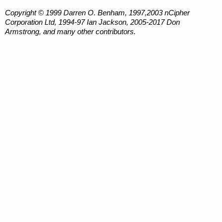
Copyright © 1999 Darren O. Benham, 1997,2003 nCipher
Corporation Ltd, 1994-97 Ian Jackson, 2005-2017 Don
Armstrong, and many other contributors.