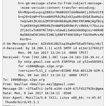
        h=x-gm-message-state:to:from:subject:message-id
         :mime-version:content-transfer-encoding;

        bh=MUpuxEuspsgZ882zr96AN3G5lGUd8eGKCjJG9vU1t9g=
        b=q29+DzWP+Fknxm8HSPkb2RqInkIywO6cQVQdJbwHq1u2R
         YeQJw0tZKJ0iGZMTOFG8VNk8GpRzM8tFRFAMWjWgfBiqhi
         TcpKENtDgOJMR94bZVnWWPEQdh9WcP/s9bb4/t7Ouizwxt
         ZYj6sCuToK0TNllKQ+/oSewEi3aKm2d4dOgCoi+H0kH0ZN
         Na5BASmE6CU94/E2NEJy6NF9T46K3O6y+7GUV6eMvsXW/v
         KorQ==

X-Gm-Message-State: AIkVDXLDB25sp3kqdmfGEwd5TAXy/nb/lV
X-Received: by 10.200.1.11 with SMTP id e11mr12769127qt
        Mon, 09 Jan 2017 13:24:13 -0800 (PST)

Received: from [192.168.1.38] (cpe-24-163-116-39.nc.res
        by smtp.gmail.com with ESMTPSA id y52sm58505173
        for <1080@bugs.x2go.org>

        (version=TLS1_2 cipher=ECDHE-RSA-AES128-GCM-SHA
        Mon, 09 Jan 2017 13:24:12 -0800 (PST)

To: 1080@bugs.x2go.org

From: bmullan <bmullan.mail@gmail.com>

Message-ID: <275ad7c1-2ef8-e194-ca39-671fd32792bc@gmail
Date: Mon, 9 Jan 2017 16:24:11 -0500

User-Agent: Mozilla/5.0 (X11; Linux x86_64; rv:45.0) Ge
 Thunderbird/45.5.1
