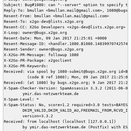
Subject: Bug#1080: can "--server" option to specify th
Reply-To: bmullan <bmullan.mail@gmail.com>, 1080@bugs.x
Resent-From: bmullan <bmullan.mail@gmail.com>

Resent-To: x2go-dev@lists.x2go.org

Resent-CC: X2Go Developers <x2go-dev@lists.x2go.org>

X-Loop: owner@bugs.x2go.org

Resent-Date: Mon, 09 Jan 2017 21:25:01 +0000

Resent-Message-ID: <handler.1080.B1080.14839970742574@b
Resent-Sender: owner@bugs.x2go.org

X-X2Go-PR-Message: followup 1080

X-X2Go-PR-Package: x2goclient

X-X2Go-PR-Keywords: 

Received: via spool by 1080-submit@bugs.x2go.org id=B10
          (code B ref 1080); Mon, 09 Jan 2017 21:25:01 
Received: (at 1080) by bugs.x2go.org; 9 Jan 2017 21:24:
X-Spam-Checker-Version: SpamAssassin 3.3.2 (2011-06-06)
	ymir.das-netzwerkteam.de

X-Spam-Level: *

X-Spam-Status: No, score=1.2 required=3.0 tests=BAYES_5
	DKIM_VALID,DKIM_VALID_AU,FREEMAIL_FROM,RCVD_IN_SORBS_SPAM autolearn=no

	version=3.3.2

Received: from localhost (localhost [127.0.0.1])

	by ymir.das-netzwerkteam.de (Postfix) with ESMTP id 125C13CC60
