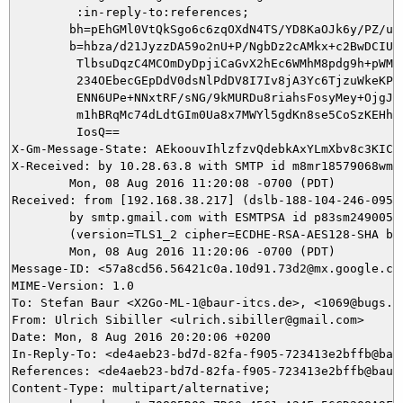
         :in-reply-to:references;

        bh=pEhGMl0VtQkSgo6c6zqOXdN4TS/YD8KaOJk6y/PZ/uY=
        b=hbza/d21JyzzDA59o2nU+P/NgbDz2cAMkx+c2BwDCIU3X
         TlbsuDqzC4MCOmDyDpjiCaGvX2hEc6WMhM8pdg9h+pWMx6
         234OEbecGEpDdV0dsNlPdDV8I7Iv8jA3Yc6TjzuWkeKPRF
         ENN6UPe+NNxtRF/sNG/9kMURDu8riahsFosyMey+OjgJME
         m1hBRqMc74dLdtGIm0Ua8x7MWYl5gdKn8se5CoSzKEHhzM
         IosQ==

X-Gm-Message-State: AEkoouvIhlzfzvQdebkAxYLmXbv8c3KICY
X-Received: by 10.28.63.8 with SMTP id m8mr18579068wma.
        Mon, 08 Aug 2016 11:20:08 -0700 (PDT)

Received: from [192.168.38.217] (dslb-188-104-246-095.
        by smtp.gmail.com with ESMTPSA id p83sm24900559
        (version=TLS1_2 cipher=ECDHE-RSA-AES128-SHA bit
        Mon, 08 Aug 2016 11:20:06 -0700 (PDT)

Message-ID: <57a8cd56.56421c0a.10d91.73d2@mx.google.com
MIME-Version: 1.0

To: Stefan Baur <X2Go-ML-1@baur-itcs.de>, <1069@bugs.x2
From: Ulrich Sibiller <ulrich.sibiller@gmail.com>

Date: Mon, 8 Aug 2016 20:20:06 +0200

In-Reply-To: <de4aeb23-bd7d-82fa-f905-723413e2bffb@baur
References: <de4aeb23-bd7d-82fa-f905-723413e2bffb@baur-
Content-Type: multipart/alternative;
