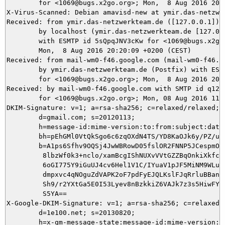
	for <1069@bugs.x2go.org>; Mon,  8 Aug 2016 20:20:15 +0200 (CEST)

X-Virus-Scanned: Debian amavisd-new at ymir.das-netzwer
Received: from ymir.das-netzwerkteam.de ([127.0.0.1])

	by localhost (ymir.das-netzwerkteam.de [127.0.0.1]) (amavisd-new, port 10024)

	with ESMTP id 5sQpqJNV3cKw for <1069@bugs.x2go.org>;

	Mon,  8 Aug 2016 20:20:09 +0200 (CEST)

Received: from mail-wm0-f46.google.com (mail-wm0-f46.go
	by ymir.das-netzwerkteam.de (Postfix) with ESMTPS id 046105DB7E

	for <1069@bugs.x2go.org>; Mon,  8 Aug 2016 20:20:09 +0200 (CEST)

Received: by mail-wm0-f46.google.com with SMTP id q128s
        for <1069@bugs.x2go.org>; Mon, 08 Aug 2016 11:2
DKIM-Signature: v=1; a=rsa-sha256; c=relaxed/relaxed;

        d=gmail.com; s=20120113;

        h=message-id:mime-version:to:from:subject:date:
        bh=pEhGMl0VtQkSgo6c6zqOXdN4TS/YD8KaOJk6y/PZ/uY=
        b=A1ps6Sfhv9OQSj4JwWBRowD05fslOR2FNNP5JCespmOqG
         8lbzWf0k3+nclo/xamBcgIShNUXvVVtGZZBqOnkiXkfcjc
         6oGI775Y9iGuUJ4cv6Hel1V1C/IYuaV1pJF5MiNM9WLu6g
         dmpxvc4qNOguZdVAPK2oF7pdFyEJQLKslFJqRrluBBanXz
         Sh9/r2YXtGa5E0I53Lyev8nBzkkiZ6VAJk7z3s5HiwFYfl
         S5YA==

X-Google-DKIM-Signature: v=1; a=rsa-sha256; c=relaxed/r
        d=1e100.net; s=20130820;

        h=x-gm-message-state:message-id:mime-version:to