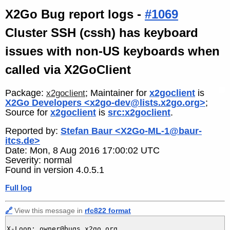
X2Go Bug report logs -
#1069
Cluster SSH (cssh) has keyboard
issues with non-US keyboards when
called via X2GoClient
Package:
; Maintainer for
x2goclient
is
x2goclient
X2Go Developers <x2go-dev@lists.x2go.org>
;
Source for
x2goclient
is
src:x2goclient
.
Reported by:
Stefan Baur <X2Go-ML-1@baur-
itcs.de>
Date: Mon, 8 Aug 2016 17:00:02 UTC
Severity: normal
Found in version 4.0.5.1
Full log
🔗
View this message in
rfc822 format
X-Loop: owner@bugs.x2go.org
