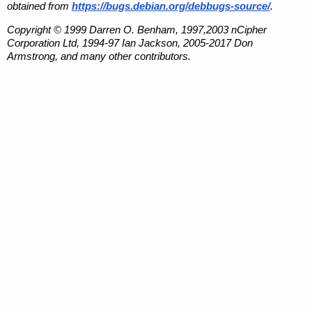
obtained from
https://bugs.debian.org/debbugs-source/
.
Copyright © 1999 Darren O. Benham, 1997,2003 nCipher
Corporation Ltd, 1994-97 Ian Jackson, 2005-2017 Don
Armstrong, and many other contributors.