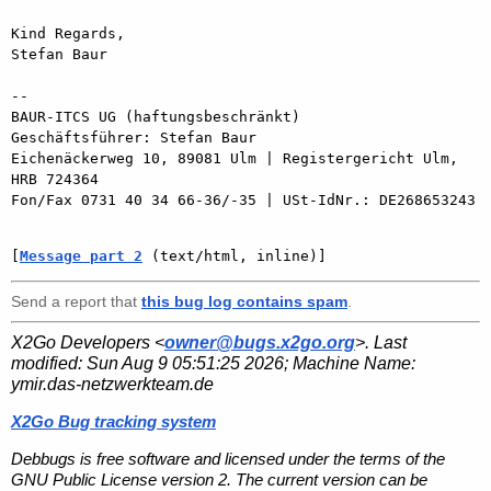
Kind Regards,

Stefan Baur

-- 

BAUR-ITCS UG (haftungsbeschränkt)

Geschäftsführer: Stefan Baur

Eichenäckerweg 10, 89081 Ulm | Registergericht Ulm, 
HRB 724364

Fon/Fax 0731 40 34 66-36/-35 | USt-IdNr.: DE268653243

[
Message part 2
 (text/html, inline)]
Send a report that
this bug log contains spam
.
X2Go Developers <
owner@bugs.x2go.org
>. Last
modified:
Sun Aug 9 05:51:25 2026
; Machine Name:
ymir.das-netzwerkteam.de
X2Go Bug tracking system
Debbugs is free software and licensed under the terms of the
GNU Public License version 2. The current version can be