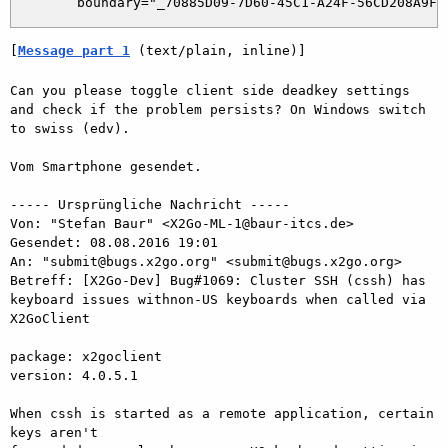
[
Message part 1
 (text/plain, inline)]
Can you please toggle client side deadkey settings 
and check if the problem persists? On Windows switch 
to swiss (edv).

Vom Smartphone gesendet.

----- Ursprüngliche Nachricht -----

Von: "Stefan Baur" <X2Go-ML-1@baur-itcs.de>

Gesendet: ‎08.‎08.‎2016 19:01

An: "submit@bugs.x2go.org" <submit@bugs.x2go.org>

Betreff: [X2Go-Dev] Bug#1069: Cluster SSH (cssh) has 
keyboard issues withnon-US keyboards when called via 
X2GoClient

package: x2goclient

version: 4.0.5.1

When cssh is started as a remote application, certain 
keys aren't
