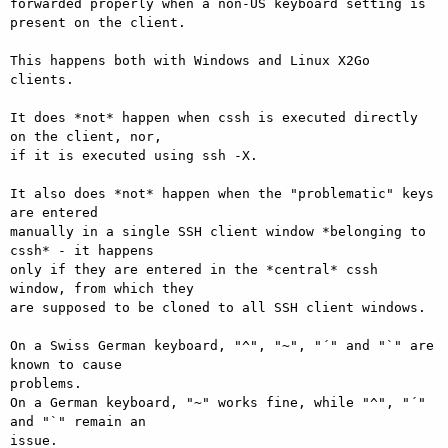
forwarded properly when a non-US keyboard setting is 
present on the client.

This happens both with Windows and Linux X2Go 
clients.

It does *not* happen when cssh is executed directly 
on the client, nor,

if it is executed using ssh -X.

It also does *not* happen when the "problematic" keys 
are entered

manually in a single SSH client window *belonging to 
cssh* - it happens

only if they are entered in the *central* cssh 
window, from which they

are supposed to be cloned to all SSH client windows.

On a Swiss German keyboard, "^", "~", "´" and "`" are 
known to cause

problems.

On a German keyboard, "~" works fine, while "^", "´" 
and "`" remain an

issue.
