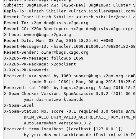
Subject: Bug#1069: AW: [X2Go-Dev] Bug#1069: Cluster SS
Reply-To: Ulrich Sibiller <ulrich.sibiller@gmail.com>, 
Resent-From: Ulrich Sibiller <ulrich.sibiller@gmail.com
Resent-To: x2go-dev@lists.x2go.org

Resent-CC: X2Go Developers <x2go-dev@lists.x2go.org>

X-Loop: owner@bugs.x2go.org

Resent-Date: Mon, 08 Aug 2016 18:25:01 +0000

Resent-Message-ID: <handler.1069.B1069.147068041827684@
Resent-Sender: owner@bugs.x2go.org

X-X2Go-PR-Message: followup 1069

X-X2Go-PR-Package: x2goclient

X-X2Go-PR-Keywords: 

Received: via spool by 1069-submit@bugs.x2go.org id=B10
          (code B ref 1069); Mon, 08 Aug 2016 18:25:01 
Received: (at 1069) by bugs.x2go.org; 8 Aug 2016 18:20:
X-Spam-Checker-Version: SpamAssassin 3.3.2 (2011-06-06)
	ymir.das-netzwerkteam.de

X-Spam-Level: 

X-Spam-Status: No, score=-0.1 required=3.0 tests=BAYES_
	DKIM_VALID,DKIM_VALID_AU,FREEMAIL_FROM,HTML_MESSAGE,URIBL_BLOCKED

	autolearn=ham version=3.3.2

Received: from localhost (localhost [127.0.0.1])

	by ymir.das-netzwerkteam.de (Postfix) with ESMTP id B24045DDCB
