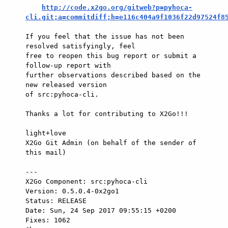
http://code.x2go.org/gitweb?p=pyhoca-
cli.git;a=commitdiff;h=e116c404a9f1036f22d97524f8
If you feel that the issue has not been 
resolved satisfyingly, feel

free to reopen this bug report or submit a 
follow-up report with

further observations described based on the 
new released version

of src:pyhoca-cli.

Thanks a lot for contributing to X2Go!!!

light+love

X2Go Git Admin (on behalf of the sender of 
this mail)

---

X2Go Component: src:pyhoca-cli

Version: 0.5.0.4-0x2go1

Status: RELEASE

Date: Sun, 24 Sep 2017 09:55:15 +0200

Fixes: 1062
