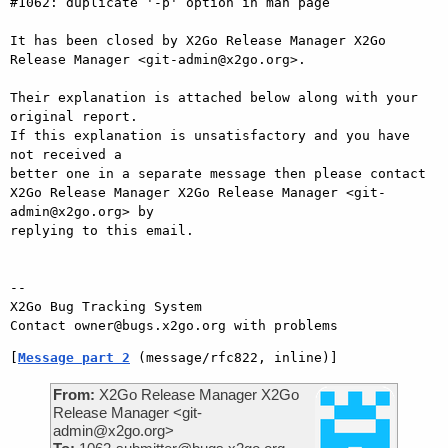
#1062: duplicate '-p' option in man page

It has been closed by X2Go Release Manager X2Go 
Release Manager <git-admin@x2go.org>.

Their explanation is attached below along with your 
original report.

If this explanation is unsatisfactory and you have 
not received a

better one in a separate message then please contact 
X2Go Release Manager X2Go Release Manager <git-
admin@x2go.org> by

replying to this email.

-- 

X2Go Bug Tracking System

[
Message part 2
 (message/rfc822, inline)]
From:
X2Go Release Manager X2Go
Release Manager <git-
admin@x2go.org>