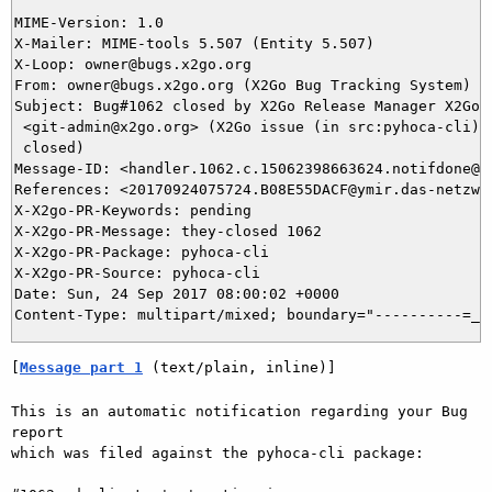
MIME-Version: 1.0

X-Mailer: MIME-tools 5.507 (Entity 5.507)

X-Loop: owner@bugs.x2go.org

From: owner@bugs.x2go.org (X2Go Bug Tracking System)

Subject: Bug#1062 closed by X2Go Release Manager X2Go R
 <git-admin@x2go.org> (X2Go issue (in src:pyhoca-cli) h
 closed)

Message-ID: <handler.1062.c.15062398663624.notifdone@bu
References: <20170924075724.B08E55DACF@ymir.das-netzwer
X-X2go-PR-Keywords: pending

X-X2go-PR-Message: they-closed 1062

X-X2go-PR-Package: pyhoca-cli

X-X2go-PR-Source: pyhoca-cli

Date: Sun, 24 Sep 2017 08:00:02 +0000

[
Message part 1
 (text/plain, inline)]
This is an automatic notification regarding your Bug 
report

which was filed against the pyhoca-cli package:
