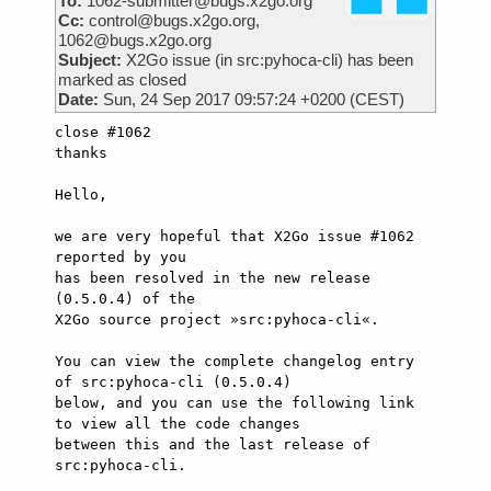
To:
1062-submitter@bugs.x2go.org
Cc:
control@bugs.x2go.org,
1062@bugs.x2go.org
Subject:
X2Go issue (in src:pyhoca-cli) has been
marked as closed
Date:
Sun, 24 Sep 2017 09:57:24 +0200 (CEST)
close #1062

thanks

Hello,

we are very hopeful that X2Go issue #1062 
reported by you

has been resolved in the new release 
(0.5.0.4) of the

X2Go source project »src:pyhoca-cli«.

You can view the complete changelog entry 
of src:pyhoca-cli (0.5.0.4)

below, and you can use the following link 
to view all the code changes

between this and the last release of 
src:pyhoca-cli.
