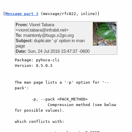
[
Message part 3
 (message/rfc822, inline)]
From:
Viorel Tabara
<viorel.tabara@infrabit.net>
To:
maintonly@bugs.x2go.org
Subject:
duplicate '-p' option in man
page
Date:
Sun, 24 Jul 2016 15:47:37 -0600
Package: pyhoca-cli

Version: 0.5.0.3

The man page lists a '-p' option for '--
pack':

       -p, --pack <PACK_METHOD>

              Compression method (see below 
for possible values).

which conflicts with:
