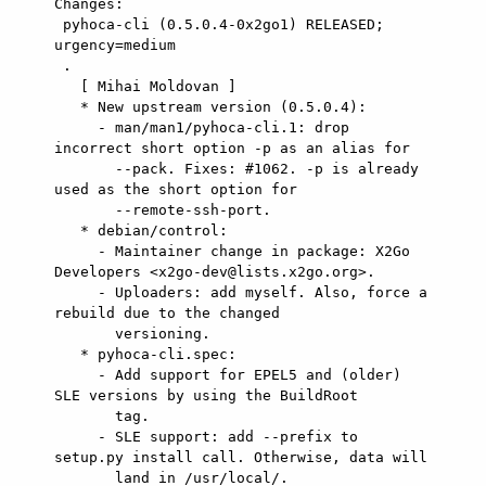
Changes:

 pyhoca-cli (0.5.0.4-0x2go1) RELEASED; 
urgency=medium

 .

   [ Mihai Moldovan ]

   * New upstream version (0.5.0.4):

     - man/man1/pyhoca-cli.1: drop 
incorrect short option -p as an alias for

       --pack. Fixes: #1062. -p is already 
used as the short option for

       --remote-ssh-port.

   * debian/control:

     - Maintainer change in package: X2Go 
Developers <x2go-dev@lists.x2go.org>.

     - Uploaders: add myself. Also, force a 
rebuild due to the changed

       versioning.

   * pyhoca-cli.spec:

     - Add support for EPEL5 and (older) 
SLE versions by using the BuildRoot

       tag.

     - SLE support: add --prefix to 
setup.py install call. Otherwise, data will

       land in /usr/local/.
