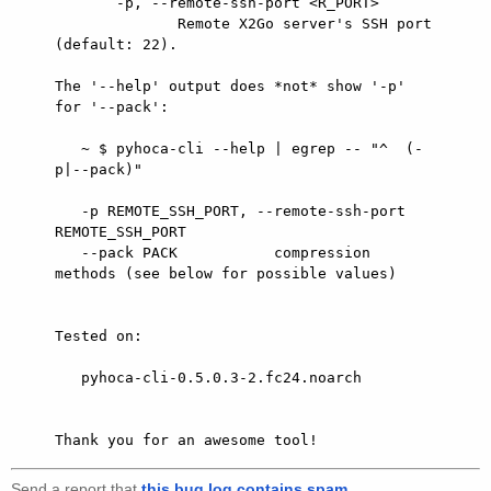
       -p, --remote-ssh-port <R_PORT>

              Remote X2Go server's SSH port 
(default: 22).

The '--help' output does *not* show '-p' 
for '--pack':

   ~ $ pyhoca-cli --help | egrep -- "^  (-
p|--pack)"

   -p REMOTE_SSH_PORT, --remote-ssh-port 
REMOTE_SSH_PORT

   --pack PACK           compression 
methods (see below for possible values)

Tested on:

   pyhoca-cli-0.5.0.3-2.fc24.noarch

Send a report that
this bug log contains spam
.