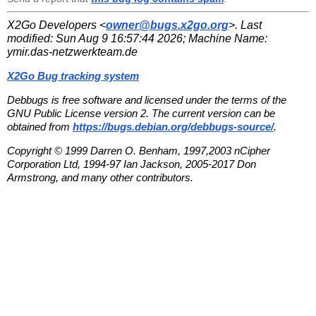
X2Go Developers <
owner@bugs.x2go.org
>. Last
modified:
Sun Aug 9 16:57:44 2026
; Machine Name:
ymir.das-netzwerkteam.de
X2Go Bug tracking system
Debbugs is free software and licensed under the terms of the
GNU Public License version 2. The current version can be
obtained from
https://bugs.debian.org/debbugs-source/
.
Copyright © 1999 Darren O. Benham, 1997,2003 nCipher
Corporation Ltd, 1994-97 Ian Jackson, 2005-2017 Don
Armstrong, and many other contributors.