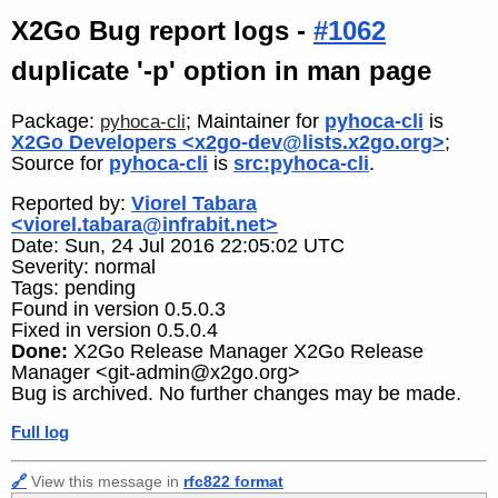
X2Go Bug report logs -
#1062
duplicate '-p' option in man page
Package:
; Maintainer for
pyhoca-cli
is
pyhoca-cli
X2Go Developers <x2go-dev@lists.x2go.org>
;
Source for
pyhoca-cli
is
src:pyhoca-cli
.
Reported by:
Viorel Tabara
<viorel.tabara@infrabit.net>
Date: Sun, 24 Jul 2016 22:05:02 UTC
Severity: normal
Tags: pending
Found in version 0.5.0.3
Fixed in version 0.5.0.4
Done:
X2Go Release Manager X2Go Release
Manager <git-admin@x2go.org>
Bug is archived. No further changes may be made.
Full log
🔗
View this message in
rfc822 format