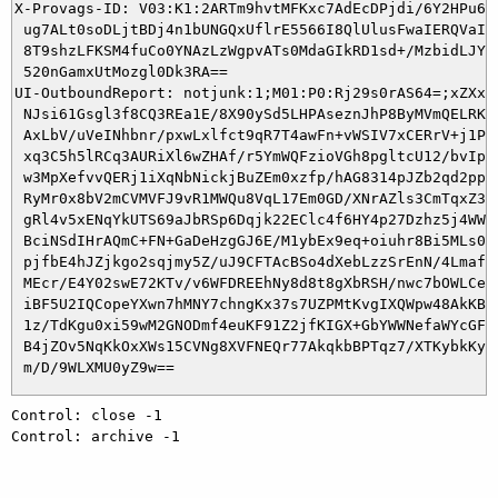
X-Provags-ID: V03:K1:2ARTm9hvtMFKxc7AdEcDPjdi/6Y2HPu6Gp
 ug7ALt0soDLjtBDj4n1bUNGQxUflrE5566I8QlUlusFwaIERQVaI2F
 8T9shzLFKSM4fuCo0YNAzLzWgpvATs0MdaGIkRD1sd+/MzbidLJYHF
 520nGamxUtMozgl0Dk3RA==

UI-OutboundReport: notjunk:1;M01:P0:Rj29s0rAS64=;xZXx0a
 NJsi61Gsgl3f8CQ3REa1E/8X90ySd5LHPAseznJhP8ByMVmQELRKw/
 AxLbV/uVeINhbnr/pxwLxlfct9qR7T4awFn+vWSIV7xCERrV+j1PfM
 xq3C5h5lRCq3AURiXl6wZHAf/r5YmWQFzioVGh8pgltcU12/bvIp4/
 w3MpXefvvQERj1iXqNbNickjBuZEm0xzfp/hAG8314pJZb2qd2pprY
 RyMr0x8bV2mCVMVFJ9vR1MWQu8VqL17Em0GD/XNrAZls3CmTqxZ3fa
 gRl4v5xENqYkUTS69aJbRSp6Dqjk22EClc4f6HY4p27Dzhz5j4WWHT
 BciNSdIHrAQmC+FN+GaDeHzgGJ6E/M1ybEx9eq+oiuhr8Bi5MLs0Kv
 pjfbE4hJZjkgo2sqjmy5Z/uJ9CFTAcBSo4dXebLzzSrEnN/4LmafWh
 MEcr/E4Y02swE72KTv/v6WFDREEhNy8d8t8gXbRSH/nwc7bOWLCeIA
 iBF5U2IQCopeYXwn7hMNY7chngKx37s7UZPMtKvgIXQWpw48AkKB4c
 1z/TdKgu0xi59wM2GNODmf4euKF91Z2jfKIGX+GbYWWNefaWYcGFTM
 B4jZOv5NqKkOxXWs15CVNg8XVFNEQr77AkqkbBPTqz7/XTKybkKyCb
Control: close -1

Control: archive -1
