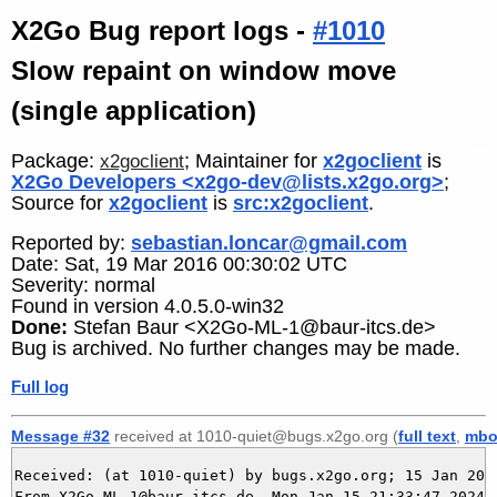
X2Go Bug report logs -
#1010
Slow repaint on window move
(single application)
Package:
; Maintainer for
x2goclient
is
x2goclient
X2Go Developers <x2go-dev@lists.x2go.org>
;
Source for
x2goclient
is
src:x2goclient
.
Reported by:
sebastian.loncar@gmail.com
Date: Sat, 19 Mar 2016 00:30:02 UTC
Severity: normal
Found in version 4.0.5.0-win32
Done:
Stefan Baur <X2Go-ML-1@baur-itcs.de>
Bug is archived. No further changes may be made.
Full log
Message #32
received at 1010-quiet@bugs.x2go.org (
full text
,
mbo
Received: (at 1010-quiet) by bugs.x2go.org; 15 Jan 2024
From X2Go-ML-1@baur-itcs.de  Mon Jan 15 21:33:47 2024
