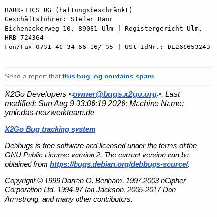
-- 

BAUR-ITCS UG (haftungsbeschränkt)

Geschäftsführer: Stefan Baur

Eichenäckerweg 10, 89081 Ulm | Registergericht Ulm, 
HRB 724364

Fon/Fax 0731 40 34 66-36/-35 | USt-IdNr.: DE268653243

Send a report that
this bug log contains spam
.
X2Go Developers <
owner@bugs.x2go.org
>. Last
modified:
Sun Aug 9 03:06:19 2026
; Machine Name:
ymir.das-netzwerkteam.de
X2Go Bug tracking system
Debbugs is free software and licensed under the terms of the
GNU Public License version 2. The current version can be
obtained from
https://bugs.debian.org/debbugs-source/
.
Copyright © 1999 Darren O. Benham, 1997,2003 nCipher
Corporation Ltd, 1994-97 Ian Jackson, 2005-2017 Don
Armstrong, and many other contributors.