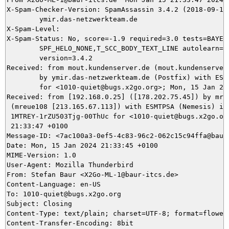
X-Spam-Checker-Version: SpamAssassin 3.4.2 (2018-09-13)
	ymir.das-netzwerkteam.de

X-Spam-Level: 

X-Spam-Status: No, score=-1.9 required=3.0 tests=BAYES_
	SPF_HELO_NONE,T_SCC_BODY_TEXT_LINE autolearn=ham autolearn_force=no

	version=3.4.2

Received: from mout.kundenserver.de (mout.kundenserver.
	by ymir.das-netzwerkteam.de (Postfix) with ESMTPS id 632185DAD6

	for <1010-quiet@bugs.x2go.org>; Mon, 15 Jan 2024 21:33:47 +0100 (CET)

Received: from [192.168.0.25] ([178.202.75.45]) by mrel
 (mreue108 [213.165.67.113]) with ESMTPSA (Nemesis) id

 1MTREY-1rZU503Tjg-00ThUc for <1010-quiet@bugs.x2go.org
 21:33:47 +0100

Message-ID: <7ac100a3-0ef5-4c83-96c2-062c15c94ffa@baur-
Date: Mon, 15 Jan 2024 21:33:45 +0100

MIME-Version: 1.0

User-Agent: Mozilla Thunderbird

From: Stefan Baur <X2Go-ML-1@baur-itcs.de>

Content-Language: en-US

To: 1010-quiet@bugs.x2go.org

Subject: Closing

Content-Type: text/plain; charset=UTF-8; format=flowed

Content-Transfer-Encoding: 8bit
