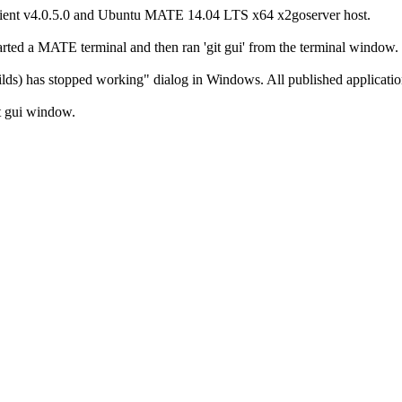
client v4.0.5.0 and Ubuntu MATE 14.04 LTS x64 x2goserver host.
started a MATE terminal and then ran 'git gui' from the terminal window.
) has stopped working" dialog in Windows. All published application
it gui window.