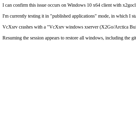
I can confirm this issue occurs on Windows 10 x64 client with x2go
I'm currently testing it in "published applications" mode, in which I 
VcXsrv crashes with a "VcXsrv windows xserver (X2Go/Arctica Builds
Resuming the session appears to restore all windows, including the g