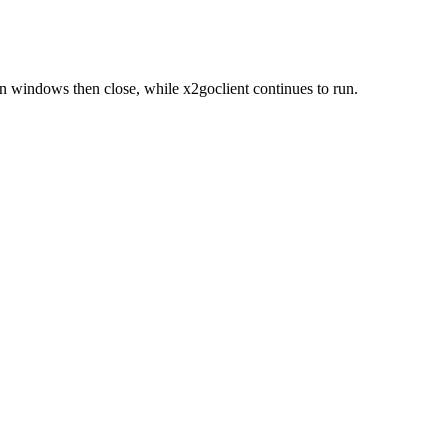
 windows then close, while x2goclient continues to run.