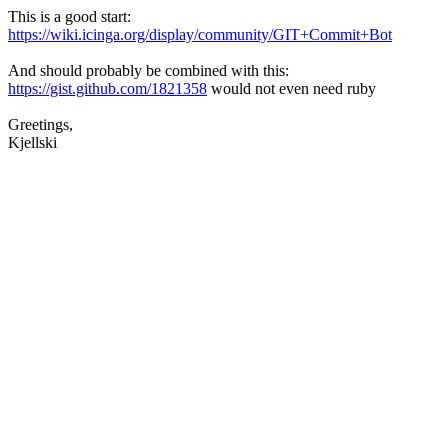
This is a good start:
https://wiki.icinga.org/display/community/GIT+Commit+Bot
And should probably be combined with this:
https://gist.github.com/1821358
would not even need ruby
Greetings,
Kjellski