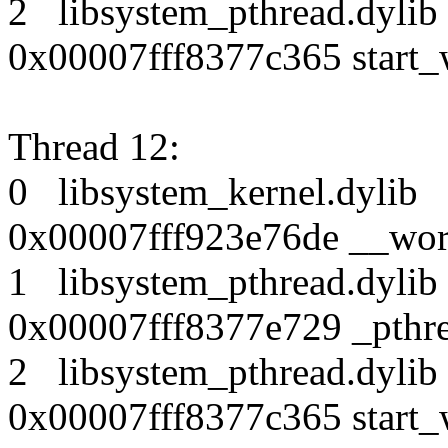
2 libsystem_pthread.dy
0x00007fff8377c365 start_
Thread 12:
0 libsystem_kernel.dy
0x00007fff923e76de __wor
1 libsystem_pthread.dy
0x00007fff8377e729 _pthr
2 libsystem_pthread.dy
0x00007fff8377c365 start_