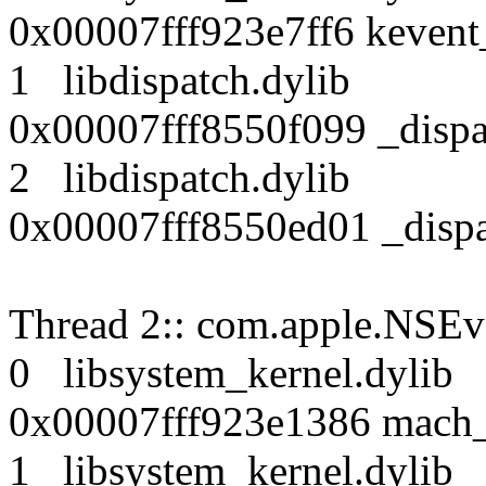
0x00007fff923e7ff6 kevent
1 libdispatch.dyli
0x00007fff8550f099 _disp
2 libdispatch.dyli
0x00007fff8550ed01 _disp
Thread 2:: com.apple.NSEv
0 libsystem_kernel.dy
0x00007fff923e1386 mach_
1 libsystem_kernel.dy