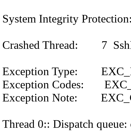
System Integrity Protection
Crashed Thread: 7 SshM
Exception Type: EXC
Exception Codes: EXC
Exception Note: EXC
Thread 0:: Dispatch queue: