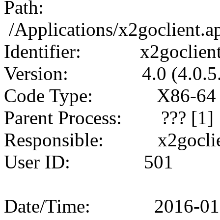
Path:
/Applications/x2goclient.
Identifier: x2goclien
Version: 4.0 (4.0.5.
Code Type: X86-64 (
Parent Process: ??? [1]
Responsible: x2goclien
User ID: 501
Date/Time: 2016-01-17