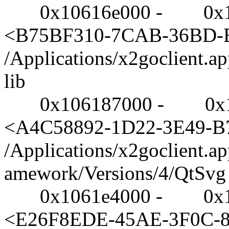
0x10616e000 - 0x10617e
<B75BF310-7CAB-36BD-
/Applications/x2goclient.a
lib
0x106187000 - 0x1061
<A4C58892-1D22-3E49-
/Applications/x2goclient.a
amework/Versions/4/QtSvg
0x1061e4000 - 0x106a
<E26F8EDE-45AE-3F0C-