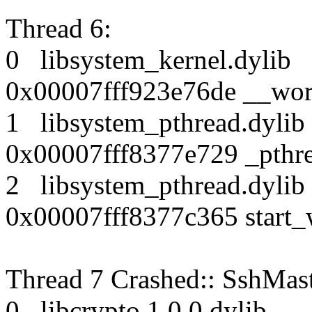
Thread 6:
0 libsystem_kernel.dy
0x00007fff923e76de __wor
1 libsystem_pthread.dy
0x00007fff8377e729 _pthr
2 libsystem_pthread.dy
0x00007fff8377c365 start_
Thread 7 Crashed:: SshMas
0 libcrypto.1.0.0.dyl