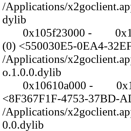
/Applications/x2goclient.a
dylib
0x105f23000 - 0x1060a0
(0) <550030E5-0EA4-32
/Applications/x2goclient.a
o.1.0.0.dylib
0x10610a000 - 0x106152
<8F367F1F-4753-37BD-A
/Applications/x2goclient.a
0.0.dylib