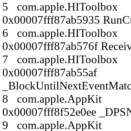
5 com.apple.HITool
0x00007fff87ab5935 RunC
6 com.apple.HITool
0x00007fff87ab576f Rece
7 com.apple.HITool
0x00007fff87ab55af
_BlockUntilNextEventMatc
8 com.apple.AppK
0x00007fff8f52e0ee _DPSN
9 com.apple.AppK