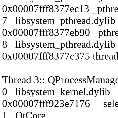
0x00007fff8377ec13 _pthr
7 libsystem_pthread.dy
0x00007fff8377eb90 _pthre
8 libsystem_pthread.dy
0x00007fff8377c375 thread
Thread 3:: QProcessManag
0 libsystem_kernel.dy
0x00007fff923e7176 __sele
1 QtCore