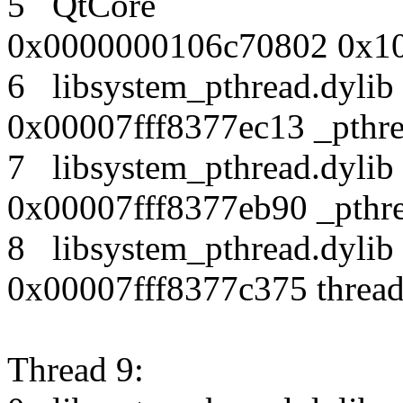
5 QtCore
0x0000000106c70802 0x10
6 libsystem_pthread.dy
0x00007fff8377ec13 _pthr
7 libsystem_pthread.dy
0x00007fff8377eb90 _pthre
8 libsystem_pthread.dy
0x00007fff8377c375 thread
Thread 9: