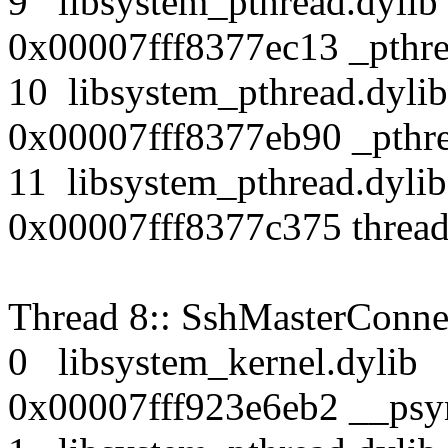
9 libsystem_pthread.dy
0x00007fff8377ec13 _pthr
10 libsystem_pthread.d
0x00007fff8377eb90 _pthre
11 libsystem_pthread.d
0x00007fff8377c375 thread
Thread 8:: SshMasterConne
0 libsystem_kernel.dy
0x00007fff923e6eb2 __psy