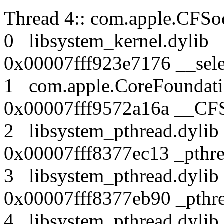
Thread 4:: com.apple.CFSoc
0 libsystem_kernel.dy
0x00007fff923e7176 __sele
1 com.apple.CoreFound
0x00007fff9572a16a __CF
2 libsystem_pthread.dy
0x00007fff8377ec13 _pthr
3 libsystem_pthread.dy
0x00007fff8377eb90 _pthre
4 libsystem_pthread.dy