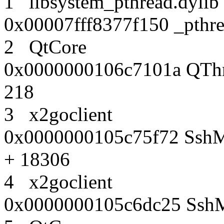
1 libsystem_pthread.dy
0x00007fff8377f150 _pthr
2 QtCore
0x0000000106c7101a QThre
218
3 x2goclient
0x0000000105c75f72 SshMa
+ 18306
4 x2goclient
0x0000000105c6dc25 SshMa