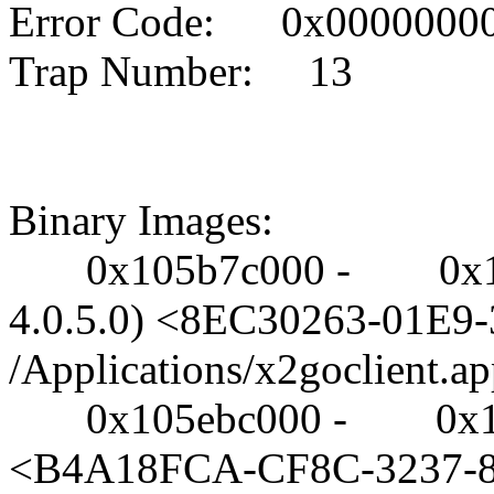
Error Code: 0x0000000
Trap Number: 13
Binary Images:
0x105b7c000 - 0x105e71
4.0.5.0) <8EC30263-01E
/Applications/x2goclient.
0x105ebc000 - 0x105f11
<B4A18FCA-CF8C-3237-8