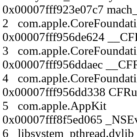
0x00007fff923e07c7 mach
2 com.apple.CoreFound
0x00007fff956de624 __CF
3 com.apple.CoreFound
0x00007fff956ddaec __CF
4 com.apple.CoreFound
0x00007fff956dd338 CFRu
5 com.apple.AppK
0x00007fff8f5ed065 _NSEv
6 libsystem_pthread.dy