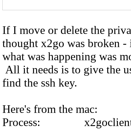
If I move or delete the priv
thought x2go was broken - it
what was happening was mor
All it needs is to give the us
find the ssh key.
Here's from the mac:
Process: x2goclient 