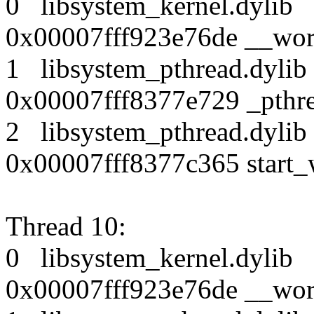
0 libsystem_kernel.dy
0x00007fff923e76de __wor
1 libsystem_pthread.dy
0x00007fff8377e729 _pthr
2 libsystem_pthread.dy
0x00007fff8377c365 start_
Thread 10:
0 libsystem_kernel.dy
0x00007fff923e76de __wor