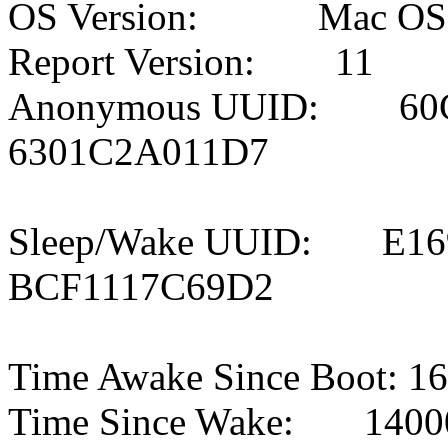
OS Version: Mac OS X 
Report Version: 11
Anonymous UUID: 60C
6301C2A011D7
Sleep/Wake UUID: E16
BCF1117C69D2
Time Awake Since Boot: 1
Time Since Wake: 14000