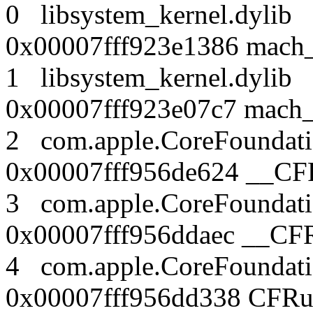
0 libsystem_kernel.dy
0x00007fff923e1386 mach_
1 libsystem_kernel.dy
0x00007fff923e07c7 mach
2 com.apple.CoreFound
0x00007fff956de624 __CF
3 com.apple.CoreFound
0x00007fff956ddaec __CF
4 com.apple.CoreFound
0x00007fff956dd338 CFRu