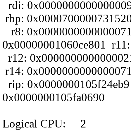
rdi: 0x0000000000000009
rbp: 0x0000700000731520
r8: 0x0000000000000071 
0x00000001060ce801 r11:
r12: 0x000000000000002
r14: 0x0000000000000071
rip: 0x0000000105f24eb9
0x0000000105fa0690
Logical CPU: 2