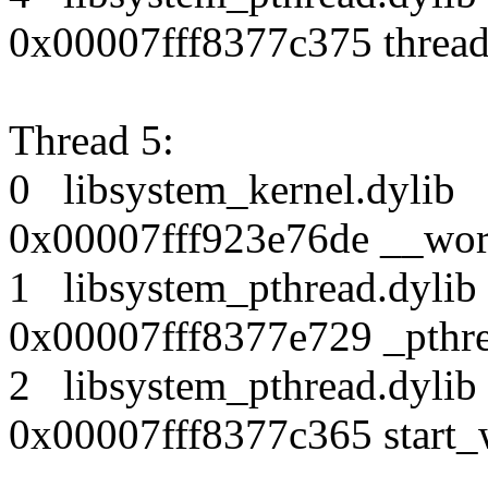
0x00007fff8377c375 thread
Thread 5:
0 libsystem_kernel.dy
0x00007fff923e76de __wor
1 libsystem_pthread.dy
0x00007fff8377e729 _pthr
2 libsystem_pthread.dy
0x00007fff8377c365 start_