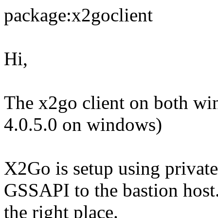
package:x2goclient
Hi,
The x2go client on both wi
4.0.5.0 on windows)
X2Go is setup using private
GSSAPI to the bastion host. 
the right place.