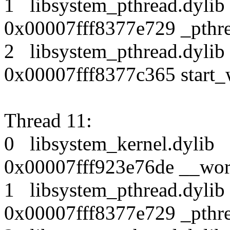
1 libsystem_pthread.dy
0x00007fff8377e729 _pthr
2 libsystem_pthread.dy
0x00007fff8377c365 start_
Thread 11:
0 libsystem_kernel.dy
0x00007fff923e76de __wor
1 libsystem_pthread.dy
0x00007fff8377e729 _pthr