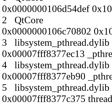
0x0000000106d54def 0x10
2 QtCore
0x0000000106c70802 0x10
3 libsystem_pthread.dy
0x00007fff8377ec13 _pthr
4 libsystem_pthread.dy
0x00007fff8377eb90 _pthre
5 libsystem_pthread.dy
0x00007fff8377c375 thread