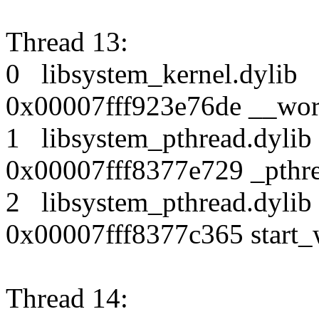
Thread 13:
0 libsystem_kernel.dy
0x00007fff923e76de __wor
1 libsystem_pthread.dy
0x00007fff8377e729 _pthr
2 libsystem_pthread.dy
0x00007fff8377c365 start_
Thread 14: