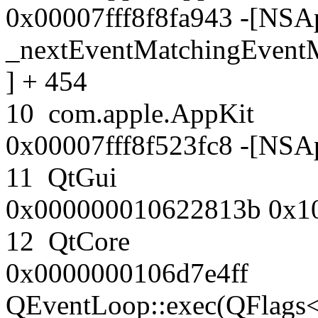
0x00007fff8f8fa943 -[NSAp
_nextEventMatchingEventM
] + 454
10 com.apple.AppK
0x00007fff8f523fc8 -[NSAp
11 QtGui
0x000000010622813b 0x1
12 QtCore
0x0000000106d7e4ff
QEventLoop::exec(QFlags<