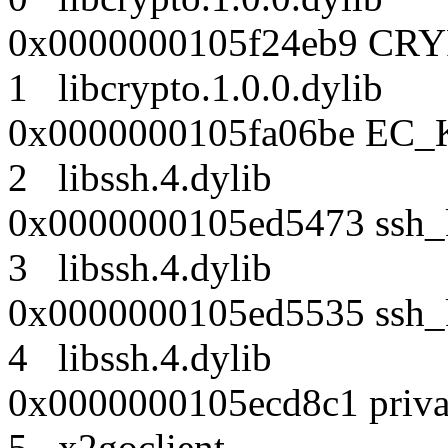
0x0000000105f24eb9 CRY
1 libcrypto.1.0.0.dyl
0x0000000105fa06be EC_K
2 libssh.4.dylib
0x0000000105ed5473 ssh_k
3 libssh.4.dylib
0x0000000105ed5535 ssh_k
4 libssh.4.dylib
0x0000000105ecd8c1 priva
5 x2goclient