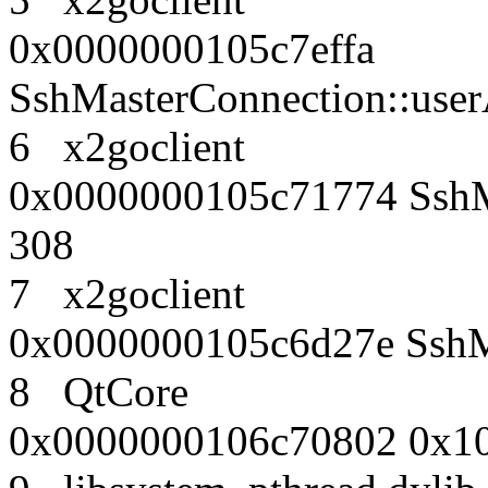
0x0000000105c7effa
SshMasterConnection::use
6 x2goclient
0x0000000105c71774 SshMa
308
7 x2goclient
0x0000000105c6d27e SshMa
8 QtCore
0x0000000106c70802 0x10