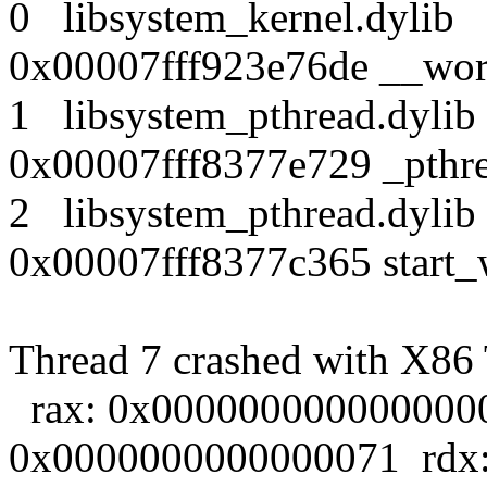
0 libsystem_kernel.dy
0x00007fff923e76de __wor
1 libsystem_pthread.dy
0x00007fff8377e729 _pthr
2 libsystem_pthread.dy
0x00007fff8377c365 start_
Thread 7 crashed with X86 T
rax: 0x0000000000000000 
0x0000000000000071 rdx