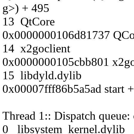
g>) + 495
13 QtCore
0x0000000106d81737 QCore
14 x2goclient
0x0000000105cbb801 x2g
15 libdyld.dylib
0x00007fff86b5a5ad start +
Thread 1:: Dispatch queue:
0 libsystem_kernel.dy