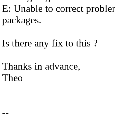
E: Unable to correct probl
packages.
Is there any fix to this ?
Thanks in advance,
Theo
--