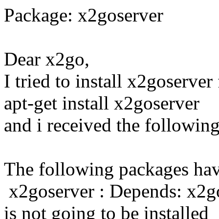
Package: x2goserver
Dear x2go,
I tried to install x2goserve
apt-get install x2goserver
and i received the followin
The following packages ha
x2goserver : Depends: x2go
is not going to be installed