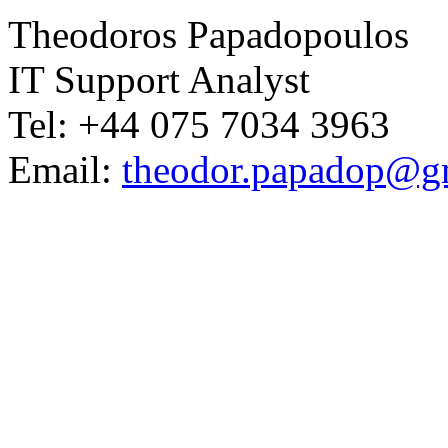
Theodoros Papadopoulos
IT Support Analyst
Tel: +44 075 7034 3963
Email:
theodor.papadop@g