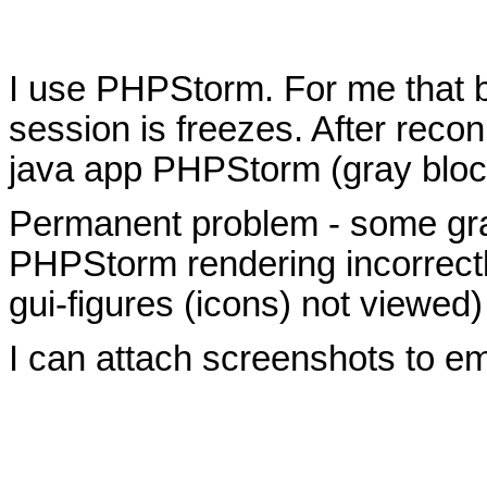
I use PHPStorm. For me that b
session is freezes. After recon
java app PHPStorm (gray bloc
Permanent problem - some gra
PHPStorm rendering incorrectl
gui-figures (icons) not viewed)
I can attach screenshots to em