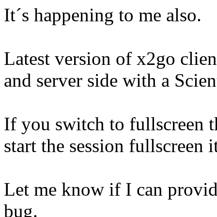
It´s happening to me also.
Latest version of x2go clie
and server side with a Scien
If you switch to fullscreen 
start the session fullscreen 
Let me know if I can provid
bug.