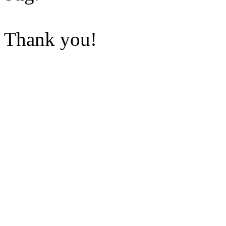
Thank you!