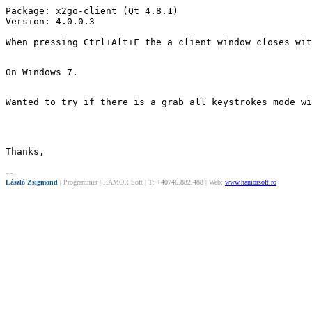
Package: x2go-client (Qt 4.8.1)

Version: 4.0.0.3

When pressing Ctrl+Alt+F the a client window closes wit
On Windows 7.
Wanted to try if there is a grab all keystrokes mode wi
Thanks,
--
László Zsigmond
|
Programmer | HAMOR Soft | T:
+40746.882.488
| Web:
www.hamorsoft.ro