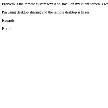
Problem is the remote system text is so small on my client screen. I w
I'm using desktop sharing and the remote desktop is hi res.
Regards,
Bernd.