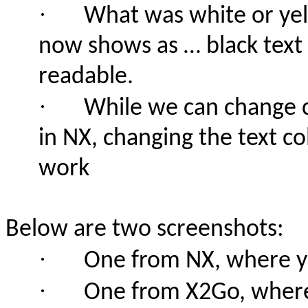
·
What was white or yel
now shows as … black text
readable.
·
While we can change c
in NX, changing the text c
work
Below are two screenshots:
·
One from NX, where ye
·
One from X2Go, where