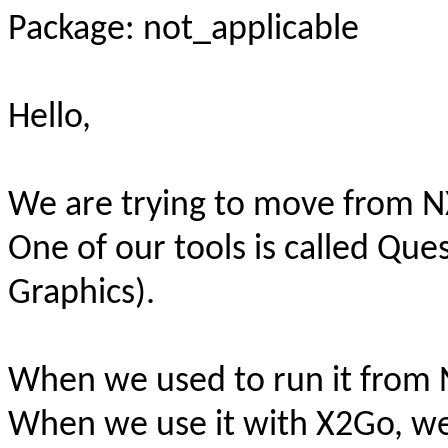
Package: not_applicable
Hello,
We are trying to move from N
One of our tools is called Qu
Graphics).
When we used to run it from N
When we use it with X2Go, we 