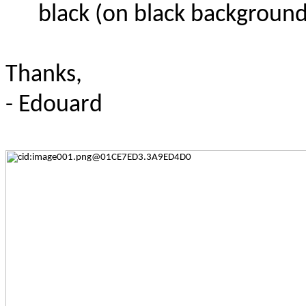
black (on black background
Thanks,
- Edouard