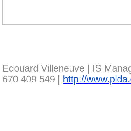
Edouard Villeneuve | IS Manag
670 409 549 |
http://www.plda