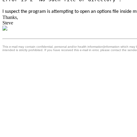
I suspect the program is attempting to open an options file inside 
Thanks,
Steve
This e-mail may contain confidential, personal and/or health information(information which may be
intended is strictly prohibited. If you have received this e-mail in error, please contact the sende