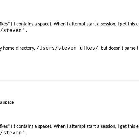
s" (it contains a space). When I attempt start a session, I get this e
/steven'.
/Users/steven ufkes/
my home directory,
​, but doesn't parse
a space
s" (it contains a space). When I attempt start a session, I get this 
/steven'.