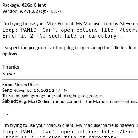
Package:
X2Go Client
Version:
v. 4.1.2.2
(Qt - 4.8.7)
I'm trying to use your MacOS client. My Mac username is "steven ufke
Loop: PANIC! Can't open options file '/Users
Error is 2 'No such file or directory'.
I suspect the program is attempting to open an options file inside 
options.
Thanks,
Steve
From:
Steven Ufkes
Sent:
November 16, 2021 2:47 PM
To:
submit@bugs.x2go.org <submit@bugs.x2go.org>
Subject:
Bug: MacOS client cannot connect if the Mac username contains 
Hi,
I'm trying to use your MacOS client. My Mac username is "steven ufke
Loop: PANIC! Can't open options file '/Users
Error is 2 'No such file or directory'.