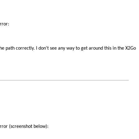
rror:
 the path correctly. I don't see any way to get around this in the X2Go
error (screenshot below):