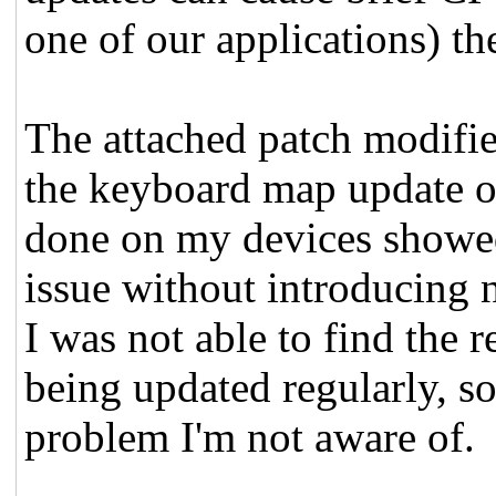
one of our applications) th
The attached patch modifie
the keyboard map update on
done on my devices showed
issue without introducing n
I was not able to find the
being updated regularly, so
problem I'm not aware of.