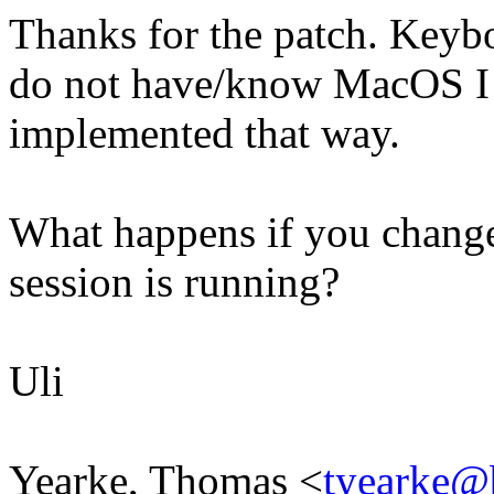
Thanks for the patch. Keyb
do not have/know MacOS I 
implemented that way.
What happens if you chang
session is running?
Uli
Yearke, Thomas <
tyearke@