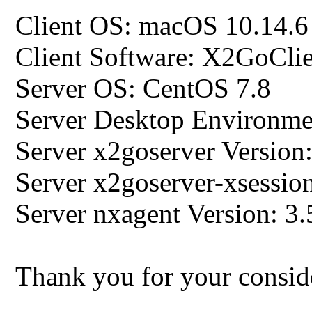
Client OS: macOS 10.14.6
Client Software: X2GoClie
Server OS: CentOS 7.8
Server Desktop Environm
Server x2goserver Version:
Server x2goserver-xsession
Server nxagent Version: 3.
Thank you for your consid