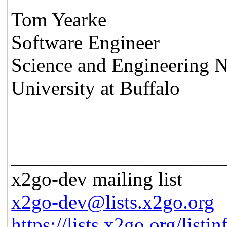
Tom Yearke
Software Engineer
Science and Engineering N
University at Buffalo
_____________________
x2go-dev mailing list
x2go-dev@lists.x2go.org
https://lists.x2go.org/list