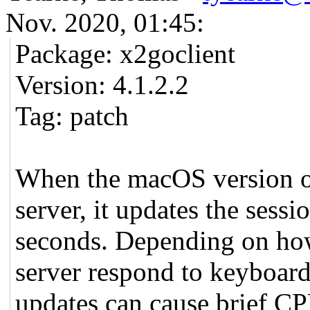
Nov. 2020, 01:45:
Package: x2goclient
Version: 4.1.2.2
Tag: patch
When the macOS version o
server, it updates the sess
seconds. Depending on how
server respond to keyboard
updates can cause brief CP