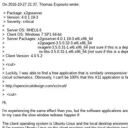
On 2016-10-27 21:37, Thomas Esposito wrote:
> Package: x2goserver
> Version: 4.0.1.19-3
> Severity: critical
>
> Server OS: RHEL6.6
> Client OS: Windows 7 SP1 64-bit
> Server Packages: x2goserver-4.0.1.19-3.el6.x86_64
> x2goagent-3.5.0.32-3.el6.x86_64
> nxagent-3.5.0.31-1.el6.x86_64 (not sure if this is a dep
> nx-libs-3.5.0.31-1.el6.x86_64 (not sure if this is a depe
> Client Version: 4.0.5.2
>
> <cut>
>
> Luckily, I was able to find a free application that is similarly unrespons
circuit schematics. Obviously, I can't be 100% that this X11 application is 
>
> http://opencircuitdesign.com/xcircuit/
>
> <cut>
Hi,
I'm experiencing the same effect than you, but the software applications and
In my case the slow window redraws happen if:
The client operating system is Ubuntu Linux and the local desktop environm
If I'm running Ubuntu Linux on the client machine and the local desktop en