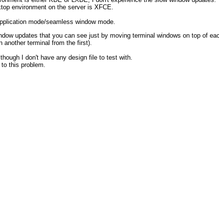
ktop environment on the server is XFCE.
 application mode/seamless window mode.
ndow updates that you can see just by moving terminal windows on top of each
another terminal from the first).
though I don't have any design file to test with.
 to this problem.