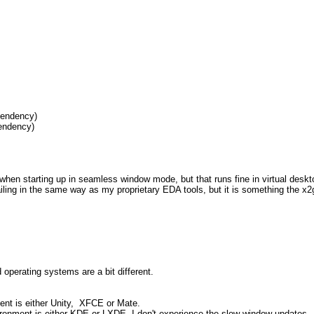
endency)
ndency)
ive when starting up in seamless window mode, but that runs fine in virtual de
failing in the same way as my proprietary EDA tools, but it is something the x
 operating systems are a bit different.
ent is either Unity, XFCE or Mate.
vironment is either KDE or LXDE, I don't experience the slow window updates.