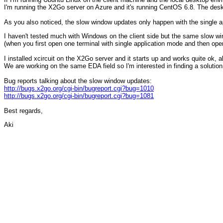
I'm running the X2Go server on Azure and it's running CentOS 6.8. The des
As you also noticed, the slow window updates only happen with the single
I haven't tested much with Windows on the client side but the same slow wi
(when you first open one terminal with single application mode and then open 
I installed xcircuit on the X2Go server and it starts up and works quite ok, al
We are working on the same EDA field so I'm interested in finding a solution
Bug reports talking about the slow window updates:
http://bugs.x2go.org/cgi-bin/bugreport.cgi?bug=1010
http://bugs.x2go.org/cgi-bin/bugreport.cgi?bug=1081
Best regards,
Aki