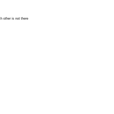
 other is not there