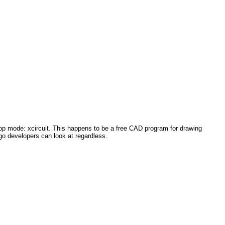
sktop mode: xcircuit. This happens to be a free CAD program for drawing
2go developers can look at regardless.