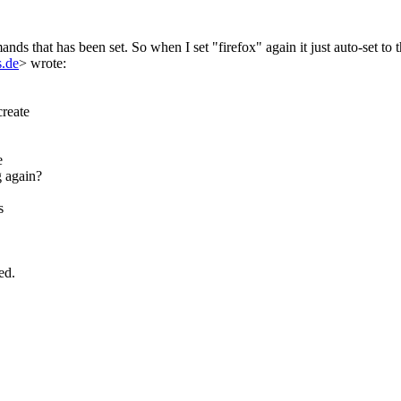
nds that has been set. So when I set "firefox" again it just auto-set to t
.de
> wrote:
create
e
g again?
s
ed.