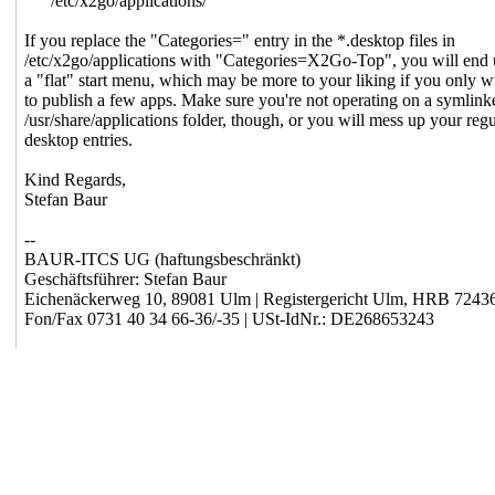
/etc/x2go/applications/
If you replace the "Categories=" entry in the *.desktop files in
/etc/x2go/applications with "Categories=X2Go-Top", you will end 
a "flat" start menu, which may be more to your liking if you only w
to publish a few apps. Make sure you're not operating on a symlink
/usr/share/applications folder, though, or you will mess up your regu
desktop entries.
Kind Regards,
Stefan Baur
--
BAUR-ITCS UG (haftungsbeschränkt)
Geschäftsführer: Stefan Baur
Eichenäckerweg 10, 89081 Ulm | Registergericht Ulm, HRB 7243
Fon/Fax 0731 40 34 66-36/-35 | USt-IdNr.: DE268653243