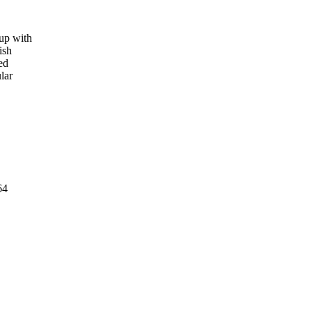
up with
ish
ed
lar
64