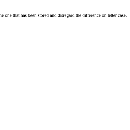
he one that has been stored and disregard the difference on letter case.