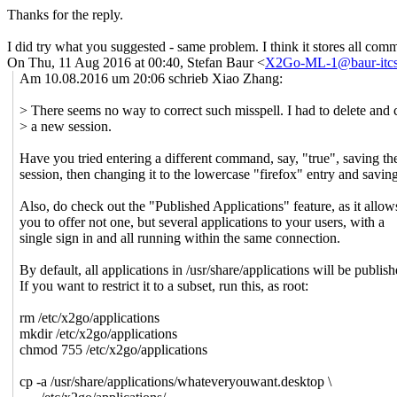
Thanks for the reply.
I did try what you suggested - same problem. I think it stores all comma
On Thu, 11 Aug 2016 at 00:40, Stefan Baur <
X2Go-ML-1@baur-itcs
Am 10.08.2016 um 20:06 schrieb Xiao Zhang:
> There seems no way to correct such misspell. I had to delete and 
> a new session.
Have you tried entering a different command, say, "true", saving th
session, then changing it to the lowercase "firefox" entry and savin
Also, do check out the "Published Applications" feature, as it allow
you to offer not one, but several applications to your users, with a
single sign in and all running within the same connection.
By default, all applications in /usr/share/applications will be publish
If you want to restrict it to a subset, run this, as root:
rm /etc/x2go/applications
mkdir /etc/x2go/applications
chmod 755 /etc/x2go/applications
cp -a /usr/share/applications/whateveryouwant.desktop \